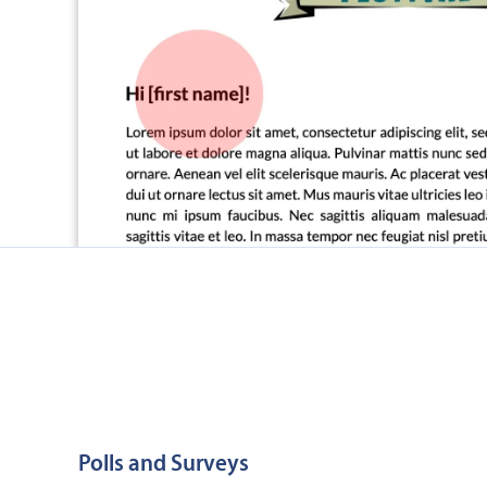
Polls and Surveys