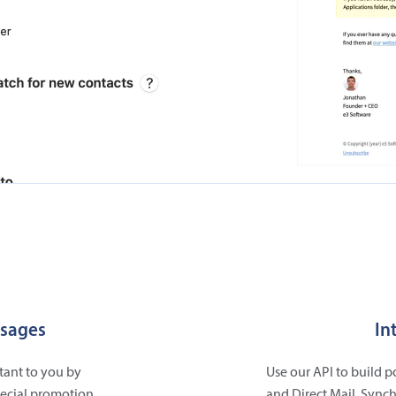
ssages
In
tant to you by
Use our API to build 
pecial promotion,
and Direct Mail. Synch