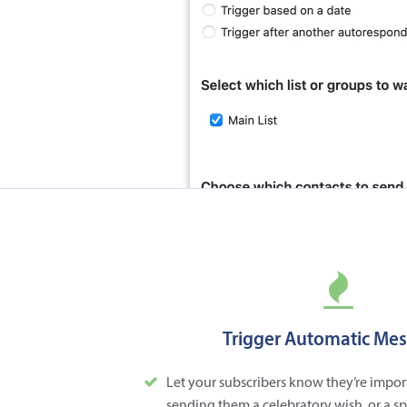
Trigger Automatic Me
Let your subscribers know they’re impor
sending them a celebratory wish, or a s