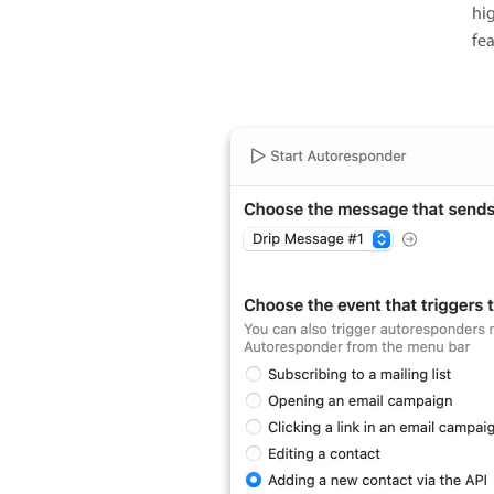
hig
fe