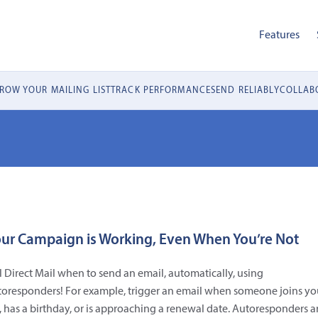
Features
ROW YOUR MAILING LIST
TRACK PERFORMANCE
SEND RELIABLY
COLLABO
ur Campaign is Working, Even When You’re Not
l Direct Mail when to send an email, automatically, using
toresponders! For example, trigger an email when someone joins yo
t, has a birthday, or is approaching a renewal date. Autoresponders a