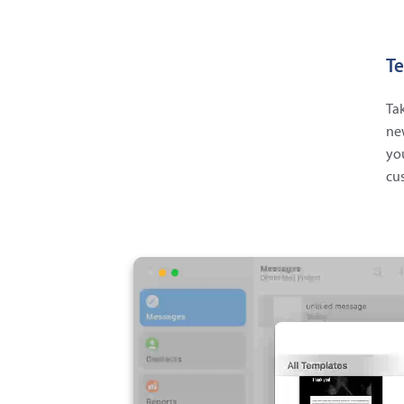
Te
Tak
new
you
cus