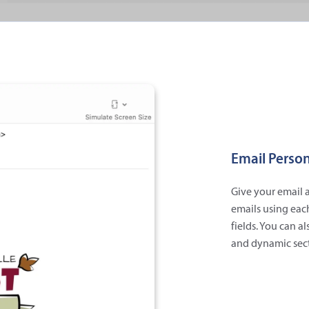
Email Person
Give your email a
emails using eac
fields. You can a
and dynamic sect