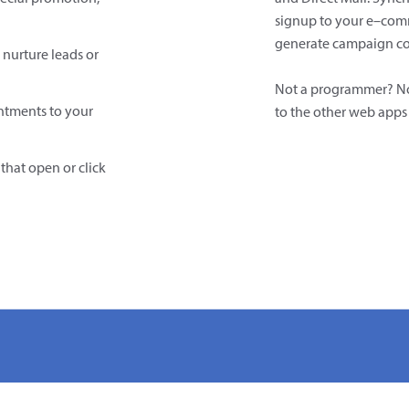
signup to your e–com
generate campaign co
 nurture leads or
Not a programmer? N
tments to your
to the other web apps 
that open or click