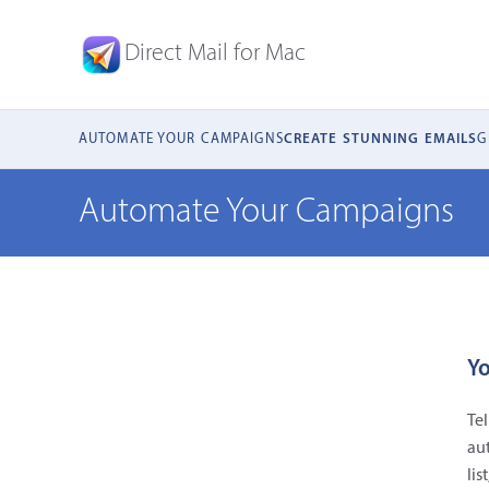
Direct Mail for Mac
AUTOMATE YOUR CAMPAIGNS
CREATE STUNNING EMAILS
G
Automate Your Campaigns
Yo
Tel
au
lis