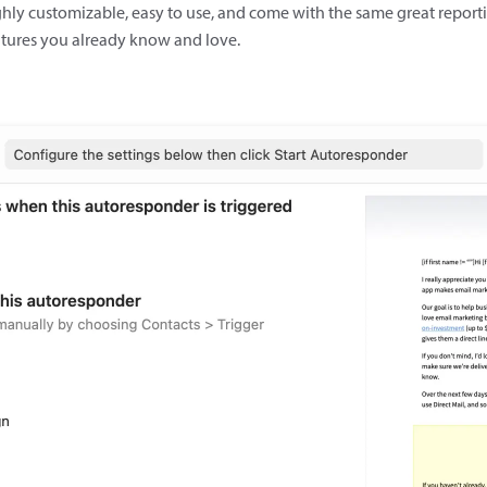
hly customizable, easy to use, and come with the same great report
atures you already know and love.