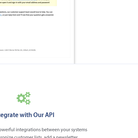
tegrate with Our API
powerful integrations between your systems
ronize customer lists, add a newsletter