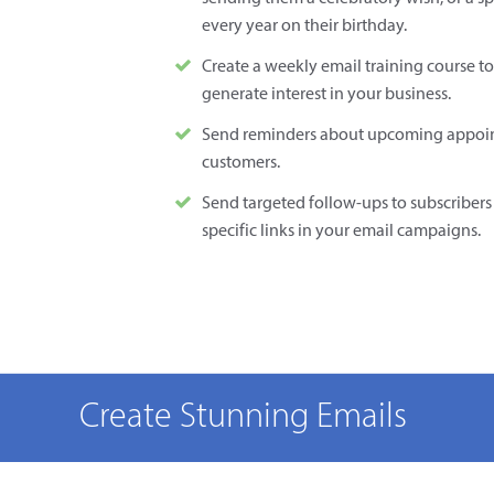
every year on their birthday.
Create a weekly email training course to
generate interest in your business.
Send reminders about upcoming appoin
customers.
Send targeted follow-ups to subscribers 
specific links in your email campaigns.
Create Stunning Emails