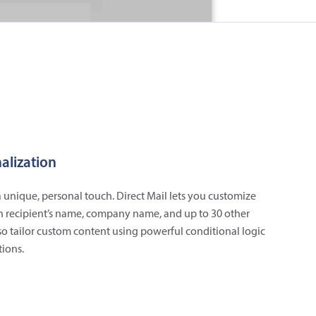
alization
 unique, personal touch. Direct Mail lets you customize
h recipient’s name, company name, and up to 30 other
lso tailor custom content using powerful conditional logic
ions.