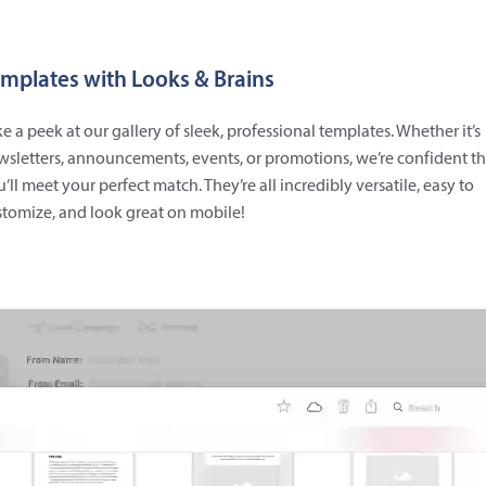
mplates with Looks & Brains
e a peek at our gallery of sleek, professional templates. Whether it’s
sletters, announcements, events, or promotions, we’re confident th
’ll meet your perfect match. They’re all incredibly versatile, easy to
tomize, and look great on mobile!