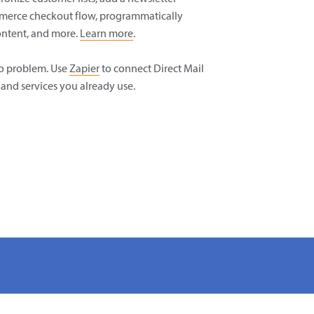
merce checkout flow, programmatically
ntent, and more.
Learn more
.
o problem. Use
Zapier
to connect Direct Mail
and services you already use.