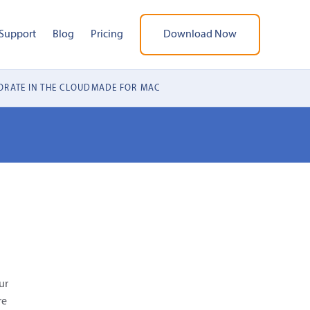
Support
Blog
Pricing
Download Now
RATE IN THE CLOUD
MADE FOR MAC
ur
re