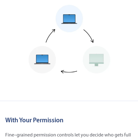
With Your Permission
Fine–grained permission controls let you decide who gets full