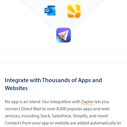
Integrate with Thousands of Apps and
Websites
No app is an island. Our integration with
Zapier
lets you
connect Direct Mail to over 8,000 popular apps and web
services, including Slack, Salesforce, Shopify, and more!
Contacts from your app or website are added automatically to