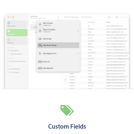
Custom Fields