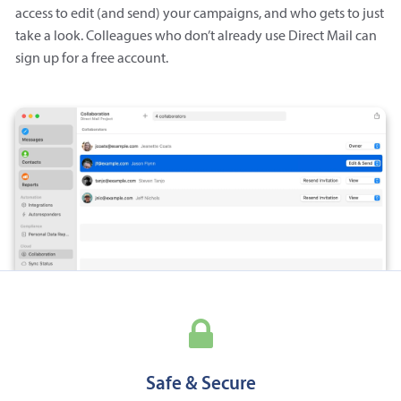
access to edit (and send) your campaigns, and who gets to just
take a look. Colleagues who don’t already use Direct Mail can
sign up for a free account.
Safe & Secure