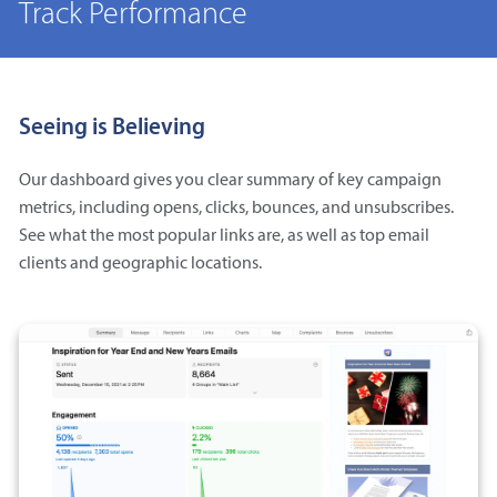
Track Performance
Seeing is Believing
Our dashboard gives you clear summary of key campaign
metrics, including opens, clicks, bounces, and unsubscribes.
See what the most popular links are, as well as top email
clients and geographic locations.