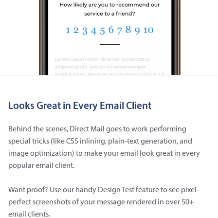
Looks Great in Every Email Client
Behind the scenes, Direct Mail goes to work performing
special tricks (like CSS inlining, plain-text generation, and
image optimization) to make your email look great in every
popular email client.
Want proof? Use our handy Design Test feature to see pixel-
perfect screenshots of your message rendered in over 50+
email clients.