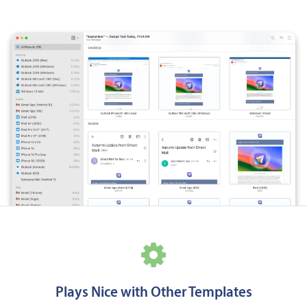
Plays Nice with Other Templates