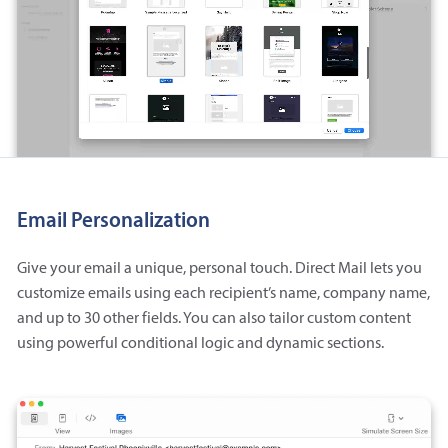
Email Personalization
Give your email a unique, personal touch. Direct Mail lets you
customize emails using each recipient’s name, company name,
and up to 30 other fields. You can also tailor custom content
using powerful conditional logic and dynamic sections.