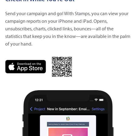
Send your campaign and go! With Stamps, you can view your
campaign reports on your iPhone and iPad. Opens,
unsubscribes, charts, clicked links, bounces—all of the
statistics that keep you in the know—are available in the palm
of your hand.