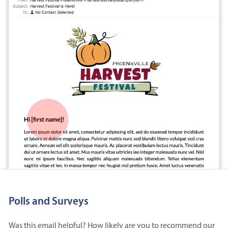
Polls and Surveys
Was this email helpful? How likely are you to recommend our