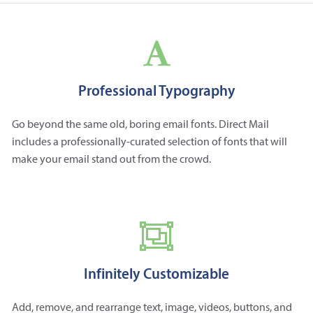
Professional Typography
Go beyond the same old, boring email fonts. Direct Mail
includes a professionally-curated selection of fonts that will
make your email stand out from the crowd.
Infinitely Customizable
Add, remove, and rearrange text, image, videos, buttons, and