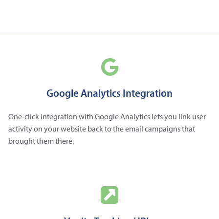
Google Analytics Integration
One-click integration with Google Analytics lets you link user
activity on your website back to the email campaigns that
brought them there.