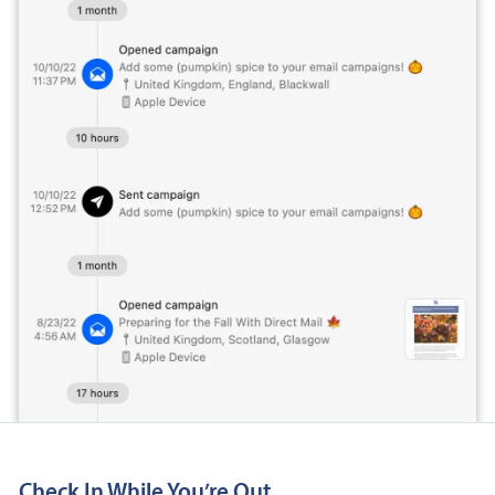
Check In While You’re Out