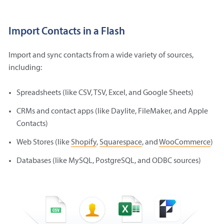
Import Contacts in a Flash
Import and sync contacts from a wide variety of sources,
including:
Spreadsheets (like CSV, TSV, Excel, and Google Sheets)
CRMs and contact apps (like Daylite, FileMaker, and Apple
Contacts)
Web Stores (like
Shopify
,
Squarespace
, and
WooCommerce
)
Databases (like MySQL, PostgreSQL, and ODBC sources)