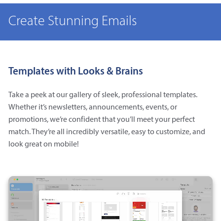
Create Stunning Emails
Templates with Looks & Brains
Take a peek at our gallery of sleek, professional templates.
Whether it’s newsletters, announcements, events, or
promotions, we’re confident that you’ll meet your perfect
match. They’re all incredibly versatile, easy to customize, and
look great on mobile!