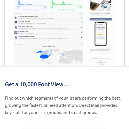
Get a 10,000 Foot View…
Find out which segments of your list are performing the best,
growing the fastest, or need attention. Direct Mail provides
key stats for your lists, groups, and smart groups.