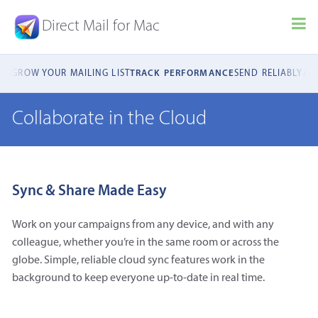
Direct Mail for Mac
ILS
GROW YOUR MAILING LIST
TRACK PERFORMANCE
SEND RELIABLY
AU
Collaborate in the Cloud
Sync & Share Made Easy
Work on your campaigns from any device, and with any
colleague, whether you’re in the same room or across the
globe. Simple, reliable cloud sync features work in the
background to keep everyone up-to-date in real time.