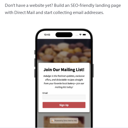
Don’t have a website yet? Build an SEO-friendly landing page
with Direct Mail and start collecting email addresses.