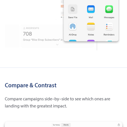
Compare & Contrast
Compare campaigns side–by–side to see which ones are
landing with the greatest impact.