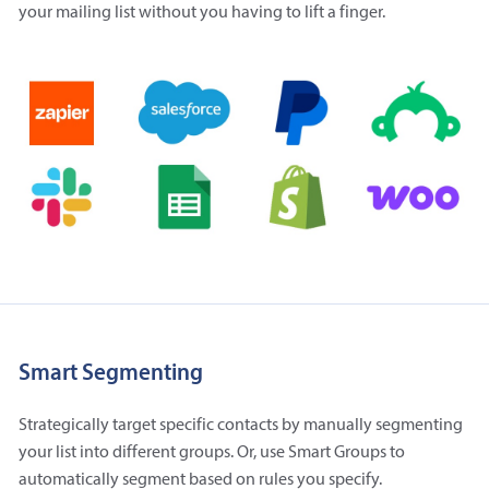
your mailing list without you having to lift a finger.
Smart Segmenting
Strategically target specific contacts by manually segmenting
your list into different groups. Or, use Smart Groups to
automatically segment based on rules you specify.