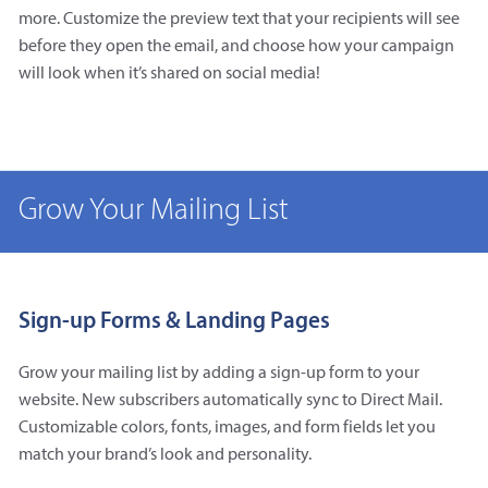
more. Customize the preview text that your recipients will see
before they open the email, and choose how your campaign
will look when it’s shared on social media!
Grow Your Mailing List
Sign-up Forms & Landing Pages
Grow your mailing list by adding a sign-up form to your
website. New subscribers automatically sync to Direct Mail.
Customizable colors, fonts, images, and form fields let you
match your brand’s look and personality.