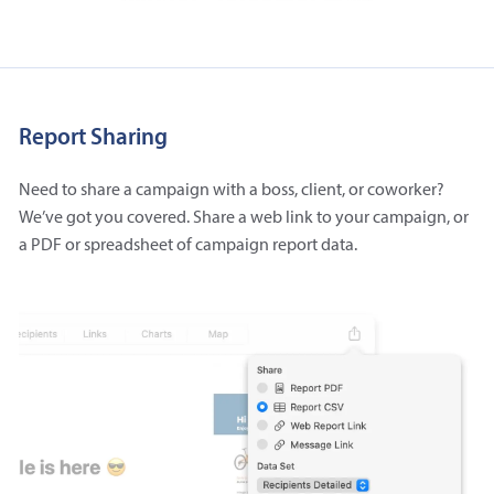
Report Sharing
Need to share a campaign with a boss, client, or coworker?
We’ve got you covered. Share a web link to your campaign, or
a PDF or spreadsheet of campaign report data.