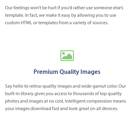
Our feelings won’t be hurt if you’d rather use someone else’s
template. In fact, we make it easy by allowing you to use
custom HTML or templates from a variety of sources.
Premium Quality Images
Say hello to retina-quality images and wide-gamut color. Our
built-in library gives you access to thousands of top quality
photos and images at no cost. Intelligent compression means
your images download fast and look great on all devices.