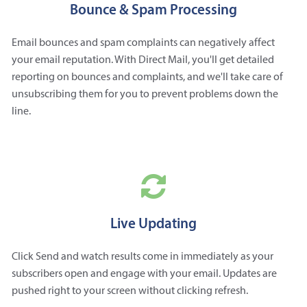
Bounce & Spam Processing
Email bounces and spam complaints can negatively affect
your email reputation. With Direct Mail, you'll get detailed
reporting on bounces and complaints, and we'll take care of
unsubscribing them for you to prevent problems down the
line.
Live Updating
Click Send and watch results come in immediately as your
subscribers open and engage with your email. Updates are
pushed right to your screen without clicking refresh.