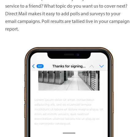
service to a friend? What topic do you want us to cover next?
Direct Mail makes it easy to add polls and surveys to your
email campaigns. Poll results are tallied live in your campaign
report.