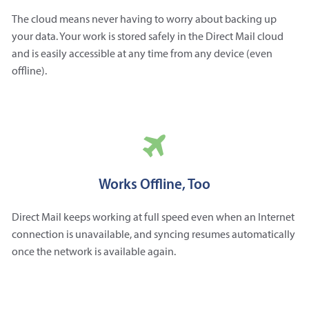
The cloud means never having to worry about backing up
your data. Your work is stored safely in the Direct Mail cloud
and is easily accessible at any time from any device (even
offline).
Works Offline, Too
Direct Mail keeps working at full speed even when an Internet
connection is unavailable, and syncing resumes automatically
once the network is available again.