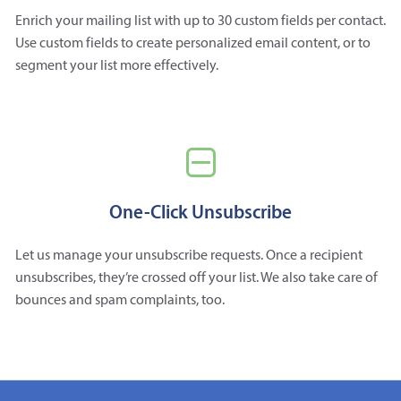
Enrich your mailing list with up to 30 custom fields per contact.
Use custom fields to create personalized email content, or to
segment your list more effectively.
One-Click Unsubscribe
Let us manage your unsubscribe requests. Once a recipient
unsubscribes, they’re crossed off your list. We also take care of
bounces and spam complaints, too.