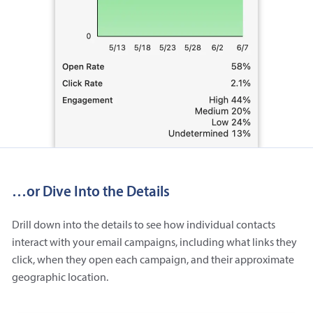
…or Dive Into the Details
Drill down into the details to see how individual contacts
interact with your email campaigns, including what links they
click, when they open each campaign, and their approximate
geographic location.