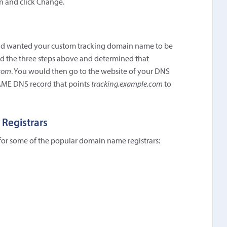
n and click Change.
 wanted your custom tracking domain name to be
wed the three steps above and determined that
com
. You would then go to the website of your DNS
NAME DNS record that points
tracking.example.com
to
 Registrars
 for some of the popular domain name registrars: