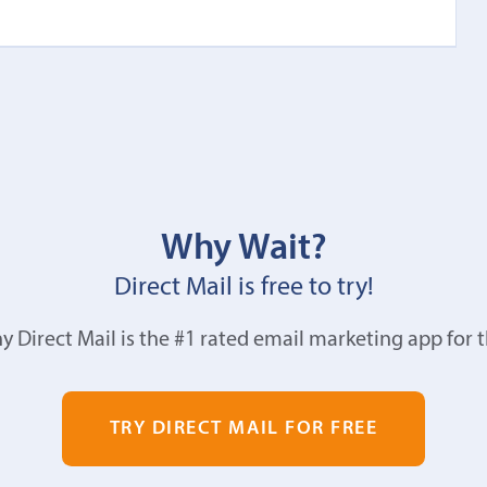
Why Wait?
Direct Mail is free to try!
y Direct Mail is the #1 rated email marketing app for 
TRY DIRECT MAIL FOR FREE