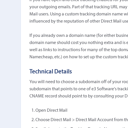
If you have open and click tracking enabled for your
your outgoing emails. Part of that tracking URL may
Mail users. Using a custom tracking domain name wi
influenced by the reputation of other Direct Mail use
If you already own a domain name (for either busine
domain name should cost you nothing extra and is eas
well as links to instructions for many of the top do
Namecheap, etc.) on how to set up the custom trac
Technical Details
You will need to choose a subdomain off of your ro
subdomain that points to one of e3 Software's trac
CNAME record should point to by consulting your Di
Open Direct Mail
Choose Direct Mail > Direct Mail Account from th