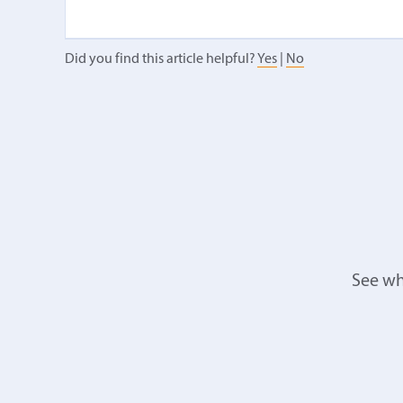
Did you find this article helpful?
Yes
|
No
See wh