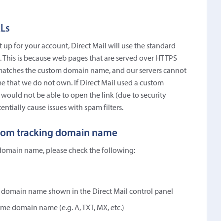
Ls
up for your account, Direct Mail will use the standard
 This is because web pages that are served over HTTPS
at matches the custom domain name, and our servers cannot
e that we do not own. If Direct Mail used a custom
would not be able to open the link (due to security
entially cause issues with spam filters.
ustom tracking domain name
 domain name, please check the following:
e domain name shown in the Direct Mail control panel
me domain name (e.g. A, TXT, MX, etc.)