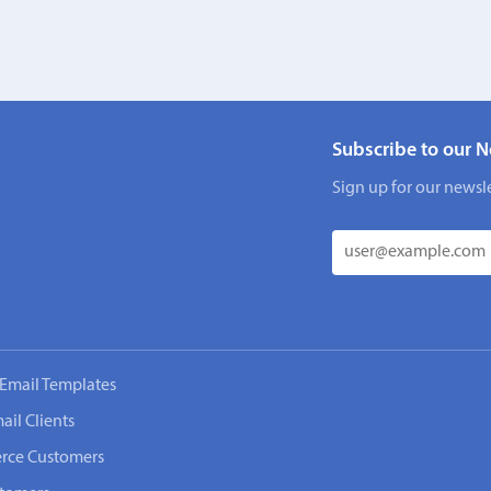
Subscribe to our N
Sign up for our newsle
Email Templates
ail Clients
rce Customers