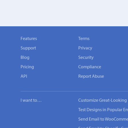
Features
Terms
Support
Privacy
Blog
Security
Pricing
Compliance
API
Report Abuse
I want to…
Customize Great-Looking 
Test Designs in Popular Em
Send Email to WooComme