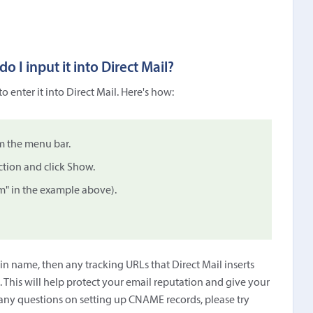
 I input it into Direct Mail?
 enter it into Direct Mail. Here's how:
m the menu bar.
tion and click Show.
" in the example above).
 name, then any tracking URLs that Direct Mail inserts
 This will help protect your email reputation and give your
any questions on setting up CNAME records, please try