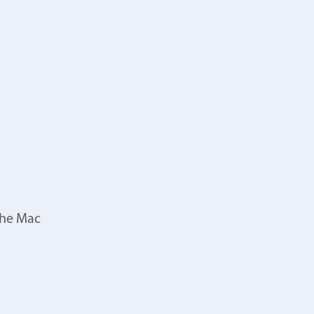
the Mac