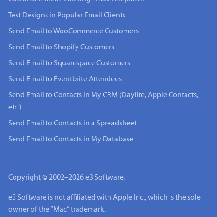
Test Designs in Popular Email Clients
Send Email to WooCommerce Customers
Send Email to Shopify Customers
Send Email to Squarespace Customers
Send Email to Eventbrite Attendees
Send Email to Contacts in My CRM (Daylite, Apple Contacts,
etc.)
Send Email to Contacts in a Spreadsheet
Send Email to Contacts in My Database
Copyright © 2002–2026 e3 Software.
e3 Software is not affiliated with Apple Inc., which is the sole
owner of the “Mac” trademark.