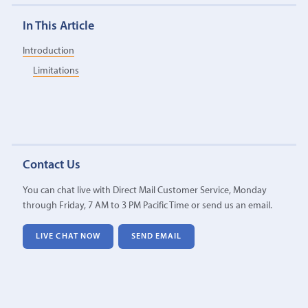
In This Article
Introduction
Limitations
Contact Us
You can chat live with Direct Mail Customer Service, Monday
through Friday, 7 AM to 3 PM Pacific Time or send us an email.
LIVE CHAT NOW
SEND EMAIL