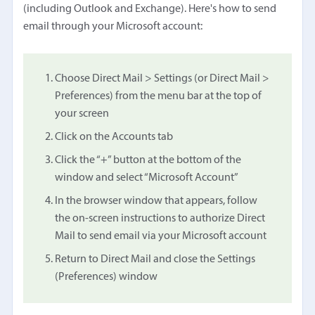
(including Outlook and Exchange). Here's how to send
email through your Microsoft account:
Choose Direct Mail > Settings (or Direct Mail >
Preferences) from the menu bar at the top of
your screen
Click on the Accounts tab
Click the “+” button at the bottom of the
window and select “Microsoft Account”
In the browser window that appears, follow
the on-screen instructions to authorize Direct
Mail to send email via your Microsoft account
Return to Direct Mail and close the Settings
(Preferences) window