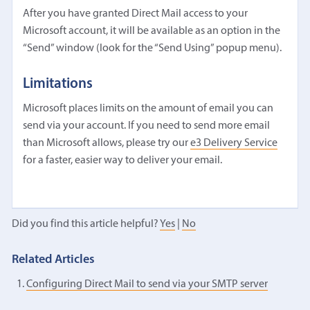
After you have granted Direct Mail access to your
Microsoft account, it will be available as an option in the
“Send” window (look for the “Send Using” popup menu).
Limitations
Microsoft places limits on the amount of email you can
send via your account. If you need to send more email
than Microsoft allows, please try our
e3 Delivery Service
for a faster, easier way to deliver your email.
Did you find this article helpful?
Yes
|
No
Related Articles
Configuring Direct Mail to send via your SMTP server