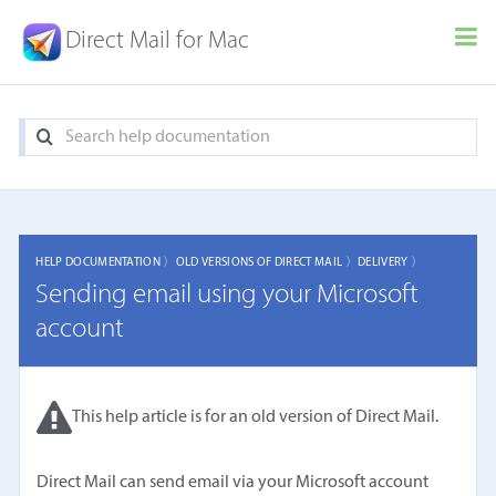
Direct Mail for Mac
HELP DOCUMENTATION 〉
OLD VERSIONS OF DIRECT MAIL 〉
DELIVERY 〉
Sending email using your Microsoft
account
This help article is for an old version of Direct Mail.
Direct Mail can send email via your Microsoft account