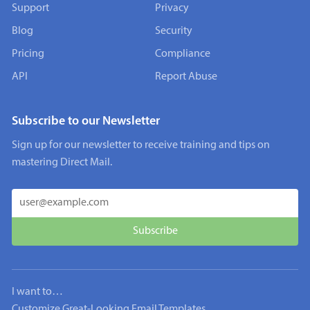
Support
Privacy
Blog
Security
Pricing
Compliance
API
Report Abuse
Subscribe to our Newsletter
Sign up for our newsletter to receive training and tips on
mastering Direct Mail.
I want to…
Customize Great-Looking Email Templates