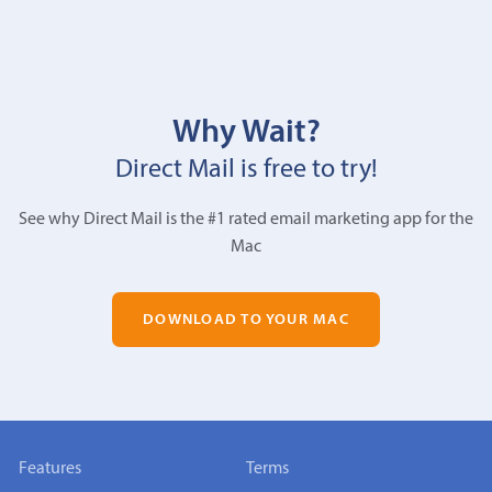
Why Wait?
Direct Mail is free to try!
See why Direct Mail is the #1 rated email marketing app for the
Mac
DOWNLOAD TO YOUR MAC
Features
Terms