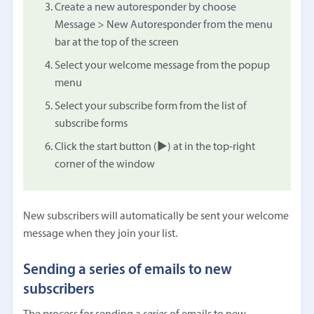
Create a new autoresponder by choose
Message > New Autoresponder from the menu
bar at the top of the screen
Select your welcome message from the popup
menu
Select your subscribe form from the list of
subscribe forms
Click the start button (▶︎) at in the top-right
corner of the window
New subscribers will automatically be sent your welcome
message when they join your list.
Sending a series of emails to new
subscribers