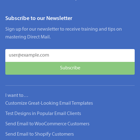
Subscribe to our Newsletter
Sign up for our newsletter to receive training and tips on
mastering Direct Mail.
I want to…
Customize Great-Looking Email Templates
Test Designs in Popular Email Clients
Send Email to WooCommerce Customers
Send Email to Shopify Customers