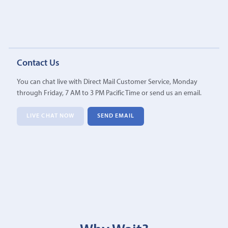
Contact Us
You can chat live with Direct Mail Customer Service, Monday
through Friday, 7 AM to 3 PM Pacific Time or send us an email.
LIVE CHAT NOW
SEND EMAIL