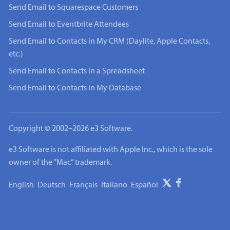
Send Email to Squarespace Customers
Send Email to Eventbrite Attendees
Send Email to Contacts in My CRM (Daylite, Apple Contacts,
etc.)
Send Email to Contacts in a Spreadsheet
Send Email to Contacts in My Database
Copyright © 2002–2026 e3 Software.
e3 Software is not affiliated with Apple Inc., which is the sole
owner of the “Mac” trademark.
English
Deutsch
Français
Italiano
Español