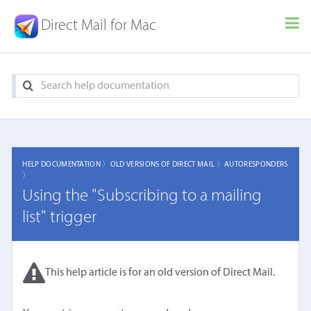
Direct Mail for Mac
HELP DOCUMENTATION 〉
OLD VERSIONS OF DIRECT MAIL 〉
AUTORESPONDERS
〉
Using the "Subscribing to a mailing
list" trigger
This help article is for an old version of Direct Mail.