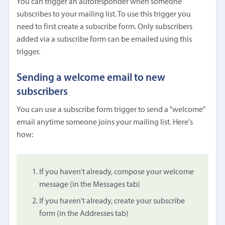
You can trigger an autoresponder when someone
subscribes to your mailing list. To use this trigger you
need to first create a subscribe form. Only subscribers
added via a subscribe form can be emailed using this
trigger.
Sending a welcome email to new
subscribers
You can use a subscribe form trigger to send a "welcome"
email anytime someone joins your mailing list. Here's
how:
If you haven't already, compose your welcome
message (in the Messages tab)
If you haven't already, create your subscribe
form (in the Addresses tab)