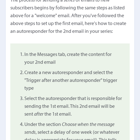
The process for sending a
series
of emails to new
subscribers begins by following the same steps as listed
above for a "welcome" email. After you've followed the
above steps to set up the first email, here's how to create
an autoresponder for the 2nd email in your series:
In the Messages tab, create the content for
your 2nd email
Create a new autoresponder and select the
"Trigger after another autoresponder" trigger
type
Select the autoresponder that is responsible for
sending the 1st email. This 2nd email will be
sent
after
the 1st email.
Under the section
Choose when the message
sends
, select a delay of one week (or whatever