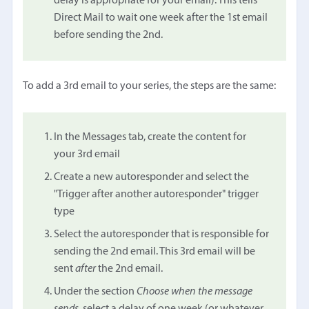
delay is appropriate for your email). This tells
Direct Mail to wait one week after the 1st email
before sending the 2nd.
To add a 3rd email to your series, the steps are the same:
In the Messages tab, create the content for
your 3rd email
Create a new autoresponder and select the
"Trigger after another autoresponder" trigger
type
Select the autoresponder that is responsible for
sending the 2nd email. This 3rd email will be
sent
after
the 2nd email.
Under the section
Choose when the message
sends
, select a delay of one week (or whatever