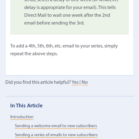
delay is appropriate for your email). This tells
Direct Mail to wait one week after the 2nd
email before sending the 3rd.
To add a 4th, 5th, 6th, etc. email to your series, simply
repeat the above steps.
Did you find this article helpful?
Yes
|
No
In This Article
Introduction
Sending a welcome email to new subscribers
Sending a series of emails to new subscribers