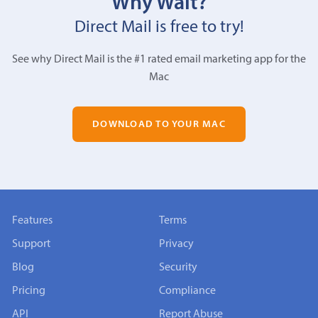
Why Wait?
Direct Mail is free to try!
See why Direct Mail is the #1 rated email marketing app for the
Mac
DOWNLOAD TO YOUR MAC
Features
Terms
Support
Privacy
Blog
Security
Pricing
Compliance
API
Report Abuse