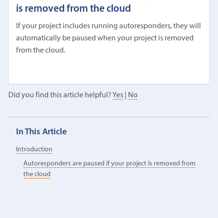
is removed from the cloud
If your project includes running autoresponders, they will
automatically be paused when your project is removed
from the cloud.
Did you find this article helpful?
Yes
|
No
In This Article
Introduction
Autoresponders are paused if your project is removed from
the cloud