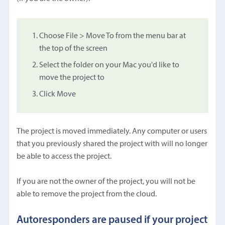
Choose File > Move To from the menu bar at
the top of the screen
Select the folder on your Mac you'd like to
move the project to
Click Move
The project is moved immediately. Any computer or users
that you previously shared the project with will no longer
be able to access the project.
If you are not the owner of the project, you will not be
able to remove the project from the cloud.
Autoresponders are paused if your project