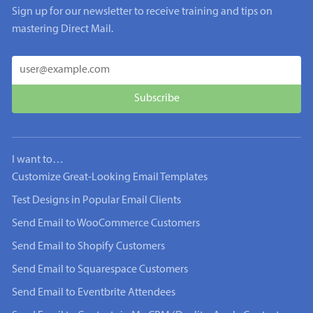
Sign up for our newsletter to receive training and tips on
mastering Direct Mail.
I want to…
Customize Great-Looking Email Templates
Test Designs in Popular Email Clients
Send Email to WooCommerce Customers
Send Email to Shopify Customers
Send Email to Squarespace Customers
Send Email to Eventbrite Attendees