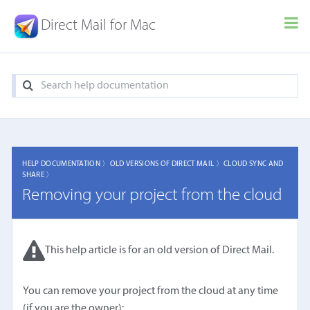
Direct Mail for Mac
HELP DOCUMENTATION 〉
OLD VERSIONS OF DIRECT MAIL 〉
CLOUD SYNC AND
SHARE 〉
Removing your project from the cloud
This help article is for an old version of Direct Mail.
You can remove your project from the cloud at any time
(if you are the owner):