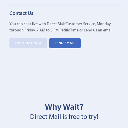
Contact Us
You can chat live with Direct Mail Customer Service, Monday
through Friday, 7 AM to 3 PM Pacific Time or send us an email.
LIVE CHAT NOW
SEND EMAIL
Why Wait?
Direct Mail is free to try!