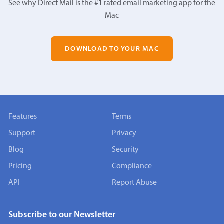
See why Direct Mail is the #1 rated email marketing app for the
Mac
DOWNLOAD TO YOUR MAC
Features
Terms
Support
Privacy
Blog
Security
Pricing
Compliance
API
Report Abuse
Subscribe to our Newsletter