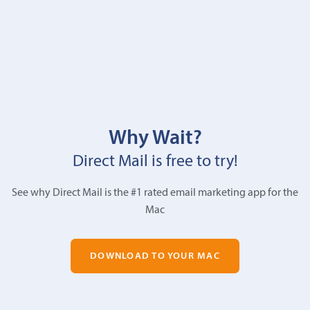
Why Wait?
Direct Mail is free to try!
See why Direct Mail is the #1 rated email marketing app for the
Mac
DOWNLOAD TO YOUR MAC