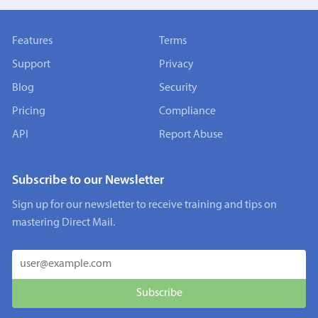
Features
Terms
Support
Privacy
Blog
Security
Pricing
Compliance
API
Report Abuse
Subscribe to our Newsletter
Sign up for our newsletter to receive training and tips on
mastering Direct Mail.