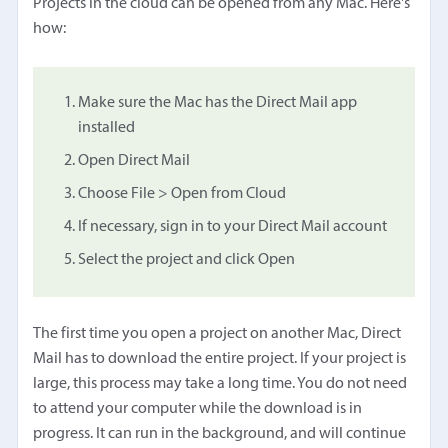
Projects in the cloud can be opened from any Mac. Here's
how:
Make sure the Mac has the Direct Mail app
installed
Open Direct Mail
Choose File > Open from Cloud
If necessary, sign in to your Direct Mail account
Select the project and click Open
The first time you open a project on another Mac, Direct
Mail has to download the entire project. If your project is
large, this process may take a long time. You do not need
to attend your computer while the download is in
progress. It can run in the background, and will continue