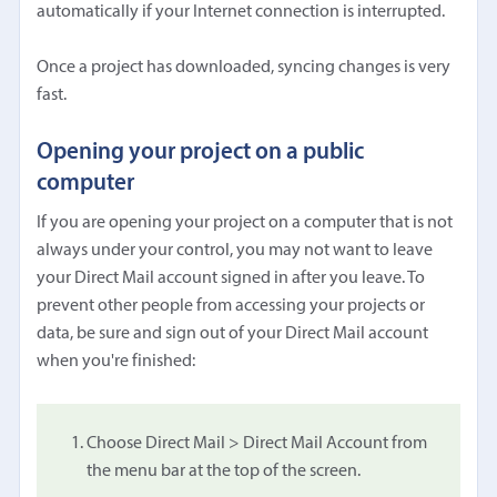
automatically if your Internet connection is interrupted.
Once a project has downloaded, syncing changes is very
fast.
Opening your project on a public
computer
If you are opening your project on a computer that is not
always under your control, you may not want to leave
your Direct Mail account signed in after you leave. To
prevent other people from accessing your projects or
data, be sure and sign out of your Direct Mail account
when you're finished:
Choose Direct Mail > Direct Mail Account from
the menu bar at the top of the screen.