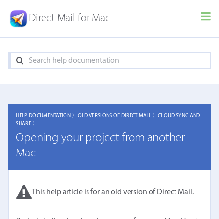
Direct Mail for Mac
HELP DOCUMENTATION 〉
OLD VERSIONS OF DIRECT MAIL 〉
CLOUD SYNC AND
SHARE 〉
Opening your project from another
Mac
This help article is for an old version of Direct Mail.