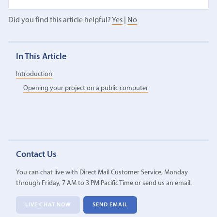
Did you find this article helpful?
Yes
|
No
In This Article
Introduction
Opening your project on a public computer
Contact Us
You can chat live with Direct Mail Customer Service, Monday
through Friday, 7 AM to 3 PM Pacific Time or send us an email.
LIVE CHAT NOW
SEND EMAIL