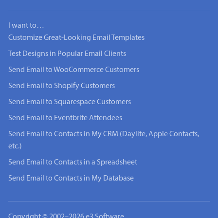
I want to…
Customize Great-Looking Email Templates
Test Designs in Popular Email Clients
Send Email to WooCommerce Customers
Send Email to Shopify Customers
Send Email to Squarespace Customers
Send Email to Eventbrite Attendees
Send Email to Contacts in My CRM (Daylite, Apple Contacts,
etc.)
Send Email to Contacts in a Spreadsheet
Send Email to Contacts in My Database
Copyright © 2002–2026 e3 Software.