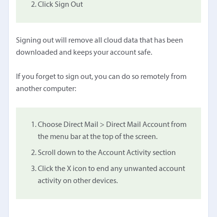
Click Sign Out
Signing out will remove all cloud data that has been
downloaded and keeps your account safe.
If you forget to sign out, you can do so remotely from
another computer:
Choose Direct Mail > Direct Mail Account from
the menu bar at the top of the screen.
Scroll down to the Account Activity section
Click the X icon to end any unwanted account
activity on other devices.