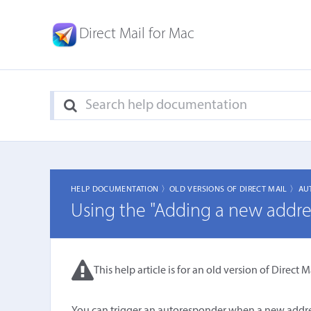
Direct Mail for Mac
HELP DOCUMENTATION 〉
OLD VERSIONS OF DIRECT MAIL 〉
AU
Using the "Adding a new address
This help article is for an old version of Direct Ma