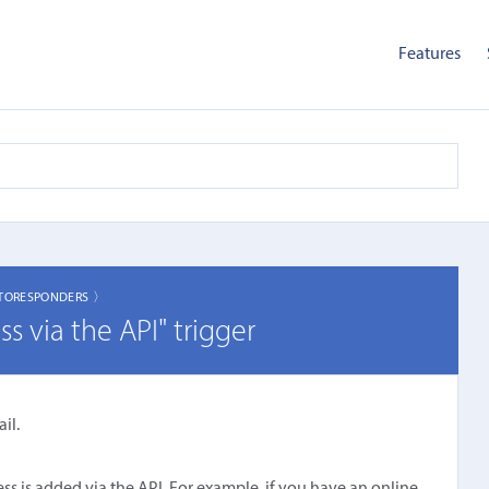
Features
TORESPONDERS 〉
 via the API" trigger
il.