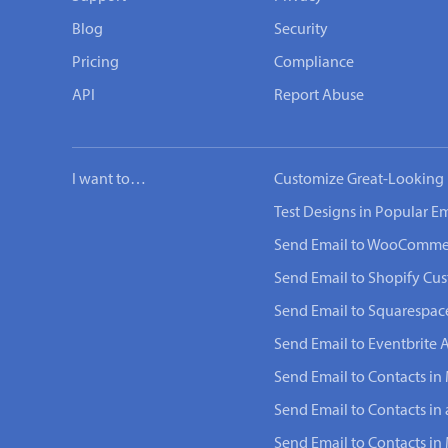
Blog
Security
Pricing
Compliance
API
Report Abuse
I want to…
Customize Great-Looking 
Test Designs in Popular Em
Send Email to WooComme
Send Email to Shopify Cu
Send Email to Squarespac
Send Email to Eventbrite 
Send Email to Contacts in 
Send Email to Contacts in
Send Email to Contacts i