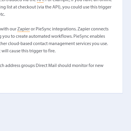
ss is added via the
API
. For example, if you have an online
 list at checkout (via the API), you could use this trigger
tc.
 with our
Zapier
or PieSync integrations. Zapier connects
ing you to create automated workflows. PieSync enables
other cloud-based contact management services you use.
ill cause this trigger to fire.
which address groups Direct Mail should monitor for new