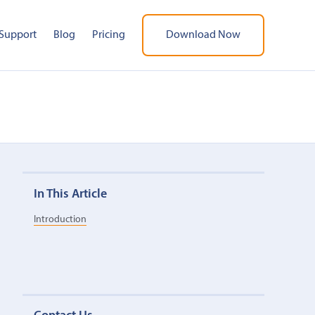
Support
Blog
Pricing
Download Now
In This Article
Introduction