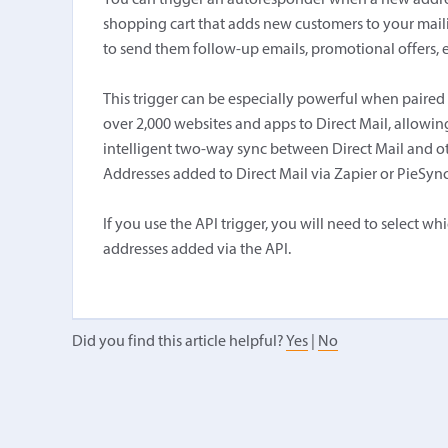
You can trigger an autoresponder when a new addre
shopping cart that adds new customers to your mailing
to send them follow-up emails, promotional offers, e
This trigger can be especially powerful when paired
over 2,000 websites and apps to Direct Mail, allow
intelligent two-way sync between Direct Mail and 
Addresses added to Direct Mail via Zapier or PieSync w
If you use the API trigger, you will need to select 
addresses added via the API.
Did you find this article helpful?
Yes
|
No