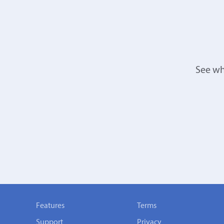
See wh
Features
Terms
Support
Privacy