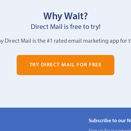
Why Wait?
Direct Mail is free to try!
y Direct Mail is the #1 rated email marketing app for 
TRY DIRECT MAIL FOR FREE
Subscribe to our N
Sign up for our newsle