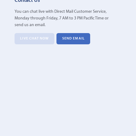
Contact Us
You can chat live with Direct Mail Customer Service,
Monday through Friday, 7 AM to 3 PM Pacific Time or
send us an email.
LIVE CHAT NOW
SEND EMAIL