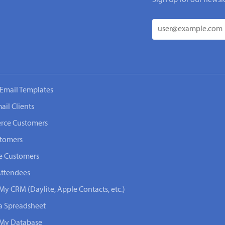
Email Templates
ail Clients
rce Customers
stomers
e Customers
Attendees
My CRM (Daylite, Apple Contacts, etc.)
 a Spreadsheet
n My Database