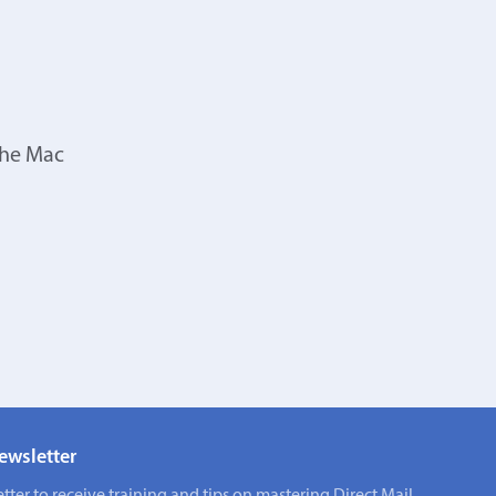
the Mac
ewsletter
tter to receive training and tips on mastering Direct Mail.