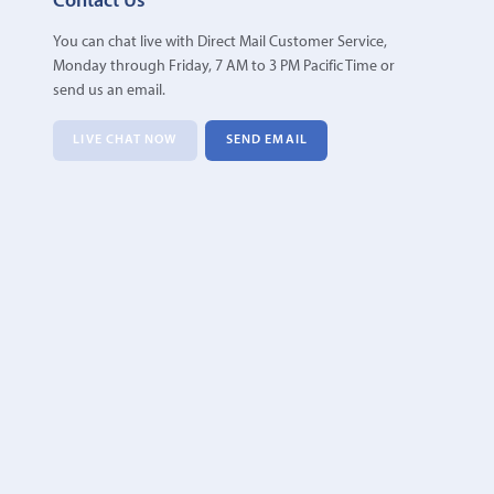
Contact Us
You can chat live with Direct Mail Customer Service,
Monday through Friday, 7 AM to 3 PM Pacific Time or
send us an email.
LIVE CHAT NOW
SEND EMAIL