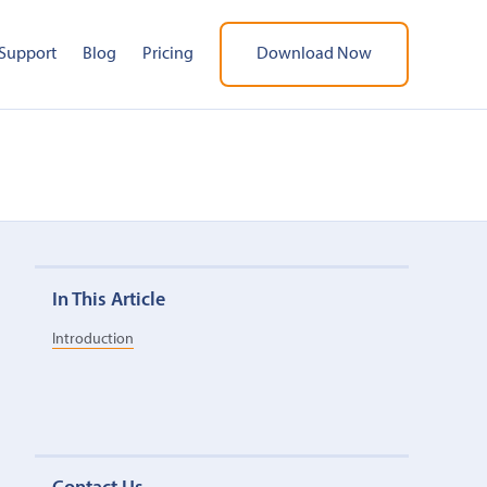
Support
Blog
Pricing
Download Now
In This Article
Introduction