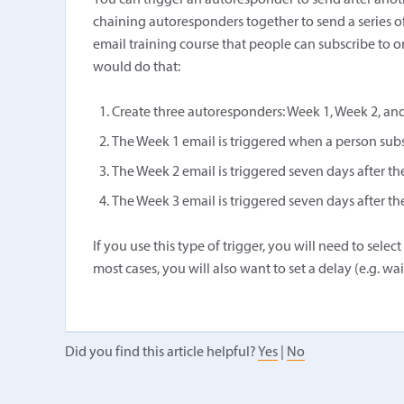
You can trigger an autoresponder to send after anot
chaining autoresponders together to send a series o
email training course that people can subscribe to o
would do that:
Create three autoresponders: Week 1, Week 2, an
The Week 1 email is triggered when a person subs
The Week 2 email is triggered seven days after t
The Week 3 email is triggered seven days after t
If you use this type of trigger, you will need to sel
most cases, you will also want to set a delay (e.g. w
Did you find this article helpful?
Yes
|
No