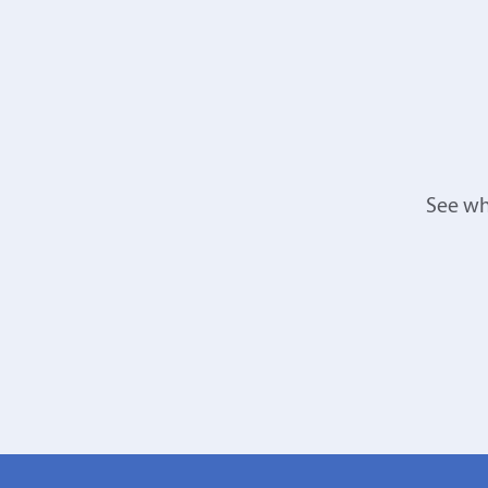
See wh