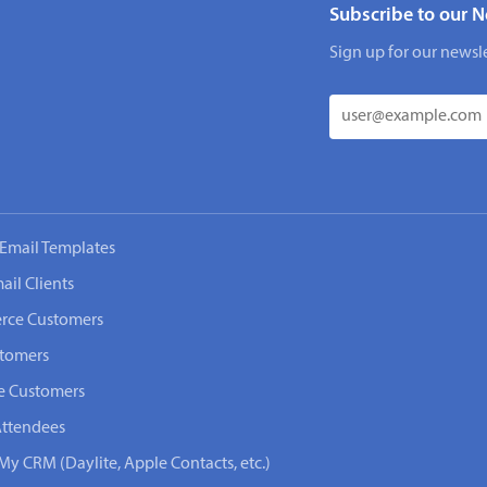
Subscribe to our N
Sign up for our newsle
Email Templates
ail Clients
rce Customers
stomers
e Customers
Attendees
My CRM (Daylite, Apple Contacts, etc.)