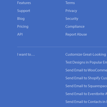
Features
Terms
Support
Privacy
Blog
Security
Pricing
Compliance
API
Report Abuse
I want to…
Customize Great-Looking 
Test Designs in Popular Em
Send Email to WooComme
Send Email to Shopify Cu
Send Email to Squarespac
Send Email to Eventbrite 
Send Email to Contacts in 