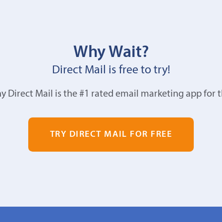
Why Wait?
Direct Mail is free to try!
y Direct Mail is the #1 rated email marketing app for 
TRY DIRECT MAIL FOR FREE