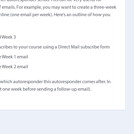
her autoresponder sends. This can be very useful for
f emails. For example, you may want to create a three-week
nline (one email per week). Here’s an outline of how you
d Week 3
cribes to your course using a Direct Mail subscribe form
he Week 1 email
he Week 2 email
ect which autoresponder this autoresponder comes after. In
ait one week before sending a follow-up email).