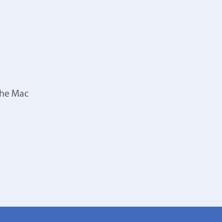
the Mac