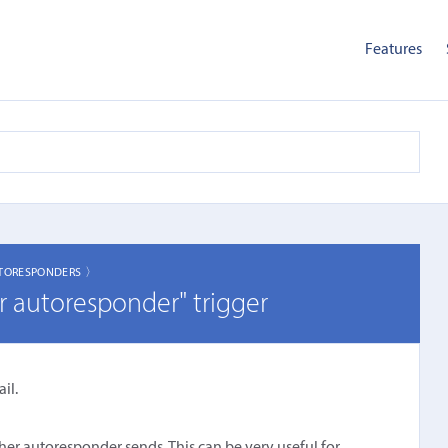
Features
TORESPONDERS 〉
r autoresponder" trigger
il.