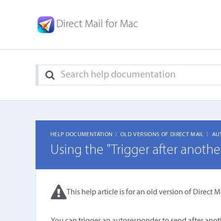
Direct Mail for Mac
HELP DOCUMENTATION 〉
OLD VERSIONS OF DIRECT MAIL 〉
AU
Using the "Trigger after anothe
This help article is for an old version of Direct Ma