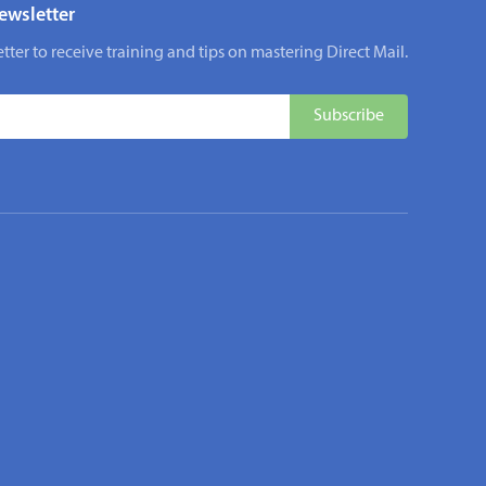
ewsletter
tter to receive training and tips on mastering Direct Mail.