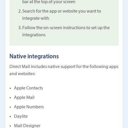
bar at the top of your screen
Search for the app or website you want to
integrate with
Follow the on-screen instructions to set up the
integrations
Native integrations
Direct Mail includes native support for the following apps
and websites:
Apple Contacts
Apple Mail
Apple Numbers
Daylite
Mail Designer