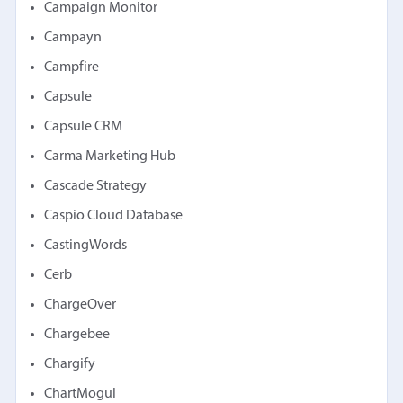
Campaign Monitor
Campayn
Campfire
Capsule
Capsule CRM
Carma Marketing Hub
Cascade Strategy
Caspio Cloud Database
CastingWords
Cerb
ChargeOver
Chargebee
Chargify
ChartMogul