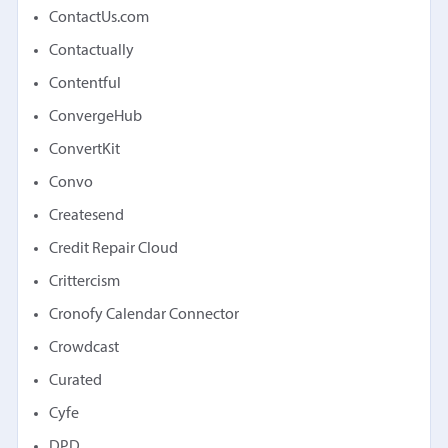
ContactUs.com
Contactually
Contentful
ConvergeHub
ConvertKit
Convo
Createsend
Credit Repair Cloud
Crittercism
Cronofy Calendar Connector
Crowdcast
Curated
Cyfe
DPD