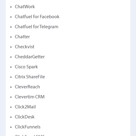
ChatWork
Chatfuel for Facebook
Chatfuel for Telegram
Chatter
Checkvist
CheddarGetter
Cisco Spark
Citrix ShareFile
CleverReach
Clevertim CRM
Click2Mail
ClickDesk
ClickFunnels