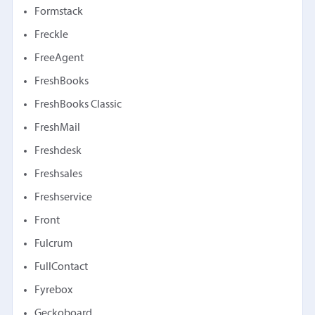
Formstack
Freckle
FreeAgent
FreshBooks
FreshBooks Classic
FreshMail
Freshdesk
Freshsales
Freshservice
Front
Fulcrum
FullContact
Fyrebox
Geckoboard