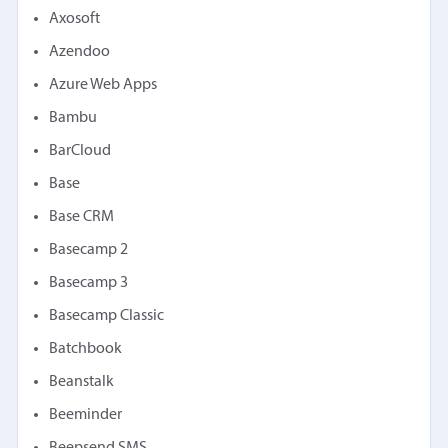
Axosoft
Azendoo
Azure Web Apps
Bambu
BarCloud
Base
Base CRM
Basecamp 2
Basecamp 3
Basecamp Classic
Batchbook
Beanstalk
Beeminder