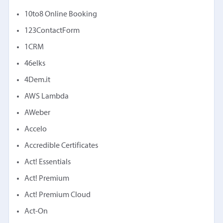
10to8 Online Booking
123ContactForm
1CRM
46elks
4Dem.it
AWS Lambda
AWeber
Accelo
Accredible Certificates
Act! Essentials
Act! Premium
Act! Premium Cloud
Act-On