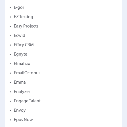
E-goi
EZ Texting
Easy Projects
Ecwid
Efficy CRM
Egnyte
Elmah.io
EmailOctopus
Emma
Enalyzer
Engage Talent
Envoy
Epos Now