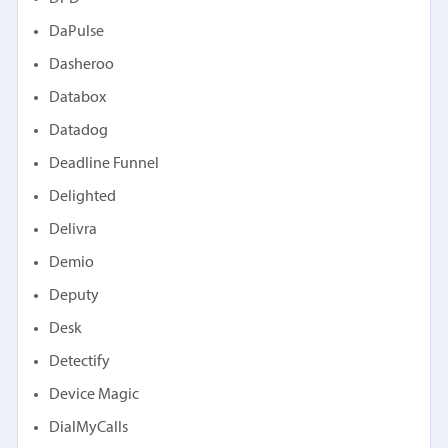
DaPulse
Dasheroo
Databox
Datadog
Deadline Funnel
Delighted
Delivra
Demio
Deputy
Desk
Detectify
Device Magic
DialMyCalls