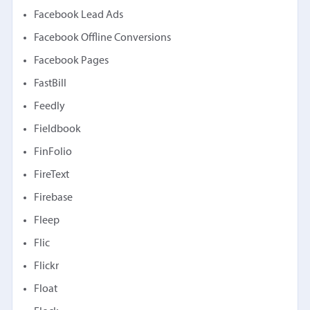
Facebook Lead Ads
Facebook Offline Conversions
Facebook Pages
FastBill
Feedly
Fieldbook
FinFolio
FireText
Firebase
Fleep
Flic
Flickr
Float