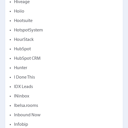
Hiveage
Hoiio
Hootsuite
HotspotSystem
HourStack
HubSpot
HubSpot CRM
Hunter
I Done This
IDX Leads
INinbox
Ibelsa.rooms
Inbound Now
Infobip