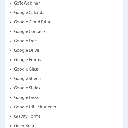
GoToWebinar
Google Calendar
Google Cloud Print
Google Contacts
Google Docs
Google Drive
Google Forms
Google Glass
Google Sheets
Google Slides
Google Tasks
Google URL Shortener
Gravity Forms
GreenRope