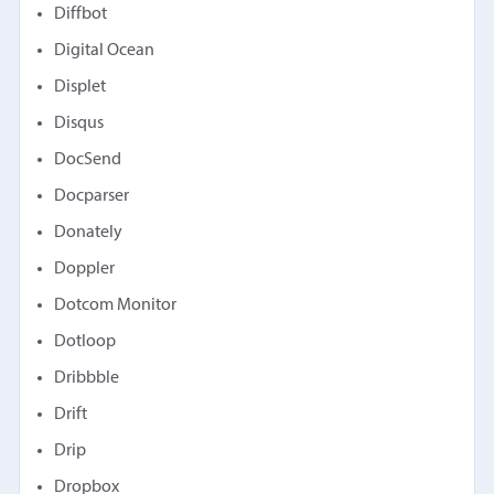
Diffbot
Digital Ocean
Displet
Disqus
DocSend
Docparser
Donately
Doppler
Dotcom Monitor
Dotloop
Dribbble
Drift
Drip
Dropbox