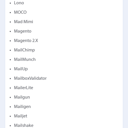
Lono
MOCO
Mad Mimi
Magento
Magento 2.X
MailChimp
MailMunch
MailUp
MailboxValidator
MailerLite
Mailgun
Mailigen
Mailjet
Mailshake