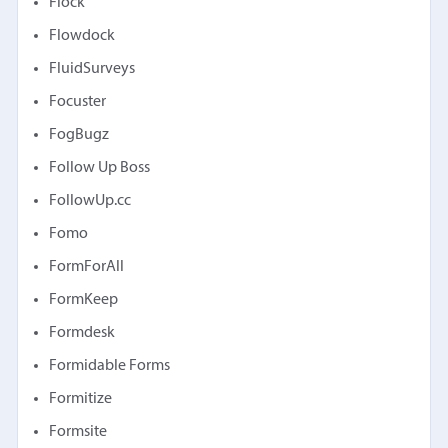
Flock
Flowdock
FluidSurveys
Focuster
FogBugz
Follow Up Boss
FollowUp.cc
Fomo
FormForAll
FormKeep
Formdesk
Formidable Forms
Formitize
Formsite