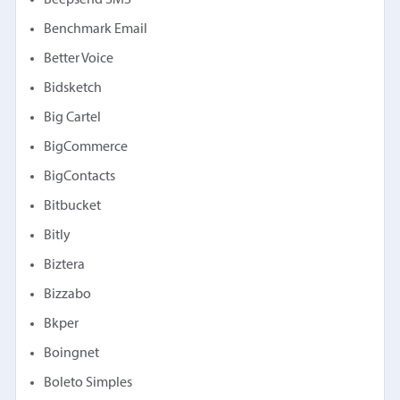
Beepsend SMS
Benchmark Email
Better Voice
Bidsketch
Big Cartel
BigCommerce
BigContacts
Bitbucket
Bitly
Biztera
Bizzabo
Bkper
Boingnet
Boleto Simples