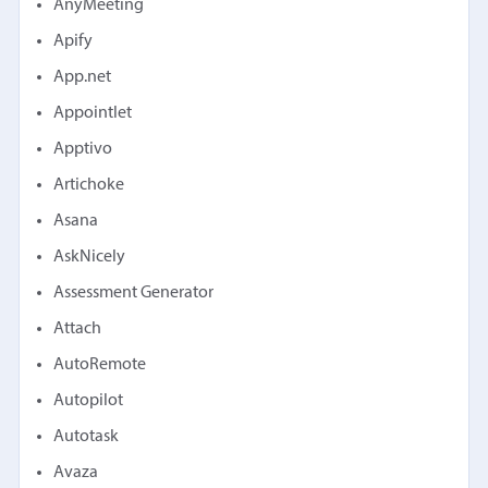
AnyMeeting
Apify
App.net
Appointlet
Apptivo
Artichoke
Asana
AskNicely
Assessment Generator
Attach
AutoRemote
Autopilot
Autotask
Avaza