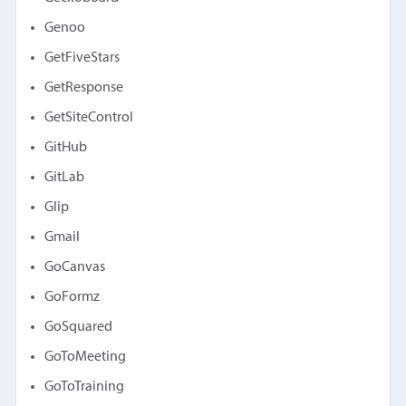
Genoo
GetFiveStars
GetResponse
GetSiteControl
GitHub
GitLab
Glip
Gmail
GoCanvas
GoFormz
GoSquared
GoToMeeting
GoToTraining