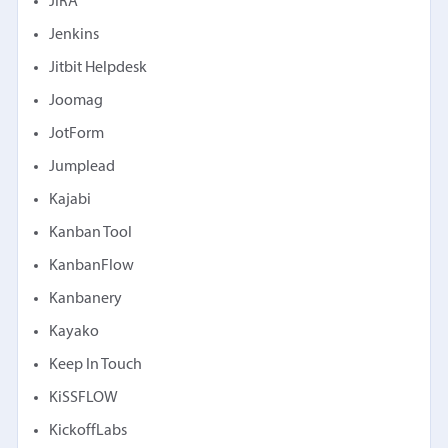
JIRA
Jenkins
Jitbit Helpdesk
Joomag
JotForm
Jumplead
Kajabi
Kanban Tool
KanbanFlow
Kanbanery
Kayako
Keep In Touch
KiSSFLOW
KickoffLabs