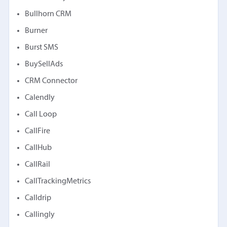
Bullhorn CRM
Burner
Burst SMS
BuySellAds
CRM Connector
Calendly
Call Loop
CallFire
CallHub
CallRail
CallTrackingMetrics
Calldrip
Callingly