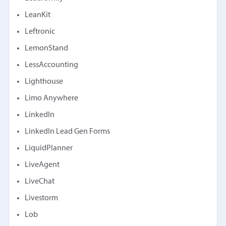
LeanKit
Leftronic
LemonStand
LessAccounting
Lighthouse
Limo Anywhere
LinkedIn
LinkedIn Lead Gen Forms
LiquidPlanner
LiveAgent
LiveChat
Livestorm
Lob