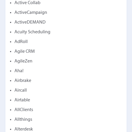
Active Collab
ActiveCampaign
ActiveDEMAND
Acuity Scheduling
AdRoll
Agile CRM
AgileZen
Aha!
Airbrake
Aircall
Airtable
AllClients
Allthings
Alterdesk