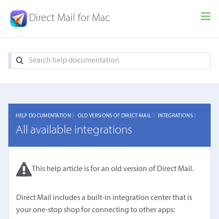
Direct Mail for Mac
HELP DOCUMENTATION 〉
OLD VERSIONS OF DIRECT MAIL 〉
INTEGRATIONS 〉
All available integrations
This help article is for an old version of Direct Mail.
Direct Mail includes a built-in integration center that is
your one-stop shop for connecting to other apps: