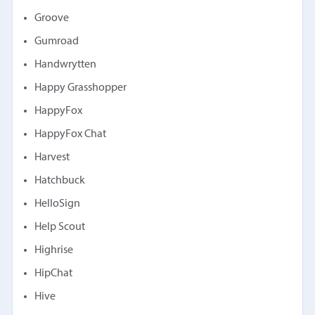
Groove
Gumroad
Handwrytten
Happy Grasshopper
HappyFox
HappyFox Chat
Harvest
Hatchbuck
HelloSign
Help Scout
Highrise
HipChat
Hive