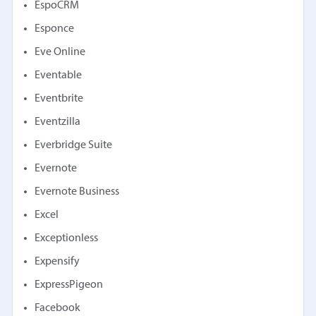
EspoCRM
Esponce
Eve Online
Eventable
Eventbrite
Eventzilla
Everbridge Suite
Evernote
Evernote Business
Excel
Exceptionless
Expensify
ExpressPigeon
Facebook