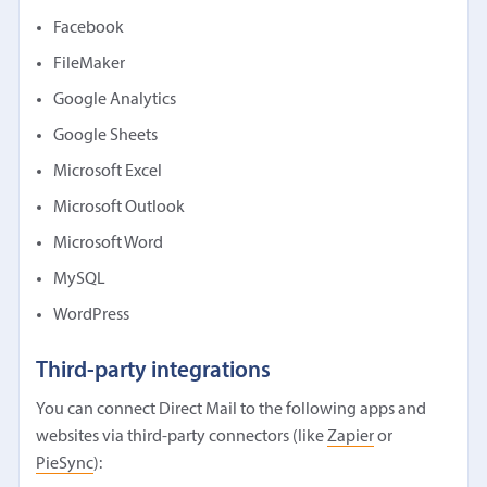
Facebook
FileMaker
Google Analytics
Google Sheets
Microsoft Excel
Microsoft Outlook
Microsoft Word
MySQL
WordPress
Third-party integrations
You can connect Direct Mail to the following apps and
websites via third-party connectors (like
Zapier
or
PieSync
):