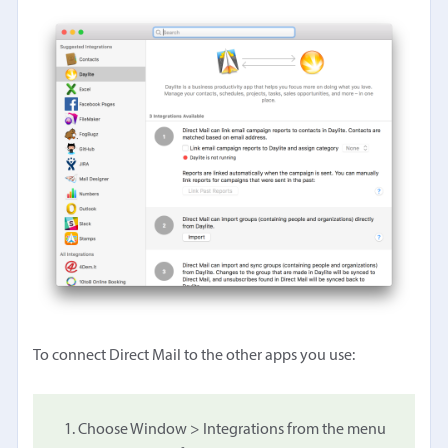
To connect Direct Mail to the other apps you use:
Choose Window > Integrations from the menu