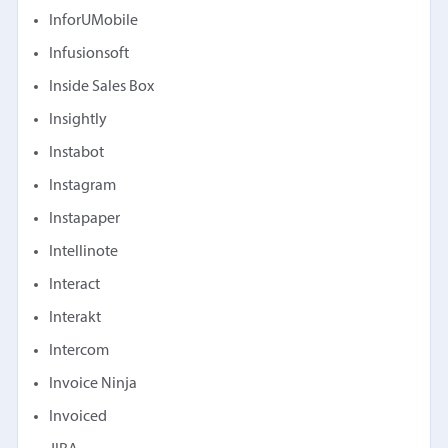
InforUMobile
Infusionsoft
Inside Sales Box
Insightly
Instabot
Instagram
Instapaper
Intellinote
Interact
Interakt
Intercom
Invoice Ninja
Invoiced