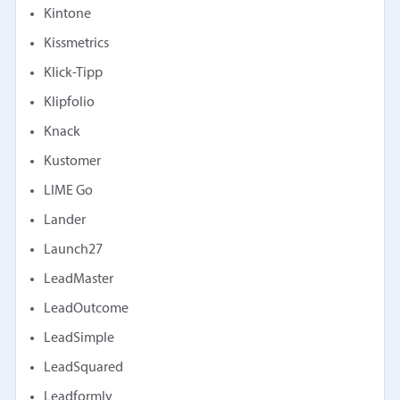
Kintone
Kissmetrics
Klick-Tipp
Klipfolio
Knack
Kustomer
LIME Go
Lander
Launch27
LeadMaster
LeadOutcome
LeadSimple
LeadSquared
Leadformly