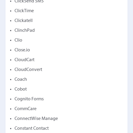
ClickSend SMS
ClickTime
Clickatell
ClinchPad
Clio
Close.io
CloudCart
CloudConvert
Coach
Cobot
Cognito Forms
CommCare
ConnectWise Manage
Constant Contact