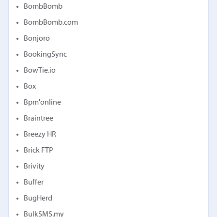
BombBomb
BombBomb.com
Bonjoro
BookingSync
BowTie.io
Box
Bpm'online
Braintree
Breezy HR
Brick FTP
Brivity
Buffer
BugHerd
BulkSMS.my