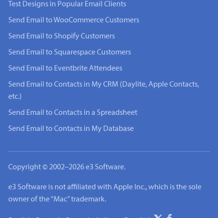
Test Designs in Popular Email Clients
Send Email to WooCommerce Customers
Send Email to Shopify Customers
Send Email to Squarespace Customers
Send Email to Eventbrite Attendees
Send Email to Contacts in My CRM (Daylite, Apple Contacts,
etc.)
Send Email to Contacts in a Spreadsheet
Send Email to Contacts in My Database
Copyright © 2002–2026 e3 Software.
e3 Software is not affiliated with Apple Inc., which is the sole
owner of the “Mac” trademark.