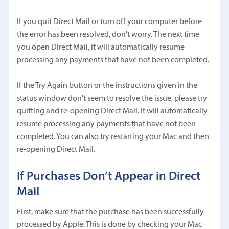
If you quit Direct Mail or turn off your computer before
the error has been resolved, don't worry. The next time
you open Direct Mail, it will automatically resume
processing any payments that have not been completed.
If the Try Again button or the instructions given in the
status window don't seem to resolve the issue, please try
quitting and re-opening Direct Mail. It will automatically
resume processing any payments that have not been
completed. You can also try restarting your Mac and then
re-opening Direct Mail.
If Purchases Don’t Appear in Direct
Mail
First, make sure that the purchase has been successfully
processed by Apple. This is done by
checking your Mac