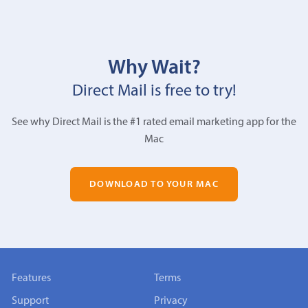
Why Wait?
Direct Mail is free to try!
See why Direct Mail is the #1 rated email marketing app for the
Mac
DOWNLOAD TO YOUR MAC
Features
Terms
Support
Privacy