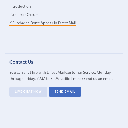
Introduction
If an Error Occurs
If Purchases Don’t Appear in Direct Mail
Contact Us
You can chat live with Direct Mail Customer Service, Monday
through Friday, 7 AM to 3 PM Pacific Time or send us an email.
LIVE CHAT NOW
SEND EMAIL