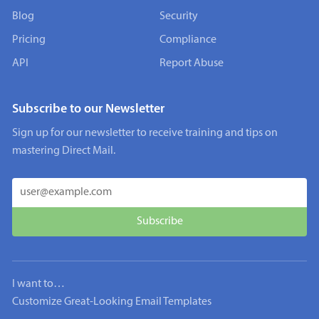
Blog
Security
Pricing
Compliance
API
Report Abuse
Subscribe to our Newsletter
Sign up for our newsletter to receive training and tips on
mastering Direct Mail.
I want to…
Customize Great-Looking Email Templates