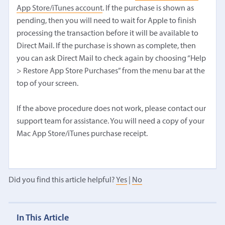
App Store/iTunes account
. If the purchase is shown as
pending, then you will need to wait for Apple to finish
processing the transaction before it will be available to
Direct Mail. If the purchase is shown as complete, then
you can ask Direct Mail to check again by choosing “Help
> Restore App Store Purchases” from the menu bar at the
top of your screen.
If the above procedure does not work, please contact our
support team for assistance. You will need a copy of your
Mac App Store/iTunes purchase receipt.
Did you find this article helpful?
Yes
|
No
In This Article