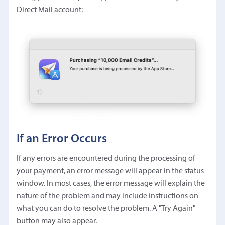
Direct Mail account:
If an Error Occurs
If any errors are encountered during the processing of
your payment, an error message will appear in the status
window. In most cases, the error message will explain the
nature of the problem and may include instructions on
what you can do to resolve the problem. A "Try Again"
button may also appear.