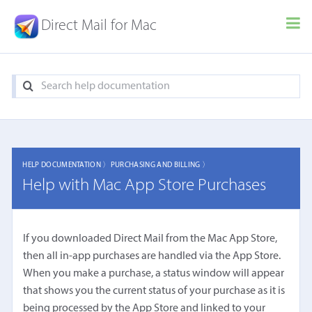
Direct Mail for Mac
HELP DOCUMENTATION 〉
PURCHASING AND BILLING 〉
Help with Mac App Store Purchases
If you downloaded Direct Mail from the Mac App Store,
then all in-app purchases are handled via the App Store.
When you make a purchase, a status window will appear
that shows you the current status of your purchase as it is
being processed by the App Store and linked to your