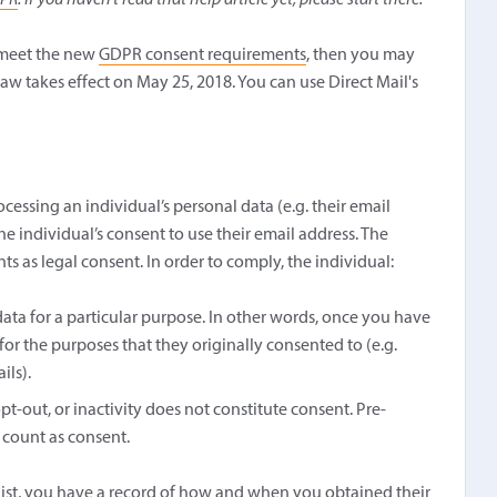
DPR
. If you haven't read that help article yet, please start there.
t meet the new
GDPR consent requirements
, then you may
law takes effect on May 25, 2018. You can use Direct Mail's
cessing an individual’s personal data (e.g. their email
he individual’s consent to use their email address. The
 as legal consent. In order to comply, the individual:
ata for a particular purpose. In other words, once you have
 for the purposes that they originally consented to (e.g.
ils).
opt-out, or inactivity does not constitute consent. Pre-
 count as consent.
 list, you have a record of how and when you obtained their