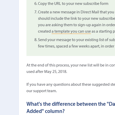
Copy the URL to your new subscribe form
Create a new message in Direct Mail that you 
should include the link to your new subscribe
you are asking them to sign-up again in orde
created
a template you can use
as a starting p
Send your message to your existing list of su
few times, spaced a few weeks apart, in order
At the end of this process, your new list will be i
used after May 25, 2018.
If you have any questions about these suggested st
our support team.
What's the difference between the "D
Added" column?