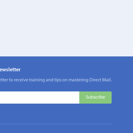
ewsletter
tter to receive training and tips on mastering Direct Mail.