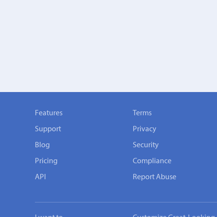
Features
Terms
Support
Privacy
Blog
Security
Pricing
Compliance
API
Report Abuse