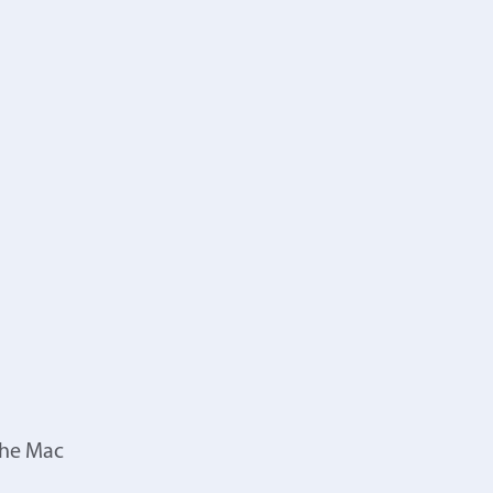
the Mac