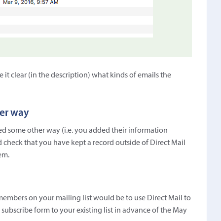
t clear (in the description) what kinds of emails the
her way
ined some other way (i.e. you added their information
 check that you have kept a record outside of Direct Mail
em.
embers on your mailing list would be to use Direct Mail to
t subscribe form to your existing list in advance of the May