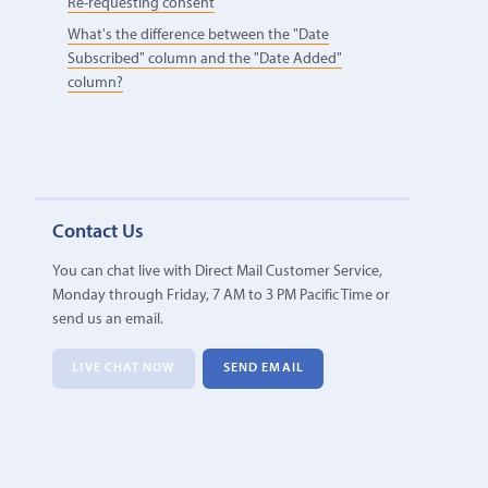
Re-requesting consent
What's the difference between the "Date
Subscribed" column and the "Date Added"
column?
Contact Us
You can chat live with Direct Mail Customer Service,
Monday through Friday, 7 AM to 3 PM Pacific Time or
send us an email.
LIVE CHAT NOW
SEND EMAIL