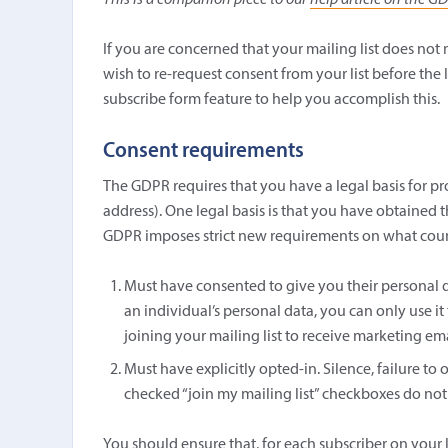
This is a companion piece to our
help article on the G
If you are concerned that your mailing list does no
wish to re-request consent from your list before the 
subscribe form feature to help you accomplish this.
Consent requirements
The GDPR requires that you have a legal basis for pro
address). One legal basis is that you have obtained t
GDPR imposes strict new requirements on what counts
Must have consented to give you their personal d
an individual’s personal data, you can only use it
joining your mailing list to receive marketing ema
Must have explicitly opted-in. Silence, failure to 
checked “join my mailing list” checkboxes do not
You should ensure that, for each subscriber on your