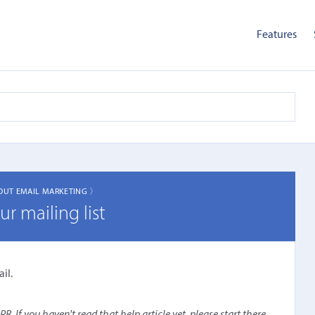
Features
OUT EMAIL MARKETING 〉
r mailing list
il.