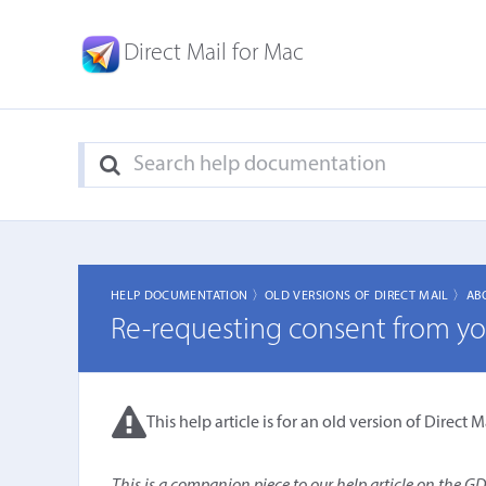
Direct Mail for Mac
HELP DOCUMENTATION 〉
OLD VERSIONS OF DIRECT MAIL 〉
AB
Re-requesting consent from you
This help article is for an old version of Direct Ma