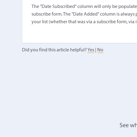
The "Date Subscribed" column will only be populated i
subscribe form. The "Date Added" column is always 
your list (whether that was via a subscribe form, via 
Did you find this article helpful?
Yes
|
No
See wh