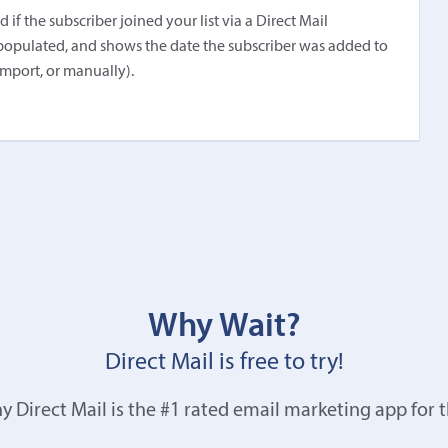
f the subscriber joined your list via a Direct Mail
populated, and shows the date the subscriber was added to
import, or manually).
Why Wait?
Direct Mail is free to try!
y Direct Mail is the #1 rated email marketing app for 