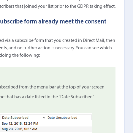
cribers that joined your list prior to the GDPR taking effect.
 subscribe form already meet the consent
ed via a subscribe form that you created in Direct Mail, then
ts, and no further action is necessary. You can see which
 doing the following:
scribed from the menu bar at the top of your screen
 that has a date listed in the "Date Subscribed"