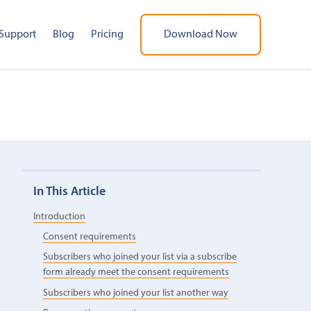
Support
Blog
Pricing
Download Now
In This Article
Introduction
Consent requirements
Subscribers who joined your list via a subscribe
form already meet the consent requirements
Subscribers who joined your list another way