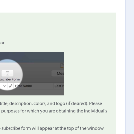
bar
le, description, colors, and logo (if desired). Please
e purposes for which you are obtaining the individual's
e subscribe form will appear at the top of the window