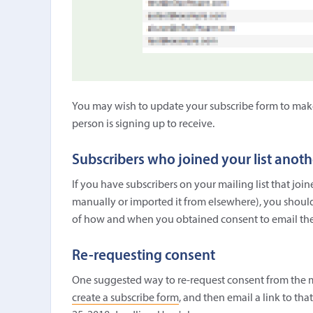
You may wish to update your subscribe form to make i
person is signing up to receive.
Subscribers who joined your list anot
If you have subscribers on your mailing list that jo
manually or imported it from elsewhere), you should
of how and when you obtained consent to email th
Re-requesting consent
One suggested way to re-request consent from the m
create a subscribe form
, and then email a link to tha