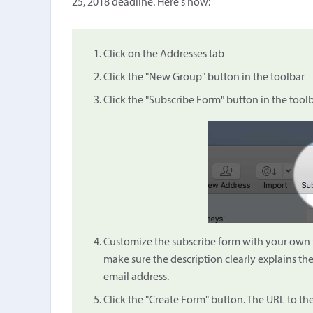
25, 2018 deadline. Here's how:
Click on the Addresses tab
Click the "New Group" button in the toolbar
Click the "Subscribe Form" button in the tool
Customize the subscribe form with your own tit
make sure the description clearly explains th
email address.
Click the "Create Form" button. The URL to th