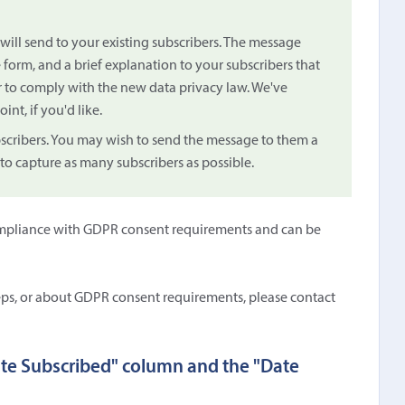
will send to your existing subscribers. The message
 form, and a brief explanation to your subscribers that
r to comply with the new data privacy law. We've
oint, if you'd like.
bscribers. You may wish to send the message to them a
 to capture as many subscribers as possible.
n compliance with GDPR consent requirements and can be
eps, or about GDPR consent requirements, please contact
ate Subscribed" column and the "Date