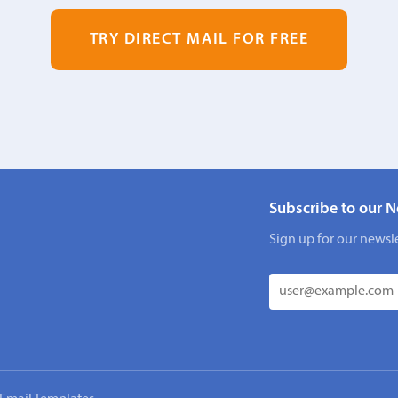
TRY DIRECT MAIL FOR FREE
Subscribe to our N
Sign up for our newsle