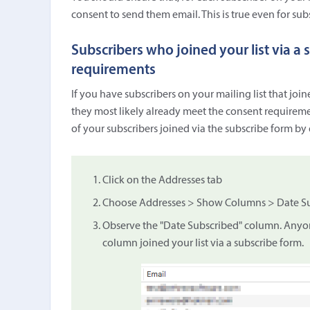
consent to send them email. This is true even for subs
Subscribers who joined your list via a
requirements
If you have subscribers on your mailing list that join
they most likely already meet the consent requiremen
of your subscribers joined via the subscribe form by
Click on the Addresses tab
Choose Addresses > Show Columns > Date Sub
Observe the "Date Subscribed" column. Anyone
column joined your list via a subscribe form.