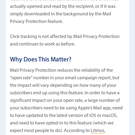
actually opened and read by the recipient, or if it was
simply downloaded in the background by the Mail
Privacy Protection feature.
Click tracking is not affected by Mail Privacy Protection
and continues to work as before.
Why Does This Matter?
Mail Privacy Protection reduces the reliability of the
“open rate” number in your email campaign report, but
the impact will vary depending on how many of your
subscribers end up using this feature. In order to have a
significant impact on your open rate, a large number of
your subscribers need to be using Apple’s Mail app, need
to have updated to the latest version of iOS or macOS,
and need to have opted-in to this feature (which we
expect most people to do). According to
Litmus
,