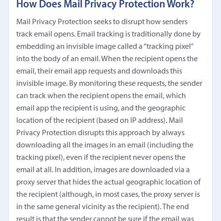
How Does Mail Privacy Protection Work?
Mail Privacy Protection seeks to disrupt how senders
track email opens. Email tracking is traditionally done by
embedding an invisible image called a “tracking pixel”
into the body of an email. When the recipient opens the
email, their email app requests and downloads this
invisible image. By monitoring these requests, the sender
can track when the recipient opens the email, which
email app the recipient is using, and the geographic
location of the recipient (based on IP address). Mail
Privacy Protection disrupts this approach by always
downloading all the images in an email (including the
tracking pixel), even if the recipient never opens the
email at all. In addition, images are downloaded via a
proxy server that hides the actual geographic location of
the recipient (although, in most cases, the proxy server is
in the same general vicinity as the recipient). The end
result is that the sender cannot be sure if the email was