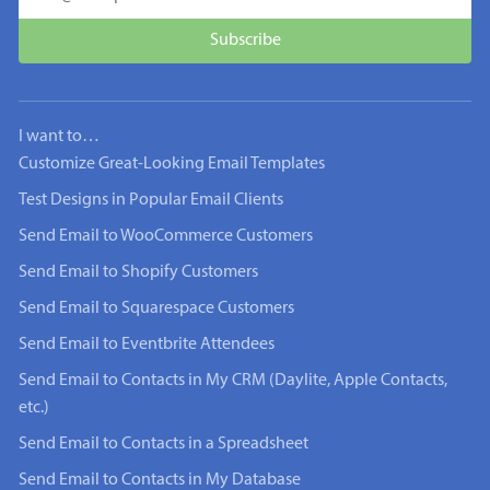
I want to…
Customize Great-Looking Email Templates
Test Designs in Popular Email Clients
Send Email to WooCommerce Customers
Send Email to Shopify Customers
Send Email to Squarespace Customers
Send Email to Eventbrite Attendees
Send Email to Contacts in My CRM (Daylite, Apple Contacts,
etc.)
Send Email to Contacts in a Spreadsheet
Send Email to Contacts in My Database