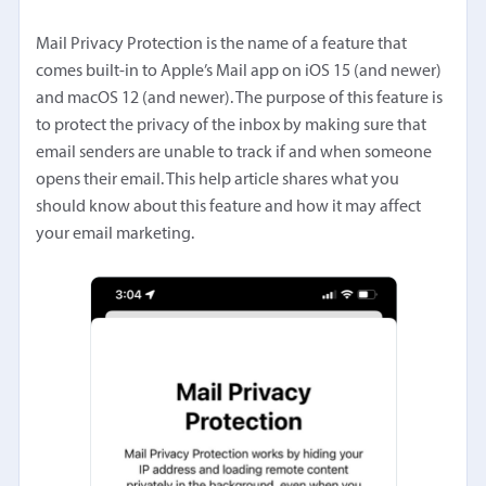
Mail Privacy Protection is the name of a feature that
comes built-in to Apple’s Mail app on iOS 15 (and newer)
and macOS 12 (and newer). The purpose of this feature is
to protect the privacy of the inbox by making sure that
email senders are unable to track if and when someone
opens their email. This help article shares what you
should know about this feature and how it may affect
your email marketing.