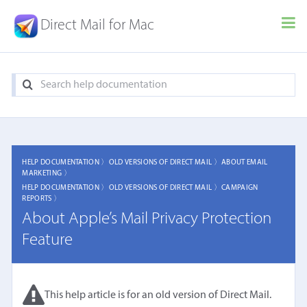
Direct Mail for Mac
HELP DOCUMENTATION 〉
OLD VERSIONS OF DIRECT MAIL 〉
ABOUT EMAIL
MARKETING 〉
HELP DOCUMENTATION 〉
OLD VERSIONS OF DIRECT MAIL 〉
CAMPAIGN
REPORTS 〉
About Apple’s Mail Privacy Protection
Feature
This help article is for an old version of Direct Mail.