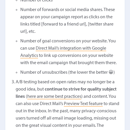
Number of clicks
Number of forwards or social media shares. These
appear on your campaign report as clicks on the
links titled [forward to a friend url], [twitter share
url], etc.
Number of goal conversions on your website. You
can use
Direct Mail’s integration with Google
Analytics
to link up conversions on your website
with the email campaign that brought them there.
Number of unsubscribes (the lower the better 😀)
A/B testing based on open rates may no longer be a
good idea, but
continue to strive for quality subject
lines
(
here are some best practices
) and content. You
can also use Direct Mail’s
Preview Text feature
to stand
out in the inbox. In the past, many privacy-conscious
users turned off all email image loading, missing out
on the great visual content in your emails. The