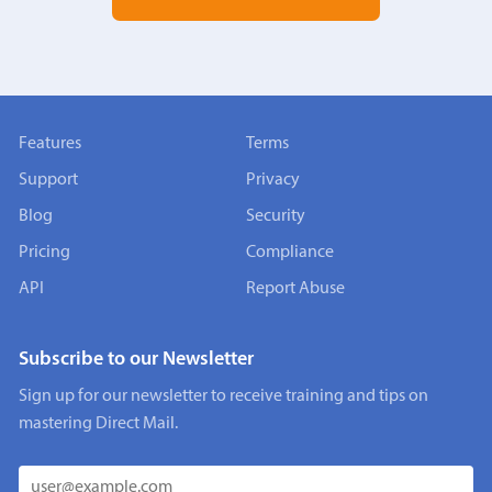
Features
Terms
Support
Privacy
Blog
Security
Pricing
Compliance
API
Report Abuse
Subscribe to our Newsletter
Sign up for our newsletter to receive training and tips on
mastering Direct Mail.