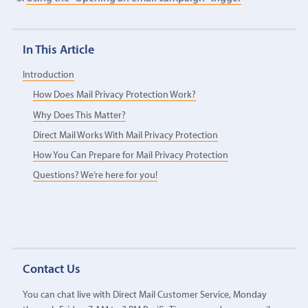
In This Article
Introduction
How Does Mail Privacy Protection Work?
Why Does This Matter?
Direct Mail Works With Mail Privacy Protection
How You Can Prepare for Mail Privacy Protection
Questions? We’re here for you!
Contact Us
You can chat live with Direct Mail Customer Service, Monday