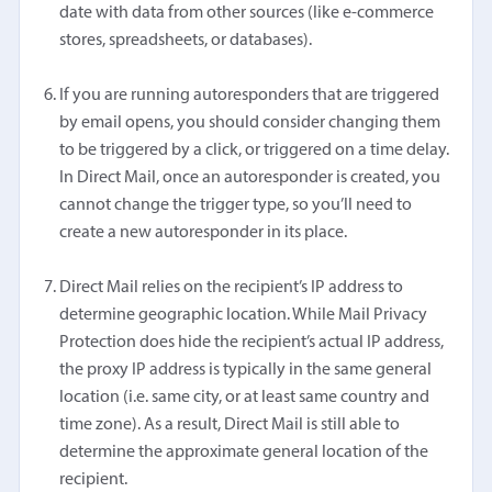
date with data from other sources (like e-commerce
stores, spreadsheets, or databases).
If you are running autoresponders that are triggered
by email opens, you should consider changing them
to be triggered by a click, or triggered on a time delay.
In Direct Mail, once an autoresponder is created, you
cannot change the trigger type, so you’ll need to
create a new autoresponder in its place.
Direct Mail relies on the recipient’s IP address to
determine geographic location. While Mail Privacy
Protection does hide the recipient’s actual IP address,
the proxy IP address is typically in the same general
location (i.e. same city, or at least same country and
time zone). As a result, Direct Mail is still able to
determine the approximate general location of the
recipient.