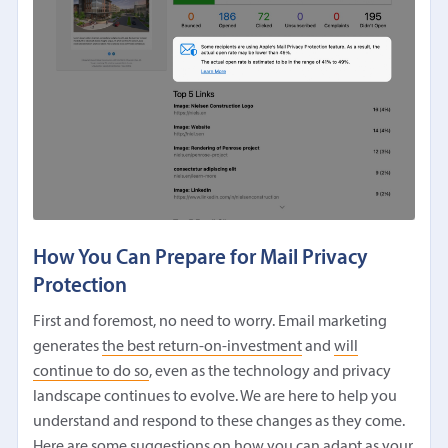
How You Can Prepare for Mail Privacy
Protection
First and foremost, no need to worry. Email marketing
generates
the best return-on-investment
and
will
continue to do so
, even as the technology and privacy
landscape continues to evolve. We are here to help you
understand and respond to these changes as they come.
Here are some suggestions on how you can adapt as your