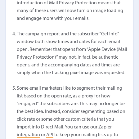
introduction of Mail Privacy Protection means that
many of these users will now turn on image loading
and engage more with your emails.
The campaign report and the subscriber “Get Info”
window both show times and dates for each email
open. Remember that opens from “Apple Device (Mail
Privacy Protection)” may not, in fact, be authentic
opens, and the accompanying dates and times are
simply when the tracking pixel image was requested.
Some email marketers like to segment their mailing
list based on the open rate, as a proxy for how
“engaged” the subscribers are. This may no longer be
the best idea. Instead, consider segmenting based on
click rate or some other custom criteria that you
import into Direct Mail. You can use our
Zapier
integration
or
API
to keep your mailing lists up-to-