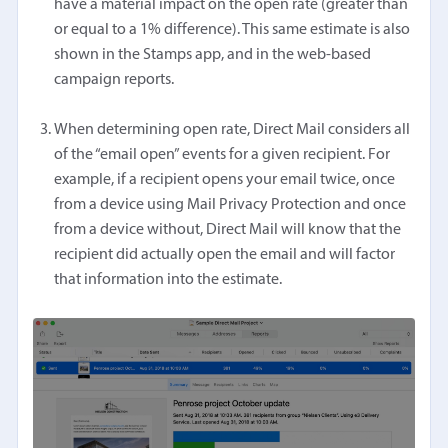
have a material impact on the open rate (greater than
or equal to a 1% difference). This same estimate is also
shown in the Stamps app, and in the web-based
campaign reports.
When determining open rate, Direct Mail considers all
of the “email open” events for a given recipient. For
example, if a recipient opens your email twice, once
from a device using Mail Privacy Protection and once
from a device without, Direct Mail will know that the
recipient did actually open the email and will factor
that information into the estimate.