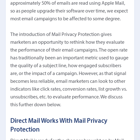
approximately 50% of emails are read using Apple Mail,
so as people upgrade their software over time, we expect
most email campaigns to be affected to some degree.
The introduction of Mail Privacy Protection gives
marketers an opportunity to rethink how they evaluate
the performance of their email campaigns. The open rate
has traditionally been an important metric used to gauge
the quality of a subject line, how engaged subscribers
are, or the impact of a campaign. However, as that signal
becomes less reliable, email marketers can look to other
indicators like click rates, conversion rates, list growth vs.
unsubscribes, etc. to evaluate performance. We discuss
this further down below.
Direct Mail Works With Mail Privacy
Protection