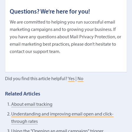
Questions? We’re here for you!
We are committed to helping you run successful email
marketing campaigns and to growing your business. If
you have any questions about Mail Privacy Protection, or
email marketing best practices, please don’t hesitate to
contact our support team.
Did you find this article helpful?
Yes
|
No
Related Articles
About email tracking
Understanding and improving email open and click-
through rates
Using the "Opening an email campaign" trigger