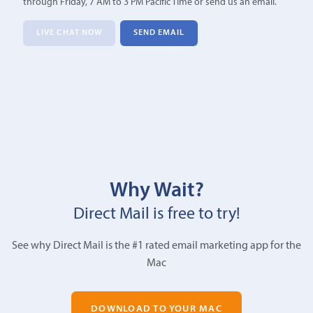
through Friday, 7 AM to 3 PM Pacific Time or send us an email.
LIVE CHAT NOW
SEND EMAIL
Why Wait?
Direct Mail is free to try!
See why Direct Mail is the #1 rated email marketing app for the
Mac
DOWNLOAD TO YOUR MAC