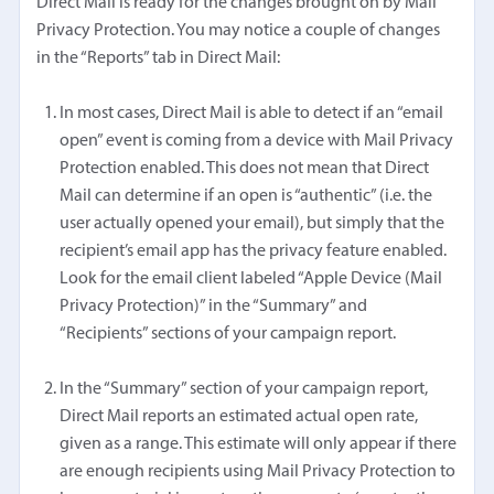
Direct Mail is ready for the changes brought on by Mail
Privacy Protection. You may notice a couple of changes
in the “Reports” tab in Direct Mail:
In most cases, Direct Mail is able to detect if an “email
open” event is coming from a device with Mail Privacy
Protection enabled. This does not mean that Direct
Mail can determine if an open is “authentic” (i.e. the
user actually opened your email), but simply that the
recipient’s email app has the privacy feature enabled.
Look for the email client labeled “Apple Device (Mail
Privacy Protection)” in the “Summary” and
“Recipients” sections of your campaign report.
In the “Summary” section of your campaign report,
Direct Mail reports an estimated actual open rate,
given as a range. This estimate will only appear if there
are enough recipients using Mail Privacy Protection to