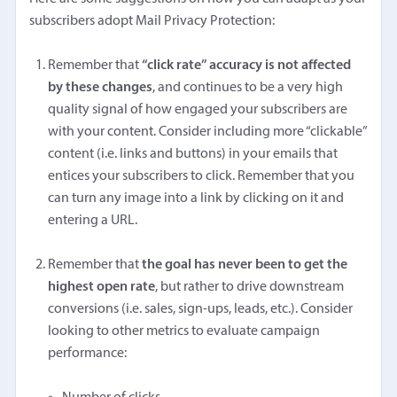
subscribers adopt Mail Privacy Protection:
Remember that
“click rate” accuracy is not affected
by these changes
, and continues to be a very high
quality signal of how engaged your subscribers are
with your content. Consider including more “clickable”
content (i.e. links and buttons) in your emails that
entices your subscribers to click. Remember that you
can turn any image into a link by clicking on it and
entering a URL.
Remember that
the goal has never been to get the
highest open rate
, but rather to drive downstream
conversions (i.e. sales, sign-ups, leads, etc.). Consider
looking to other metrics to evaluate campaign
performance: