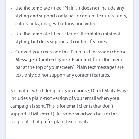
Use the template titled "Plain". It does not include any
styling and supports only basic content features: fonts,
colors, links, images, buttons, and video.
Use the template titled "Starter". It contains minimal
styling, but does support all content features.
Convert your message to a Plain Text message (choose
Message > Content Type > Plain Text
from the menu
bar at the top of your screen). Plain text messages are
text-only do not support any content features.
No matter which template you choose, Direct Mail always
includes a plain-text version
of your email when your
campaign is sent. This is for email clients that don't
support HTML email (like some smartwatches) or for
recipients that prefer plain-text emails.