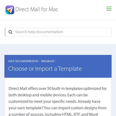
Direct Mail for Mac
HELP DOCUMENTATION 〉
MESSAGES 〉
Choose or Import a Template
Direct Mail offers over 50 built-in templates optimized for
both desktop and mobile devices. Each can be
customized to meet your specific needs. Already have
your own template? You can import custom designs from
a number of sources, including HTML, RTF, and Word