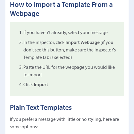
How to Import a Template From a
Webpage
If you haven't already, select your message
In the inspector, click
Import Webpage
(if you
don't see this button, make sure the inspector's
Template tab is selected)
Paste the URL for the webpage you would like
to import
Click
Import
Plain Text Templates
If you prefer a message with little or no styling, here are
some options: