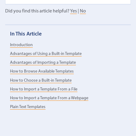
Did you find this article helpful?
Yes
|
No
In This Article
Introduction
Advantages of Using a Built-in Template
Advantages of Importing a Template
How to Browse Available Templates
How to Choose a Built-in Template
How to Import a Template From a File
How to Import a Template From a Webpage
Plain Text Templates