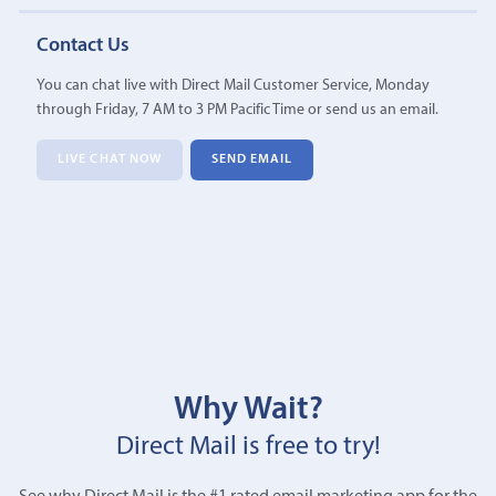
Contact Us
You can chat live with Direct Mail Customer Service, Monday
through Friday, 7 AM to 3 PM Pacific Time or send us an email.
LIVE CHAT NOW
SEND EMAIL
Why Wait?
Direct Mail is free to try!