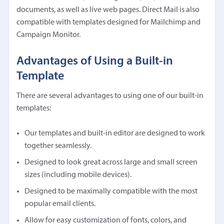
documents, as well as live web pages. Direct Mail is also
compatible with templates designed for Mailchimp and
Campaign Monitor.
Advantages of Using a Built-in
Template
There are several advantages to using one of our built-in
templates:
Our templates and built-in editor are designed to work
together seamlessly.
Designed to look great across large and small screen
sizes (including mobile devices).
Designed to be maximally compatible with the most
popular email clients.
Allow for easy customization of fonts, colors, and