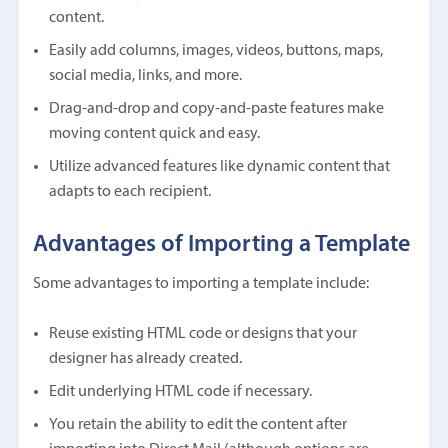
content.
Easily add columns, images, videos, buttons, maps,
social media, links, and more.
Drag-and-drop and copy-and-paste features make
moving content quick and easy.
Utilize advanced features like dynamic content that
adapts to each recipient.
Advantages of Importing a Template
Some advantages to importing a template include:
Reuse existing HTML code or designs that your
designer has already created.
Edit underlying HTML code if necessary.
You retain the ability to edit the content after