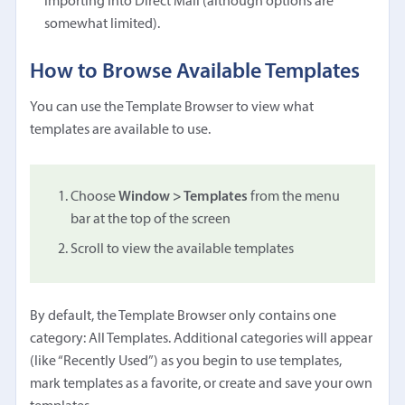
importing into Direct Mail (although options are
somewhat limited).
How to Browse Available Templates
You can use the Template Browser to view what
templates are available to use.
Choose
Window > Templates
from the menu
bar at the top of the screen
Scroll to view the available templates
By default, the Template Browser only contains one
category: All Templates. Additional categories will appear
(like “Recently Used”) as you begin to use templates,
mark templates as a favorite, or create and save your own