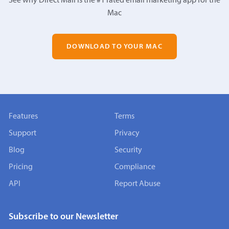
See why Direct Mail is the #1 rated email marketing app for the
Mac
DOWNLOAD TO YOUR MAC
Features
Terms
Support
Privacy
Blog
Security
Pricing
Compliance
API
Report Abuse
Subscribe to our Newsletter