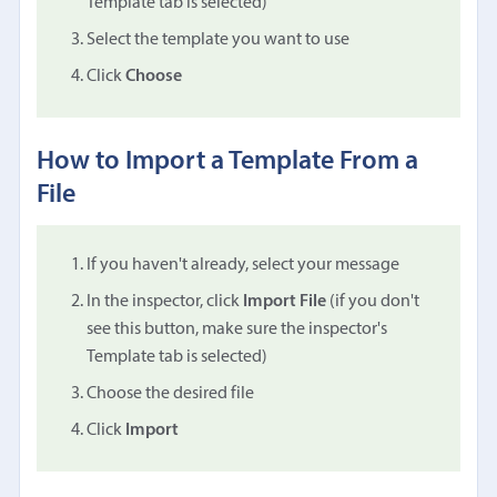
Template tab is selected)
Select the template you want to use
Click
Choose
How to Import a Template From a
File
If you haven't already, select your message
In the inspector, click
Import File
(if you don't
see this button, make sure the inspector's
Template tab is selected)
Choose the desired file
Click
Import