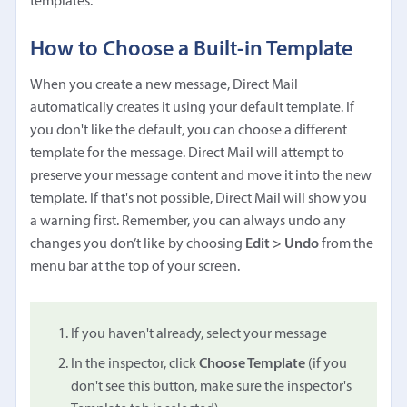
templates.
How to Choose a Built-in Template
When you create a new message, Direct Mail
automatically creates it using your default template. If
you don't like the default, you can choose a different
template for the message. Direct Mail will attempt to
preserve your message content and move it into the new
template. If that's not possible, Direct Mail will show you
a warning first. Remember, you can always undo any
changes you don’t like by choosing
Edit > Undo
from the
menu bar at the top of your screen.
If you haven't already, select your message
In the inspector, click
Choose Template
(if you
don't see this button, make sure the inspector's