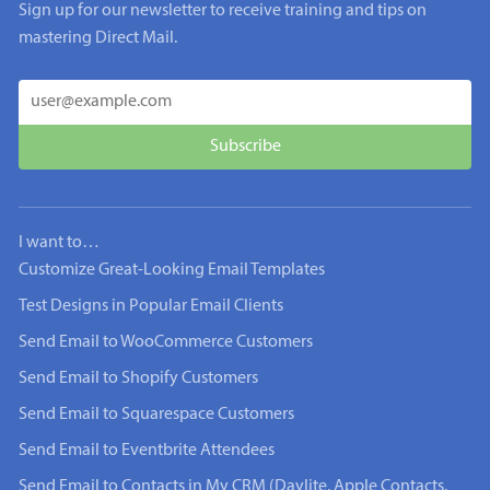
Sign up for our newsletter to receive training and tips on
mastering Direct Mail.
I want to…
Customize Great-Looking Email Templates
Test Designs in Popular Email Clients
Send Email to WooCommerce Customers
Send Email to Shopify Customers
Send Email to Squarespace Customers
Send Email to Eventbrite Attendees
Send Email to Contacts in My CRM (Daylite, Apple Contacts,