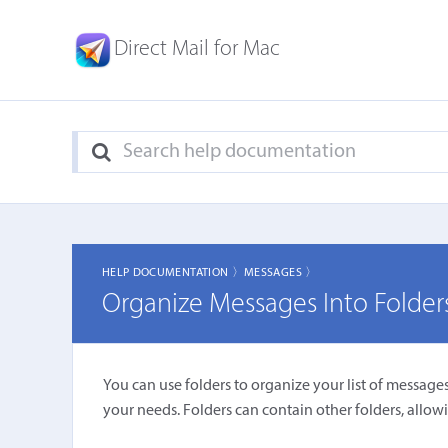
Direct Mail for Mac
HELP DOCUMENTATION 〉
MESSAGES 〉
Organize Messages Into Folder
You can use folders to organize your list of messages.
your needs. Folders can contain other folders, allowi