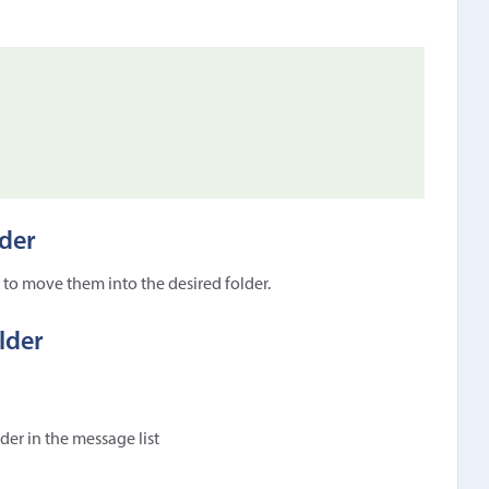
der
to move them into the desired folder.
lder
lder in the message list