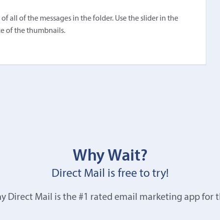
 all of the messages in the folder. Use the slider in the
e of the thumbnails.
Why Wait?
Direct Mail is free to try!
y Direct Mail is the #1 rated email marketing app for 