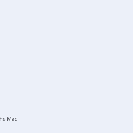
the Mac