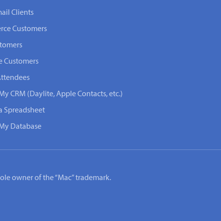
ail Clients
rce Customers
stomers
e Customers
Attendees
My CRM (Daylite, Apple Contacts, etc.)
 a Spreadsheet
n My Database
e sole owner of the “Mac” trademark.