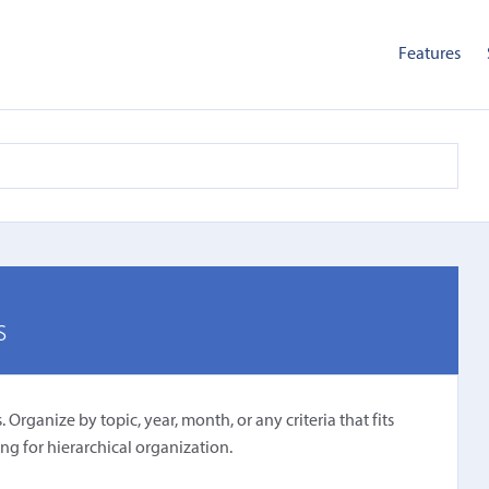
Features
s
 Organize by topic, year, month, or any criteria that fits
ng for hierarchical organization.