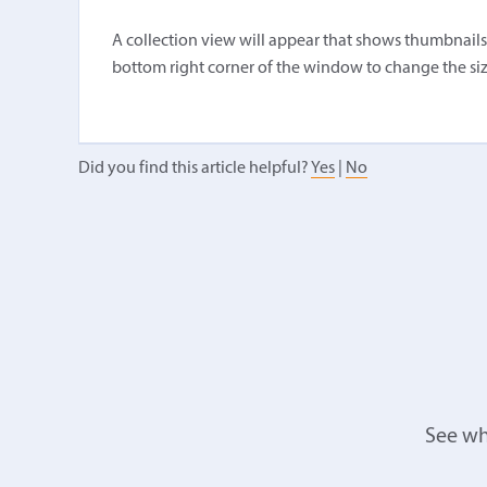
A collection view will appear that shows thumbnails of
bottom right corner of the window to change the siz
Did you find this article helpful?
Yes
|
No
See wh