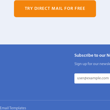
TRY DIRECT MAIL FOR FREE
Subscribe to our N
Sign up for our newsle
Email Templates