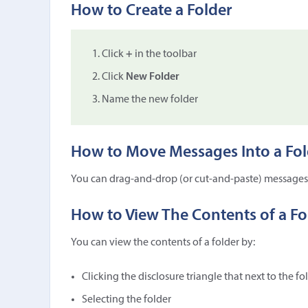
How to Create a Folder
Click
+
in the toolbar
Click
New Folder
Name the new folder
How to Move Messages Into a Fol
You can drag-and-drop (or cut-and-paste) messages 
How to View The Contents of a Fo
You can view the contents of a folder by:
Clicking the disclosure triangle that next to the fo
Selecting the folder