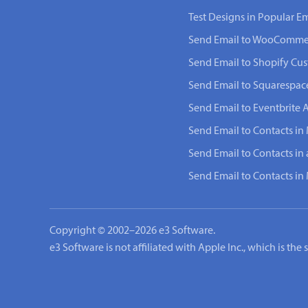
Test Designs in Popular Em
Send Email to WooComme
Send Email to Shopify Cu
Send Email to Squarespac
Send Email to Eventbrite 
Send Email to Contacts in 
Send Email to Contacts in
Send Email to Contacts i
Copyright © 2002–2026 e3 Software.
e3 Software is not affiliated with Apple Inc., which is th