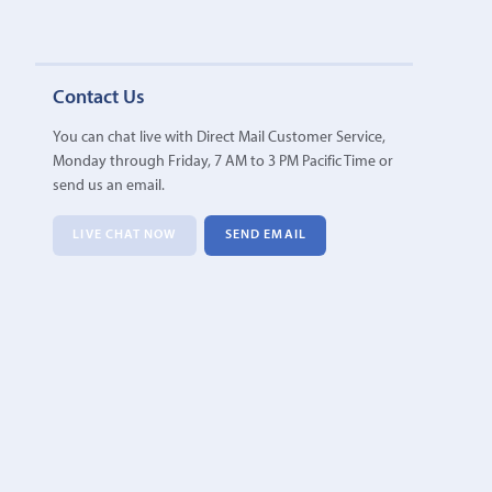
Contact Us
You can chat live with Direct Mail Customer Service,
Monday through Friday, 7 AM to 3 PM Pacific Time or
send us an email.
LIVE CHAT NOW
SEND EMAIL