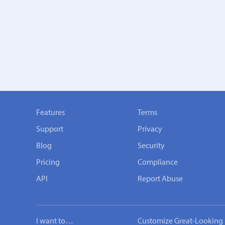
Features
Terms
Support
Privacy
Blog
Security
Pricing
Compliance
API
Report Abuse
I want to…
Customize Great-Looking 