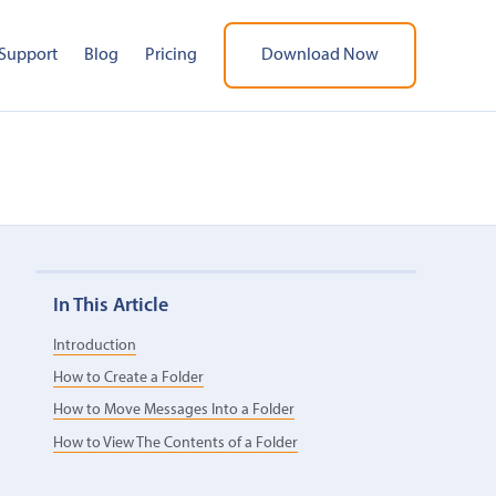
Support
Blog
Pricing
Download Now
In This Article
Introduction
How to Create a Folder
How to Move Messages Into a Folder
How to View The Contents of a Folder