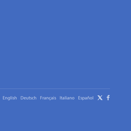
English
Deutsch
Français
Italiano
Español