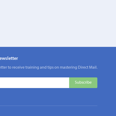
ewsletter
tter to receive training and tips on mastering Direct Mail.