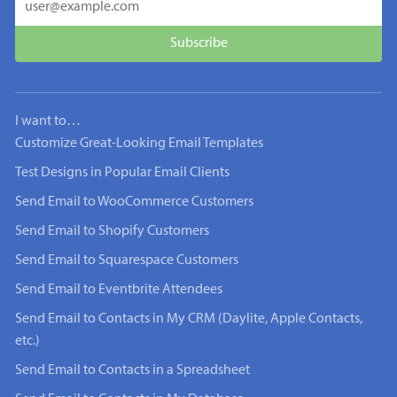
I want to…
Customize Great-Looking Email Templates
Test Designs in Popular Email Clients
Send Email to WooCommerce Customers
Send Email to Shopify Customers
Send Email to Squarespace Customers
Send Email to Eventbrite Attendees
Send Email to Contacts in My CRM (Daylite, Apple Contacts,
etc.)
Send Email to Contacts in a Spreadsheet