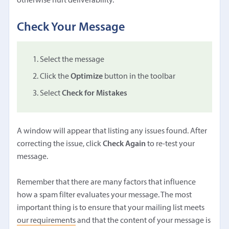
otherwise hurt deliverability.
Check Your Message
Select the message
Click the
Optimize
button in the toolbar
Select
Check for Mistakes
A window will appear that listing any issues found. After
correcting the issue, click
Check Again
to re-test your
message.
Remember that there are many factors that influence
how a spam filter evaluates your message. The most
important thing is to ensure that your mailing list meets
our requirements
and that the content of your message is