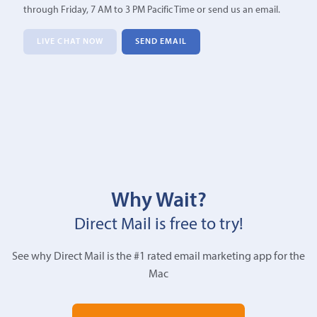
through Friday, 7 AM to 3 PM Pacific Time or send us an email.
LIVE CHAT NOW
SEND EMAIL
Why Wait?
Direct Mail is free to try!
See why Direct Mail is the #1 rated email marketing app for the
Mac