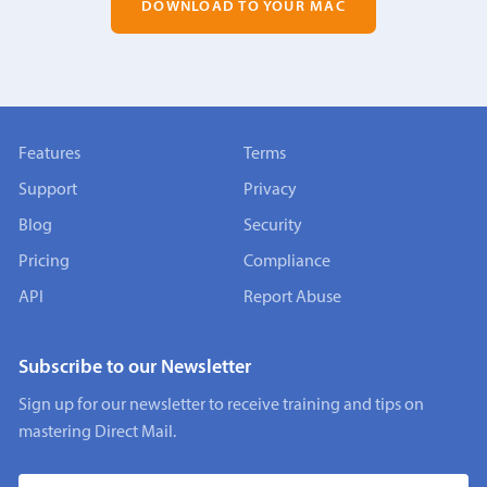
DOWNLOAD TO YOUR MAC
Features
Terms
Support
Privacy
Blog
Security
Pricing
Compliance
API
Report Abuse
Subscribe to our Newsletter
Sign up for our newsletter to receive training and tips on
mastering Direct Mail.