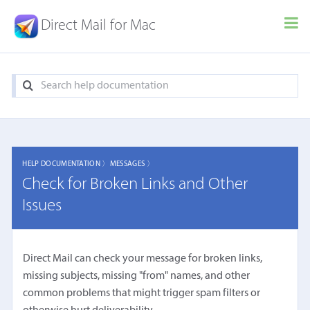
Direct Mail for Mac
HELP DOCUMENTATION 〉
MESSAGES 〉
Check for Broken Links and Other
Issues
Direct Mail can check your message for broken links,
missing subjects, missing "from" names, and other
common problems that might trigger spam filters or