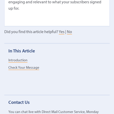
engaging and relevant to what your subscribers signed
up for.
Did you find this article helpful?
Yes
|
No
In This Article
Introduction
Check Your Message
Contact Us
You can chat live with Direct Mail Customer Service, Monday