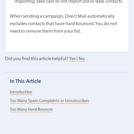
importing, take care to not import old or stale contacts.
When sending a campaign, Direct Mail automatically
excludes contacts that have hard bounced. You do not
need to remove them from your list.
Did you find this article helpful?
Yes
|
No
In This Article
Introduction
Too Many Spam Complaints or Unsubscribes
Too Many Hard Bounces