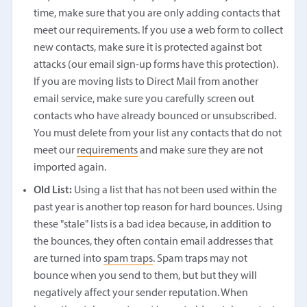
time, make sure that you are only adding contacts that
meet our requirements. If you use a web form to collect
new contacts, make sure it is protected against bot
attacks (our email sign-up forms have this protection).
If you are moving lists to Direct Mail from another
email service, make sure you carefully screen out
contacts who have already bounced or unsubscribed.
You must delete from your list any contacts that do not
meet our
requirements
and make sure they are not
imported again.
Old List:
Using a list that has not been used within the
past year is another top reason for hard bounces. Using
these "stale" lists is a bad idea because, in addition to
the bounces, they often contain email addresses that
are turned into
spam traps
. Spam traps may not
bounce when you send to them, but but they will
negatively affect your sender reputation. When