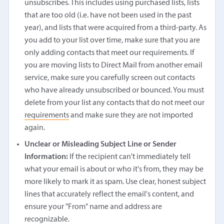
unsubscribes. This includes using purchased lists, lists
that are too old (i.e. have not been used in the past
year), and lists that were acquired from a third-party. As
you add to your list over time, make sure that you are
only adding contacts that meet our requirements. If
you are moving lists to Direct Mail from another email
service, make sure you carefully screen out contacts
who have already unsubscribed or bounced. You must
delete from your list any contacts that do not meet our
requirements
and make sure they are not imported
again.
Unclear or Misleading Subject Line or Sender
Information:
If the recipient can't immediately tell
what your email is about or who it's from, they may be
more likely to mark it as spam. Use clear, honest subject
lines that accurately reflect the email's content, and
ensure your "From" name and address are
recognizable.