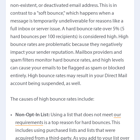
non-existent, or deactivated email address. This is in
contrast to a "soft bounce," which happens when a
message is temporarily undeliverable for reasons like a
full inbox or server issue. A hard bounce rate over 5% (5
hard bounces per 100 recipients) is considered high. High
bounce rates are problematic because they negatively
impact your sender reputation. Mailbox providers and
spam filters monitor hard bounce rates, and high levels
can cause your emails to be flagged as spam or blocked
entirely. High bounce rates may result in your Direct Mail
account being suspended, as well.
The causes of high bounce rates include:
Non-Opt-In List:
Using a list that does not meet
our
requirements
is a top reason for hard bounces. This
includes using purchased lists and lists that were
acquired from a third-party. As you add to your list over