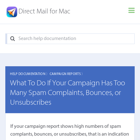
Direct Mail for Mac
HELP DOCUMENTATION 〉
CAMPAIGN REPORTS 〉
What To Do If Your Campaign Has Too
Many Spam Complaints, Bounces, or
Unsubscribes
If your campaign report shows high numbers of spam
complants, bounces, or unsubscribes, that is an indication