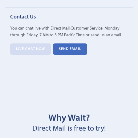
Contact Us
You can chat live with Direct Mail Customer Service, Monday
through Friday, 7 AM to 3 PM Pacific Time or send us an email.
LIVE CHAT NOW
SEND EMAIL
Why Wait?
Direct Mail is free to try!