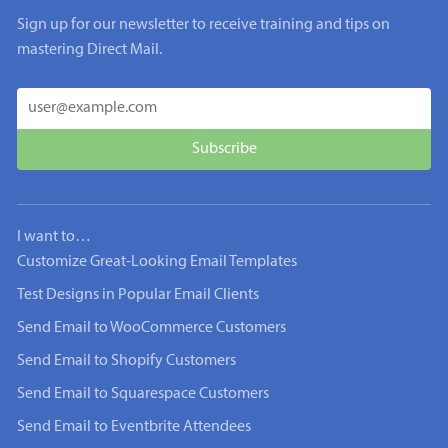
Sign up for our newsletter to receive training and tips on
mastering Direct Mail.
I want to…
Customize Great-Looking Email Templates
Test Designs in Popular Email Clients
Send Email to WooCommerce Customers
Send Email to Shopify Customers
Send Email to Squarespace Customers
Send Email to Eventbrite Attendees