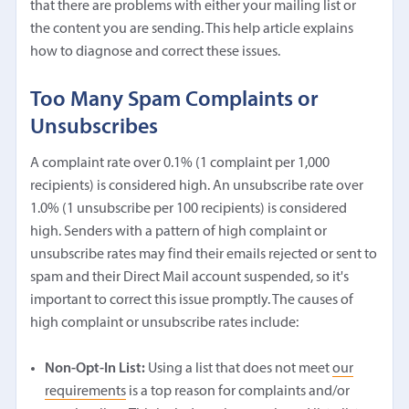
that there are problems with either your mailing list or
the content you are sending. This help article explains
how to diagnose and correct these issues.
Too Many Spam Complaints or
Unsubscribes
A complaint rate over 0.1% (1 complaint per 1,000
recipients) is considered high. An unsubscribe rate over
1.0% (1 unsubscribe per 100 recipients) is considered
high. Senders with a pattern of high complaint or
unsubscribe rates may find their emails rejected or sent to
spam and their Direct Mail account suspended, so it's
important to correct this issue promptly. The causes of
high complaint or unsubscribe rates include:
Non-Opt-In List:
Using a list that does not meet
our
requirements
is a top reason for complaints and/or