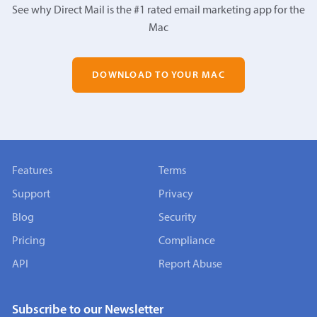
See why Direct Mail is the #1 rated email marketing app for the
Mac
DOWNLOAD TO YOUR MAC
Features
Terms
Support
Privacy
Blog
Security
Pricing
Compliance
API
Report Abuse
Subscribe to our Newsletter