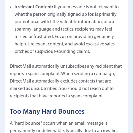
Irrelevant Content:
If your message is not relevant to
what the person originally signed up for, is primarily
promotional with little valuable information, or uses
spammy language and tactics, recipients may feel
misled or frustrated. Focus on providing genuinely
helpful, relevant content, and avoid excessive sales
pitches or suspicious-sounding claims.
Direct Mail automatically unsubscribes any recipient that
reports a spam complaint. When sending a campaign,
Direct Mail automatically excludes contacts that are
marked as unsubscribed. You should not reach out to
recipients that have reported a spam complaint.
Too Many Hard Bounces
A "hard bounce" occurs when an email message is
permanently undeliverable, typically due to an invalid,