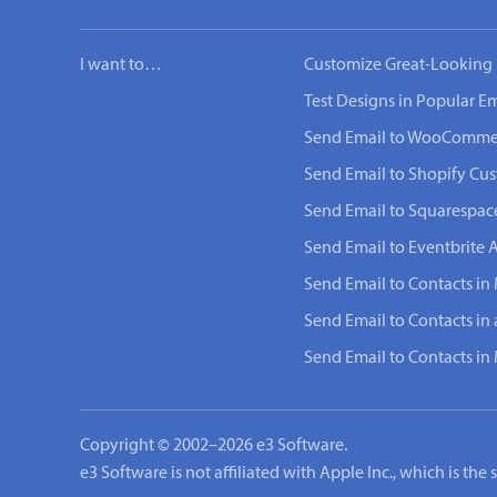
I want to…
Customize Great-Looking 
Test Designs in Popular Em
Send Email to WooComme
Send Email to Shopify Cu
Send Email to Squarespac
Send Email to Eventbrite 
Send Email to Contacts in 
Send Email to Contacts in
Send Email to Contacts i
Copyright © 2002–2026 e3 Software.
e3 Software is not affiliated with Apple Inc., which is th