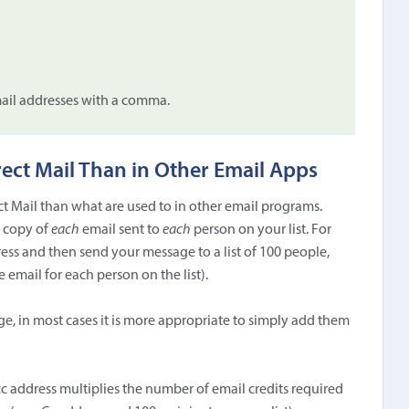
mail addresses with a comma.
rect Mail Than in Other Email Apps
ect Mail than what are used to in other email programs.
a copy of
each
email sent to
each
person on your list. For
ss and then send your message to a list of 100 people,
email for each person on the list).
ge, in most cases it is more appropriate to simply add them
cc address multiplies the number of email credits required