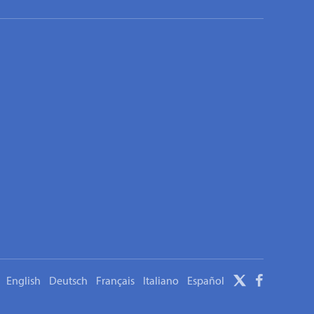
English
Deutsch
Français
Italiano
Español