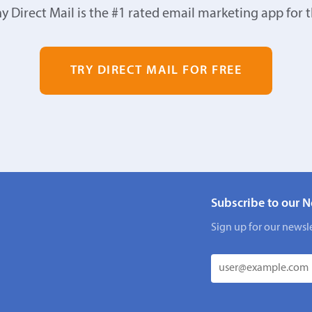
y Direct Mail is the #1 rated email marketing app for 
TRY DIRECT MAIL FOR FREE
Subscribe to our N
Sign up for our newsle