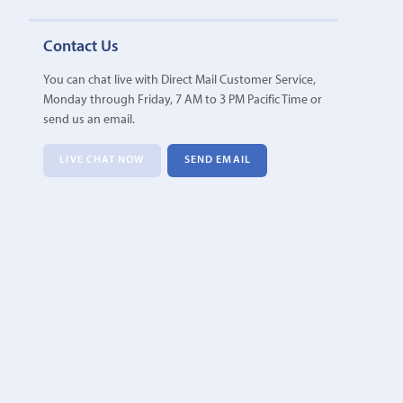
Contact Us
You can chat live with Direct Mail Customer Service,
Monday through Friday, 7 AM to 3 PM Pacific Time or
send us an email.
LIVE CHAT NOW
SEND EMAIL