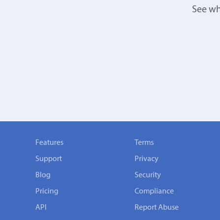
See wh
Features
Terms
Support
Privacy
Blog
Security
Pricing
Compliance
API
Report Abuse