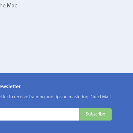
the Mac
ewsletter
tter to receive training and tips on mastering Direct Mail.