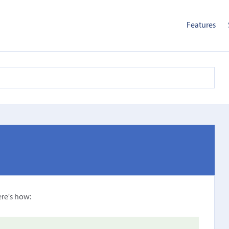
Features
ere's how: