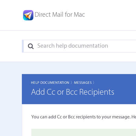
Direct Mail for Mac
HELP DOCUMENTATION 〉
MESSAGES 〉
Add Cc or Bcc Recipients
You can add Cc or Bcc recipients to your message. H