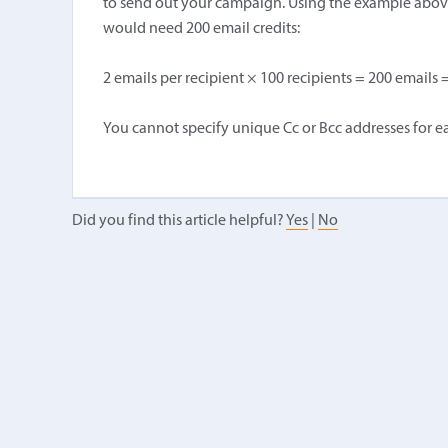
to send out your campaign. Using the example above 
would need 200 email credits:
2 emails per recipient × 100 recipients = 200 emails =
You cannot specify unique Cc or Bcc addresses for ea
Did you find this article helpful?
Yes
|
No