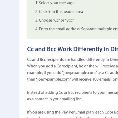
Select your message
Click
+
in the header area
Choose "Cc" or "Bcc"
Enter the email address. Separate multiple e
Cc and Bcc Work Differently in Di
Cc and Bcc recipients are handled differently in Dir
When you add a Cc recipient, he or she will receive 
example, if you add "joe@example.com" as a Cc addre
then "joe@example.com" will receive 100 emails (one 
Instead of adding Cc or Bcc recipients to your messa
as a contact in your mailing list.
If you are using the Pay Per Email plan, each Cc or B