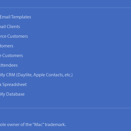
Email Templates
ail Clients
rce Customers
stomers
e Customers
Attendees
My CRM (Daylite, Apple Contacts, etc.)
 a Spreadsheet
n My Database
e sole owner of the “Mac” trademark.