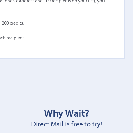
(one Cc address and 100 recipients on your list), you
 200 credits.
ch recipient.
Why Wait?
Direct Mail is free to try!