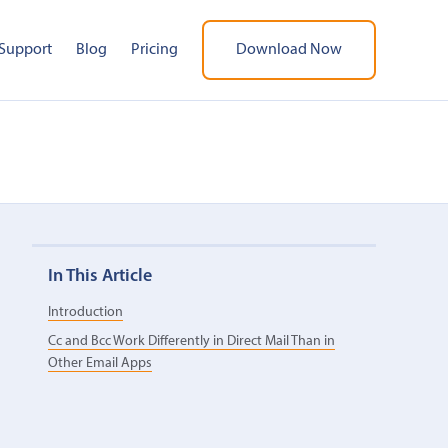
Support
Blog
Pricing
Download Now
In This Article
Introduction
Cc and Bcc Work Differently in Direct Mail Than in
Other Email Apps