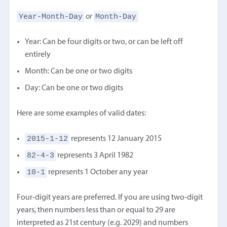
Year-Month-Day
Month-Day
or
Year: Can be four digits or two, or can be left off
entirely
Month: Can be one or two digits
Day: Can be one or two digits
Here are some examples of valid dates:
2015-1-12
represents 12 January 2015
82-4-3
represents 3 April 1982
10-1
represents 1 October any year
Four-digit years are preferred. If you are using two-digit
years, then numbers less than or equal to 29 are
interpreted as 21st century (e.g. 2029) and numbers