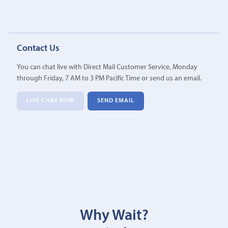
Contact Us
You can chat live with Direct Mail Customer Service, Monday
through Friday, 7 AM to 3 PM Pacific Time or send us an email.
LIVE CHAT NOW
SEND EMAIL
Why Wait?