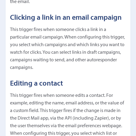
the email.
Clicking a link in an email campaign
This trigger fires when someone clicks a link in a
particular email campaign. When configuring this trigger,
you select which campaigns and which links you want to
watch for clicks. You can select links in draft campaigns,
campaigns waiting to send, and other autoresponder
campaigns.
Editing a contact
This trigger fires when someone edits a contact. For
example, editing the name, email address, or the value of
a custom field. This trigger fires if the change is made in
the Direct Mail app, via the API (including Zapier), or by
the user themselves via the email preferences webpage.
When configuring this trigger, you select which list or