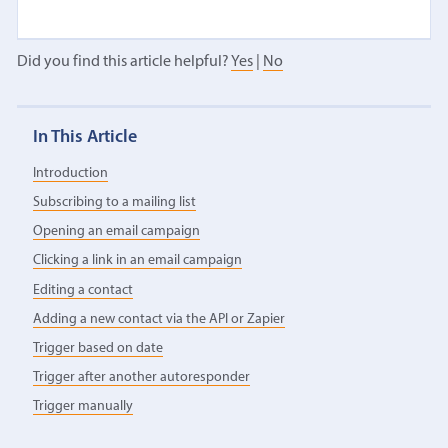
Did you find this article helpful?
Yes
|
No
In This Article
Introduction
Subscribing to a mailing list
Opening an email campaign
Clicking a link in an email campaign
Editing a contact
Adding a new contact via the API or Zapier
Trigger based on date
Trigger after another autoresponder
Trigger manually