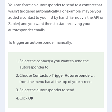
You can force an autoresponder to send to a contact that
wasn't triggered automatically. For example, maybe you
added a contact to your list by hand (i.e. not via the API or
Zapier) and you want them to start receiving your
autoresponder emails.
To trigger an autoresponder manually:
Select the contact(s) you want to send the
autoresponder to
Choose
Contacts > Trigger Autoresponder…
from the menu bar at the top of your screen
Select the autoresponder to send
Click
OK