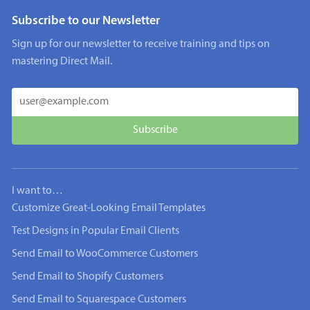
Subscribe to our Newsletter
Sign up for our newsletter to receive training and tips on
mastering Direct Mail.
I want to…
Customize Great-Looking Email Templates
Test Designs in Popular Email Clients
Send Email to WooCommerce Customers
Send Email to Shopify Customers
Send Email to Squarespace Customers