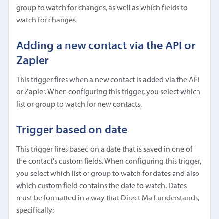
group to watch for changes, as well as which fields to
watch for changes.
Adding a new contact via the API or
Zapier
This trigger fires when a new contact is added via the API
or Zapier. When configuring this trigger, you select which
list or group to watch for new contacts.
Trigger based on date
This trigger fires based on a date that is saved in one of
the contact's custom fields. When configuring this trigger,
you select which list or group to watch for dates and also
which custom field contains the date to watch. Dates
must be formatted in a way that Direct Mail understands,
specifically: