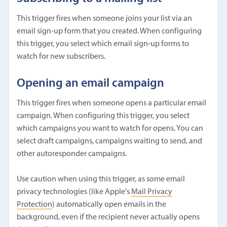
This trigger fires when someone joins your list via an
email sign-up form that you created. When configuring
this trigger, you select which email sign-up forms to
watch for new subscribers.
Opening an email campaign
This trigger fires when someone opens a particular email
campaign. When configuring this trigger, you select
which campaigns you want to watch for opens. You can
select draft campaigns, campaigns waiting to send, and
other autoresponder campaigns.
Use caution when using this trigger, as some email
privacy technologies (like Apple's
Mail Privacy
Protection
) automatically open emails in the
background, even if the recipient never actually opens