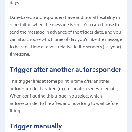
days.
Date-based autoresponders have additional flexibility in
scheduling when the message is sent. You can choose to
send the message in advance of the trigger date, and you
can also choose which time of day you'd like the message
to be sent. Time of day is relative to the sender's (i.e. your)
time zone.
Trigger after another autoresponder
This trigger fires at some point in time
after
another
autoresponder has fired (e.g. to create a series of emails).
When configuring this trigger, you select which
autoresponder to fire after, and how long to wait before
firing.
Trigger manually