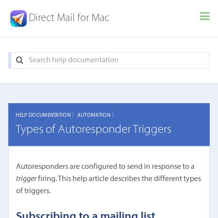
Direct Mail for Mac
HELP DOCUMENTATION 〉
AUTOMATION 〉
Types of Autoresponder Triggers
Autoresponders are configured to send in response to a
trigger
firing. This help article describes the different types
of triggers.
Subscribing to a mailing list