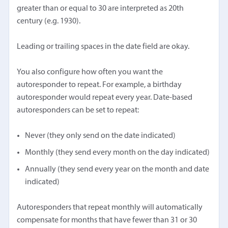
greater than or equal to 30 are interpreted as 20th
century (e.g. 1930).
Leading or trailing spaces in the date field are okay.
You also configure how often you want the
autoresponder to repeat. For example, a birthday
autoresponder would repeat every year. Date-based
autoresponders can be set to repeat:
Never (they only send on the date indicated)
Monthly (they send every month on the day indicated)
Annually (they send every year on the month and date
indicated)
Autoresponders that repeat monthly will automatically
compensate for months that have fewer than 31 or 30