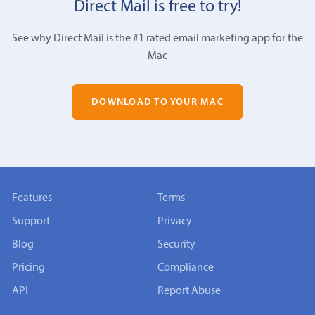
Direct Mail is free to try!
See why Direct Mail is the #1 rated email marketing app for the
Mac
DOWNLOAD TO YOUR MAC
Features
Terms
Support
Privacy
Blog
Security
Pricing
Compliance
API
Report Abuse