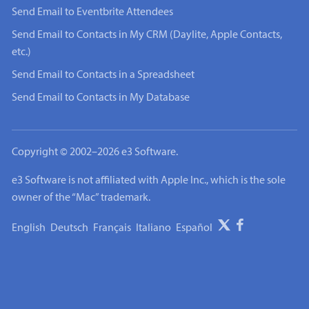
Send Email to Eventbrite Attendees
Send Email to Contacts in My CRM (Daylite, Apple Contacts,
etc.)
Send Email to Contacts in a Spreadsheet
Send Email to Contacts in My Database
Copyright © 2002–2026 e3 Software.
e3 Software is not affiliated with Apple Inc., which is the sole
owner of the “Mac” trademark.
English
Deutsch
Français
Italiano
Español