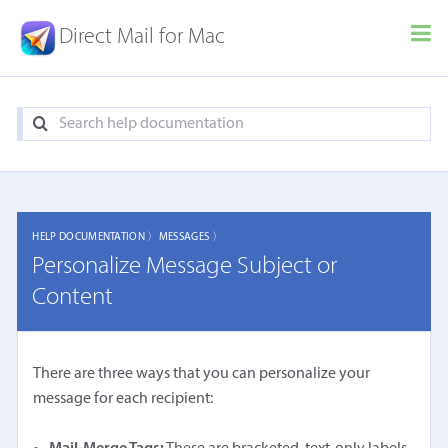
Direct Mail for Mac
HELP DOCUMENTATION 〉
MESSAGES 〉
Personalize Message Subject or
Content
There are three ways that you can personalize your
message for each recipient: