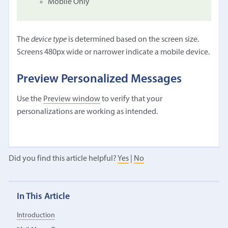
Mobile Only
The
device type
is determined based on the screen size.
Screens 480px wide or narrower indicate a mobile device.
Preview Personalized Messages
Use the
Preview window
to verify that your
personalizations are working as intended.
Did you find this article helpful?
Yes
|
No
In This Article
Introduction