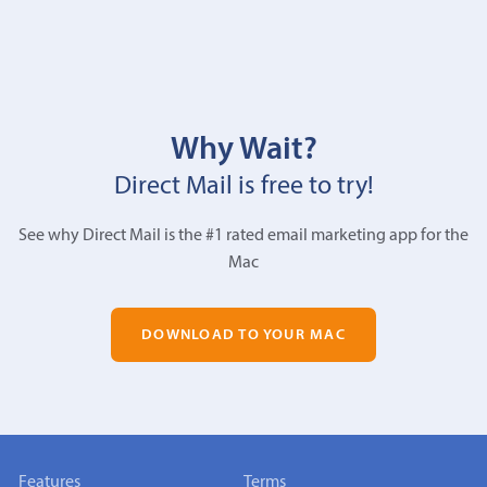
Why Wait?
Direct Mail is free to try!
See why Direct Mail is the #1 rated email marketing app for the
Mac
DOWNLOAD TO YOUR MAC
Features
Terms