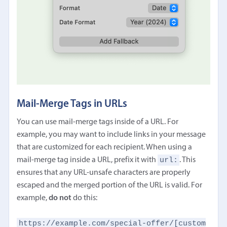
Mail-Merge Tags in URLs
You can use mail-merge tags inside of a URL. For
example, you may want to include links in your message
that are customized for each recipient. When using a
url:
mail-merge tag inside a URL, prefix it with
. This
ensures that any URL-unsafe characters are properly
escaped and the merged portion of the URL is valid. For
example,
do not
do this:
https://example.com/special-offer/[custom