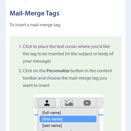
Mail-Merge Tags
To insert a mail-merge tag:
Click to place the text cursor where you'd like
the tag to be inserted (in the subject or body of
your message)
Click on the
Personalize
button in the content
toolbar and choose the mail-merge tag you
want to insert