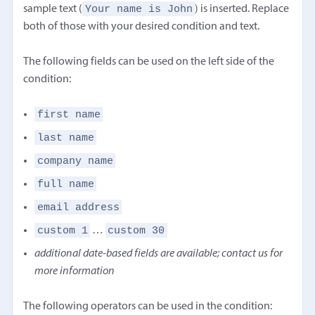
Your name is John
sample text (
) is inserted. Replace
both of those with your desired condition and text.
The following fields can be used on the left side of the
condition:
first name
last name
company name
full name
email address
custom 1
custom 30
…
additional date-based fields are available; contact us for
more information
The following operators can be used in the condition: