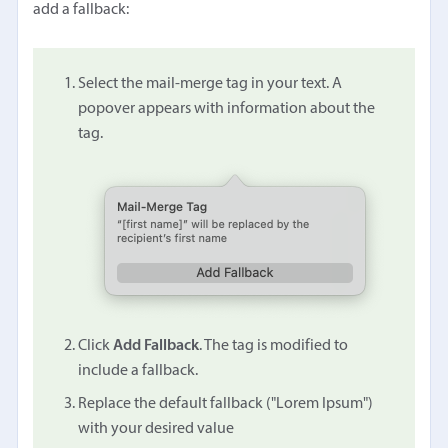
add a fallback:
Select the mail-merge tag in your text. A
popover appears with information about the
tag.
Click
Add Fallback
. The tag is modified to
include a fallback.
Replace the default fallback ("Lorem Ipsum")
with your desired value