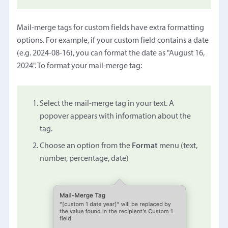
Mail-merge tags for custom fields have extra formatting
options. For example, if your custom field contains a date
(e.g. 2024-08-16), you can format the date as "August 16,
2024". To format your mail-merge tag:
Select the mail-merge tag in your text. A
popover appears with information about the
tag.
Choose an option from the
Format
menu (text,
number, percentage, date)