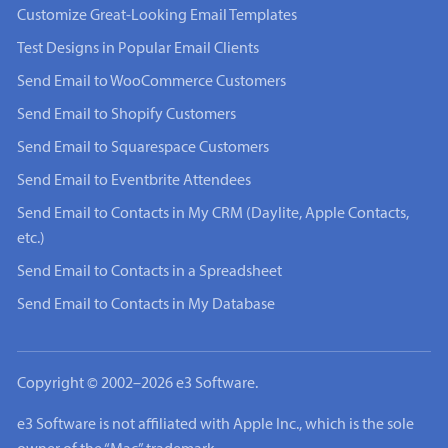
Customize Great-Looking Email Templates
Test Designs in Popular Email Clients
Send Email to WooCommerce Customers
Send Email to Shopify Customers
Send Email to Squarespace Customers
Send Email to Eventbrite Attendees
Send Email to Contacts in My CRM (Daylite, Apple Contacts,
etc.)
Send Email to Contacts in a Spreadsheet
Send Email to Contacts in My Database
Copyright © 2002–2026 e3 Software.
e3 Software is not affiliated with Apple Inc., which is the sole