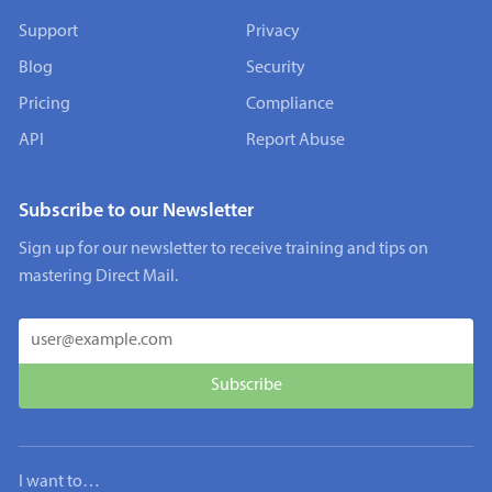
Support
Privacy
Blog
Security
Pricing
Compliance
API
Report Abuse
Subscribe to our Newsletter
Sign up for our newsletter to receive training and tips on
mastering Direct Mail.
I want to…