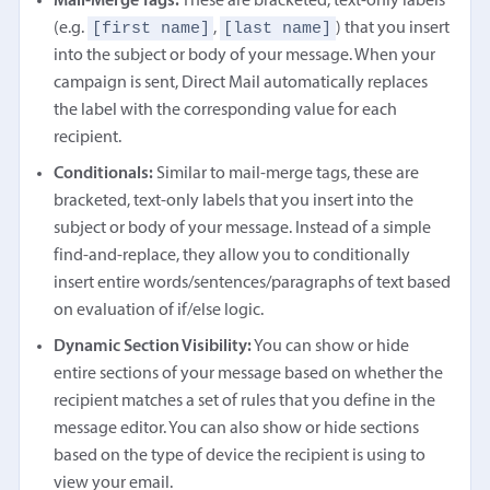
Mail-Merge Tags:
These are bracketed, text-only labels
[first name]
[last name]
(e.g.
,
) that you insert
into the subject or body of your message. When your
campaign is sent, Direct Mail automatically replaces
the label with the corresponding value for each
recipient.
Conditionals:
Similar to mail-merge tags, these are
bracketed, text-only labels that you insert into the
subject or body of your message. Instead of a simple
find-and-replace, they allow you to conditionally
insert entire words/sentences/paragraphs of text based
on evaluation of if/else logic.
Dynamic Section Visibility:
You can show or hide
entire sections of your message based on whether the
recipient matches a set of rules that you define in the
message editor. You can also show or hide sections
based on the type of device the recipient is using to
view your email.