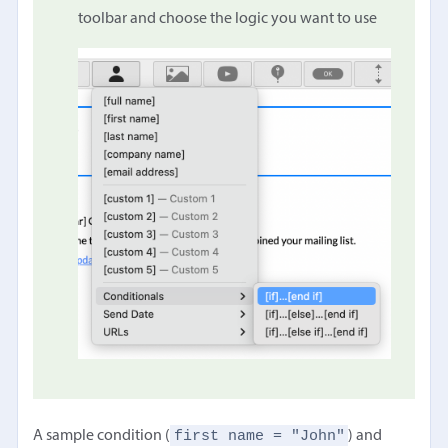
toolbar and choose the logic you want to use
first name = "John"
A sample condition (
) and