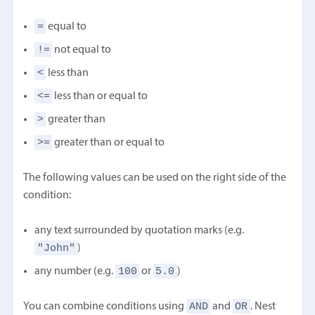
=
equal to
!=
not equal to
<
less than
<=
less than or equal to
>
greater than
>=
greater than or equal to
The following values can be used on the right side of the
condition:
any text surrounded by quotation marks (e.g.
"John"
)
100
5.0
any number (e.g.
or
)
AND
OR
You can combine conditions using
and
. Nest