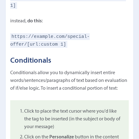
1]
instead,
do this
:
https://example.com/special-
offer/[url:custom 1]
Conditionals
Conditionals allow you to dynamically insert entire
words/sentences/paragraphs of text based on evaluation
of if/else logic. To insert a conditional portion of text:
Click to place the text cursor where you'd like
the tag to be inserted (in the subject or body of
your message)
Click on the
Personalize
button in the content