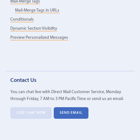
Mail-Merge Tags
Mail-Merge Tags in URLs
Conditionals
Dynamic Section Visibility
Preview Personalized Messages
Contact Us
You can chat live with Direct Mail Customer Service, Monday
through Friday, 7 AM to 3 PM Pacific Time or send us an email.
LIVE CHAT NOW
SEND EMAIL