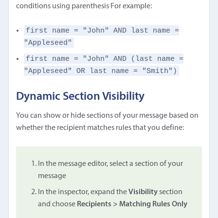
conditions using parenthesis For example:
first name = "John" AND last name =
"Appleseed"
first name = "John" AND (last name =
"Appleseed" OR last name = "Smith")
Dynamic Section Visibility
You can show or hide sections of your message based on
whether the recipient matches rules that you define:
In the message editor, select a section of your
message
In the inspector, expand the
Visibility
section
and choose
Recipients > Matching Rules Only