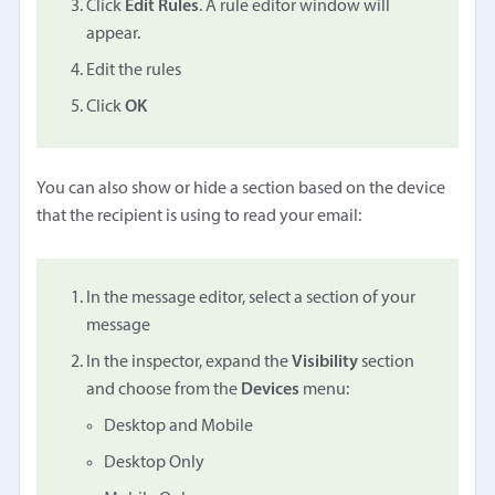
Click
Edit Rules
. A rule editor window will
appear.
Edit the rules
Click
OK
You can also show or hide a section based on the device
that the recipient is using to read your email:
In the message editor, select a section of your
message
In the inspector, expand the
Visibility
section
and choose from the
Devices
menu:
Desktop and Mobile
Desktop Only