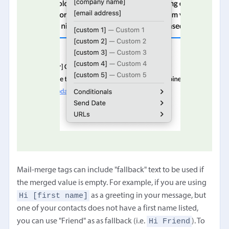
Mail-merge tags can include "fallback" text to be used if
the merged value is empty. For example, if you are using
Hi [first name]
as a greeting in your message, but
one of your contacts does not have a first name listed,
Hi Friend
you can use "Friend" as as fallback (i.e.
). To