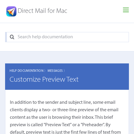
Direct Mail for Mac
HELP DOCUMENTATION 〉
MESSAGES 〉
Customize Preview Text
In addition to the sender and subject line, some email
clients display a two- or three-line preview of the email
content as the user is browsing their inbox. This brief
preview is called "Preview Text" or a "Preheader". By
default, preview text is just the first few lines of text from