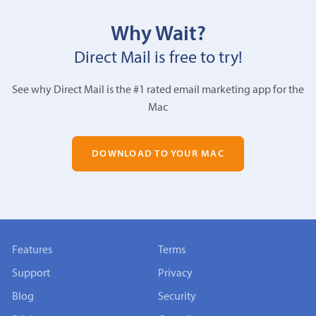
Why Wait?
Direct Mail is free to try!
See why Direct Mail is the #1 rated email marketing app for the
Mac
DOWNLOAD TO YOUR MAC
Features
Terms
Support
Privacy
Blog
Security