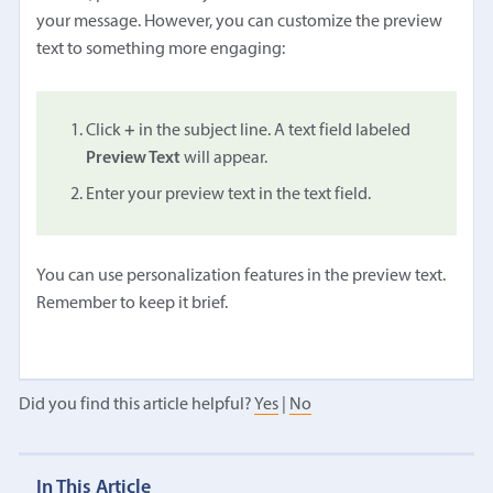
your message. However, you can customize the preview
text to something more engaging:
Click
+
in the subject line. A text field labeled
Preview Text
will appear.
Enter your preview text in the text field.
You can use personalization features in the preview text.
Remember to keep it brief.
Did you find this article helpful?
Yes
|
No
In This Article