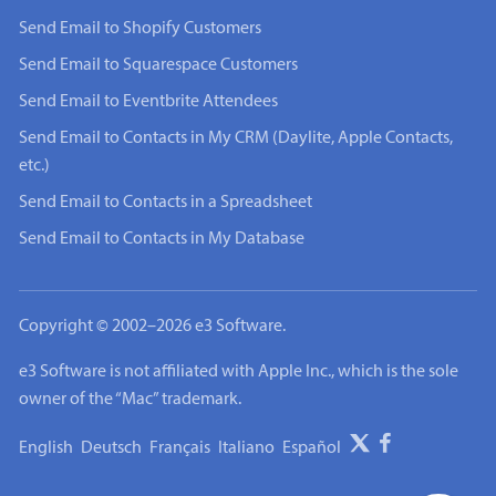
Send Email to Shopify Customers
Send Email to Squarespace Customers
Send Email to Eventbrite Attendees
Send Email to Contacts in My CRM (Daylite, Apple Contacts,
etc.)
Send Email to Contacts in a Spreadsheet
Send Email to Contacts in My Database
Copyright © 2002–2026 e3 Software.
e3 Software is not affiliated with Apple Inc., which is the sole
owner of the “Mac” trademark.
English
Deutsch
Français
Italiano
Español