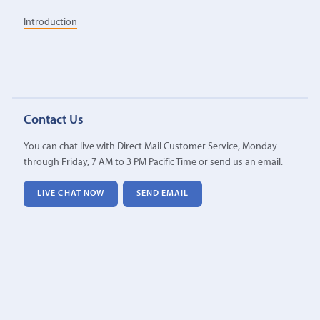
Introduction
Contact Us
You can chat live with Direct Mail Customer Service, Monday
through Friday, 7 AM to 3 PM Pacific Time or send us an email.
LIVE CHAT NOW
SEND EMAIL