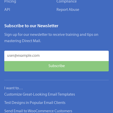
Pricing
Compliance
API
Report Abuse
Subscribe to our Newsletter
Sign up for our newsletter to receive training and tips on
mastering Direct Mail.
I want to…
Customize Great-Looking Email Templates
Test Designs in Popular Email Clients
Send Email to WooCommerce Customers