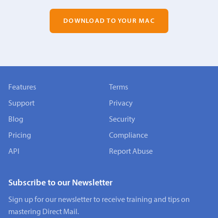
DOWNLOAD TO YOUR MAC
Features
Terms
Support
Privacy
Blog
Security
Pricing
Compliance
API
Report Abuse
Subscribe to our Newsletter
Sign up for our newsletter to receive training and tips on
mastering Direct Mail.