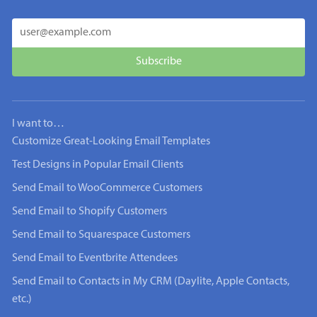
I want to…
Customize Great-Looking Email Templates
Test Designs in Popular Email Clients
Send Email to WooCommerce Customers
Send Email to Shopify Customers
Send Email to Squarespace Customers
Send Email to Eventbrite Attendees
Send Email to Contacts in My CRM (Daylite, Apple Contacts,
etc.)