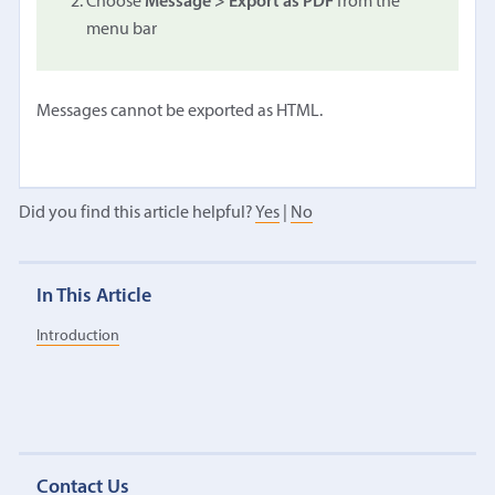
Choose
Message > Export as PDF
from the
menu bar
Messages cannot be exported as HTML.
Did you find this article helpful?
Yes
|
No
In This Article
Introduction
Contact Us