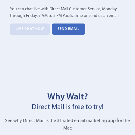
You can chat live with Direct Mail Customer Service, Monday
through Friday, 7 AM to 3 PM Pacific Time or send us an email.
LIVE CHAT NOW
SEND EMAIL
Why Wait?
Direct Mail is free to try!
See why Direct Mail is the #1 rated email marketing app for the
Mac