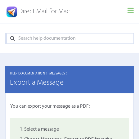
Direct Mail for Mac
HELP DOCUMENTATION 〉
MESSAGES 〉
Export a Message
You can export your message as a PDF:
Select a message