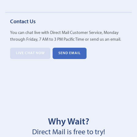
Contact Us
You can chat live with Direct Mail Customer Service, Monday
through Friday, 7 AM to 3 PM Pacific Time or send us an email.
LIVE CHAT NOW
SEND EMAIL
Why Wait?
Direct Mail is free to try!