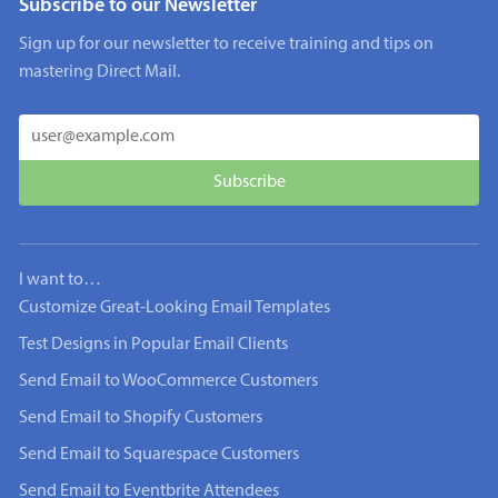
Subscribe to our Newsletter
Sign up for our newsletter to receive training and tips on
mastering Direct Mail.
I want to…
Customize Great-Looking Email Templates
Test Designs in Popular Email Clients
Send Email to WooCommerce Customers
Send Email to Shopify Customers
Send Email to Squarespace Customers
Send Email to Eventbrite Attendees