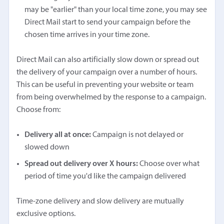
may be "earlier" than your local time zone, you may see
Direct Mail start to send your campaign before the
chosen time arrives in your time zone.
Direct Mail can also artificially slow down or spread out
the delivery of your campaign over a number of hours.
This can be useful in preventing your website or team
from being overwhelmed by the response to a campaign.
Choose from:
Delivery all at once:
Campaign is not delayed or
slowed down
Spread out delivery over X hours:
Choose over what
period of time you'd like the campaign delivered
Time-zone delivery and slow delivery are mutually
exclusive options.