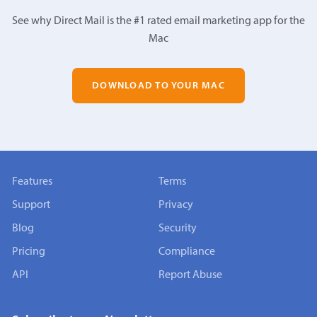
See why Direct Mail is the #1 rated email marketing app for the
Mac
DOWNLOAD TO YOUR MAC
Features
Terms
Support
Privacy
Blog
Security
Pricing
Compliance
API
Report Abuse