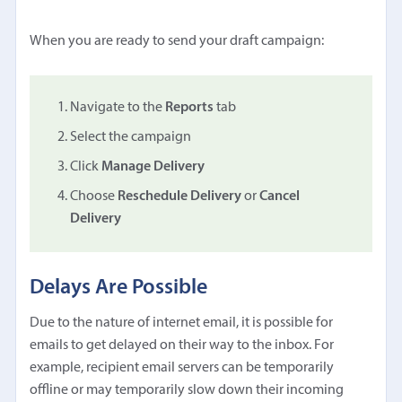
When you are ready to send your draft campaign:
Navigate to the
Reports
tab
Select the campaign
Click
Manage Delivery
Choose
Reschedule Delivery
or
Cancel
Delivery
Delays Are Possible
Due to the nature of internet email, it is possible for
emails to get delayed on their way to the inbox. For
example, recipient email servers can be temporarily
offline or may temporarily slow down their incoming