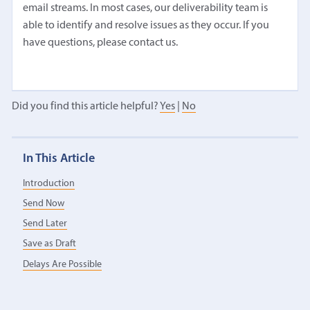
email streams. In most cases, our deliverability team is
able to identify and resolve issues as they occur. If you
have questions, please contact us.
Did you find this article helpful?
Yes
|
No
In This Article
Introduction
Send Now
Send Later
Save as Draft
Delays Are Possible