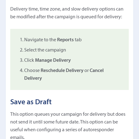
Delivery time, time zone, and slow delivery options can
be modified after the campaign is queued for delivery:
Navigate to the
Reports
tab
Select the campaign
Click
Manage Delivery
Choose
Reschedule Delivery
or
Cancel
Delivery
Save as Draft
This option queues your campaign for delivery but does
not send it until some future date. This option can be
useful when configuring a series of autoresponder
emails.