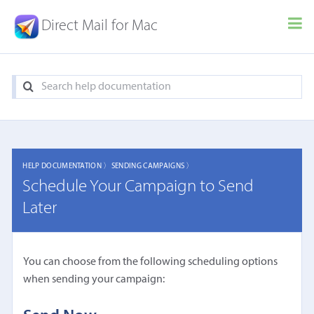
Direct Mail for Mac
HELP DOCUMENTATION 〉
SENDING CAMPAIGNS 〉
Schedule Your Campaign to Send
Later
You can choose from the following scheduling options
when sending your campaign: