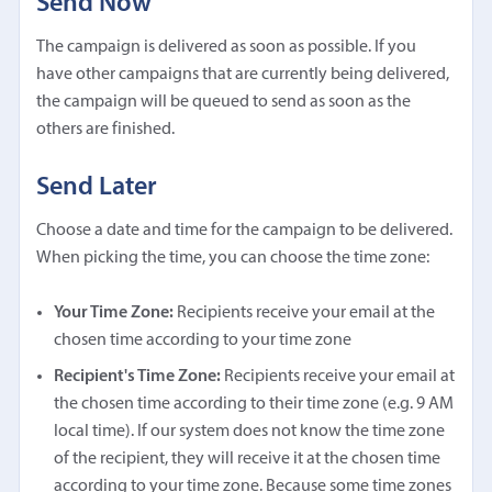
Send Now
The campaign is delivered as soon as possible. If you
have other campaigns that are currently being delivered,
the campaign will be queued to send as soon as the
others are finished.
Send Later
Choose a date and time for the campaign to be delivered.
When picking the time, you can choose the time zone:
Your Time Zone:
Recipients receive your email at the
chosen time according to your time zone
Recipient's Time Zone:
Recipients receive your email at
the chosen time according to their time zone (e.g. 9 AM
local time). If our system does not know the time zone
of the recipient, they will receive it at the chosen time
according to your time zone. Because some time zones