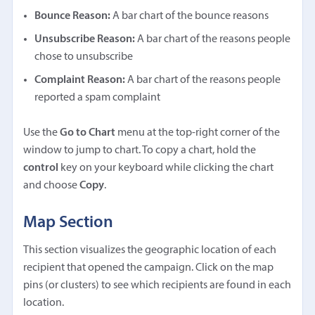
Bounce Reason:
A bar chart of the bounce reasons
Unsubscribe Reason:
A bar chart of the reasons people
chose to unsubscribe
Complaint Reason:
A bar chart of the reasons people
reported a spam complaint
Use the
Go to Chart
menu at the top-right corner of the
window to jump to chart. To copy a chart, hold the
control
key on your keyboard while clicking the chart
and choose
Copy
.
Map Section
This section visualizes the geographic location of each
recipient that opened the campaign. Click on the map
pins (or clusters) to see which recipients are found in each
location.