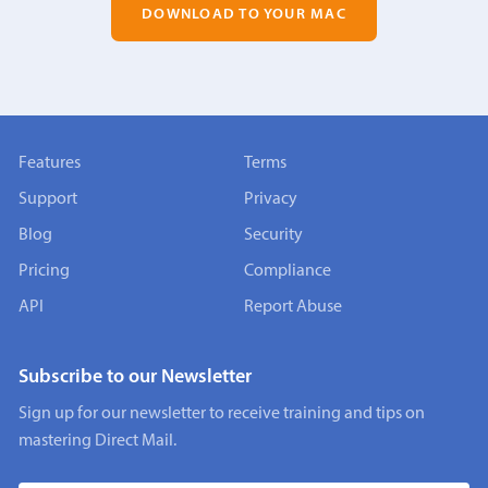
DOWNLOAD TO YOUR MAC
Features
Terms
Support
Privacy
Blog
Security
Pricing
Compliance
API
Report Abuse
Subscribe to our Newsletter
Sign up for our newsletter to receive training and tips on
mastering Direct Mail.