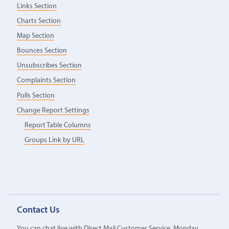
Links Section
Charts Section
Map Section
Bounces Section
Unsubscribes Section
Complaints Section
Polls Section
Change Report Settings
Report Table Columns
Groups Link by URL
Contact Us
You can chat live with Direct Mail Customer Service, Monday