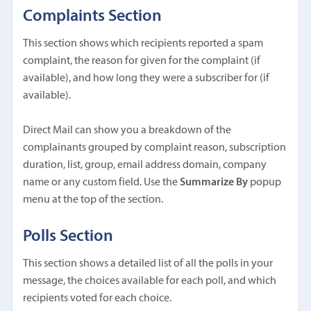
Complaints Section
This section shows which recipients reported a spam
complaint, the reason for given for the complaint (if
available), and how long they were a subscriber for (if
available).
Direct Mail can show you a breakdown of the
complainants grouped by complaint reason, subscription
duration, list, group, email address domain, company
name or any custom field. Use the
Summarize By
popup
menu at the top of the section.
Polls Section
This section shows a detailed list of all the polls in your
message, the choices available for each poll, and which
recipients voted for each choice.