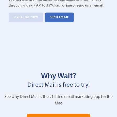
through Friday, 7 AM to 3 PM Pacific Time or send us an email.
LIVE CHAT NOW
SEND EMAIL
Why Wait?
Direct Mail is free to try!
See why Direct Mail is the #1 rated email marketing app for the
Mac