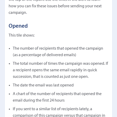
how you can fix these issues before sending your next
campaign.
Opened
This tile shows:
The number of recipients that opened the campaign
(as a percentage of delivered emails)
The total number of times the campaign was opened. If
a recipient opens the same email rapidly in quick
succession, that is counted as just one open.
The date the email was last opened
A chart of the number of recipients that opened the
email during the first 24 hours
If you sent to a similar list of recipients lately, a
comparison of this campaign versus that campaign in