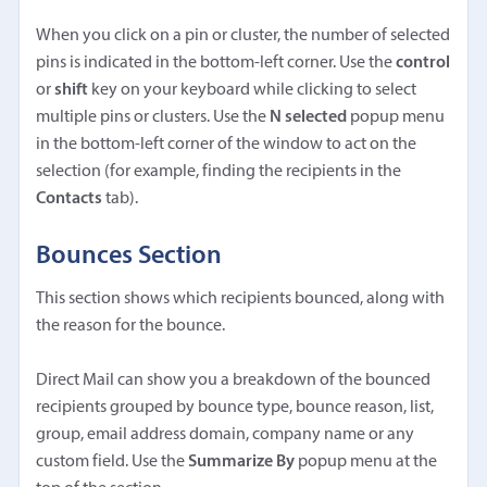
When you click on a pin or cluster, the number of selected
pins is indicated in the bottom-left corner. Use the
control
or
shift
key on your keyboard while clicking to select
multiple pins or clusters. Use the
N selected
popup menu
in the bottom-left corner of the window to act on the
selection (for example, finding the recipients in the
Contacts
tab).
Bounces Section
This section shows which recipients bounced, along with
the reason for the bounce.
Direct Mail can show you a breakdown of the bounced
recipients grouped by bounce type, bounce reason, list,
group, email address domain, company name or any
custom field. Use the
Summarize By
popup menu at the