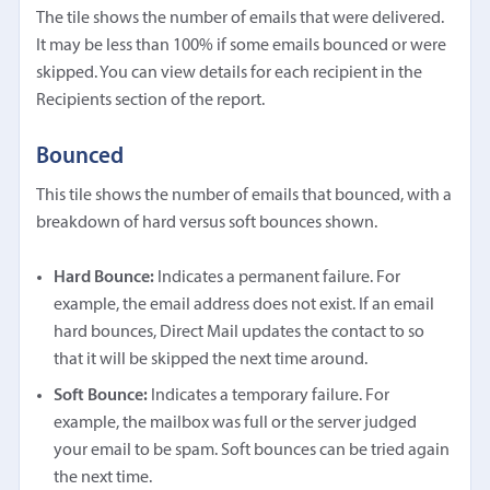
The tile shows the number of emails that were delivered.
It may be less than 100% if some emails bounced or were
skipped. You can view details for each recipient in the
Recipients section of the report.
Bounced
This tile shows the number of emails that bounced, with a
breakdown of hard versus soft bounces shown.
Hard Bounce:
Indicates a permanent failure. For
example, the email address does not exist. If an email
hard bounces, Direct Mail updates the contact to so
that it will be skipped the next time around.
Soft Bounce:
Indicates a temporary failure. For
example, the mailbox was full or the server judged
your email to be spam. Soft bounces can be tried again
the next time.