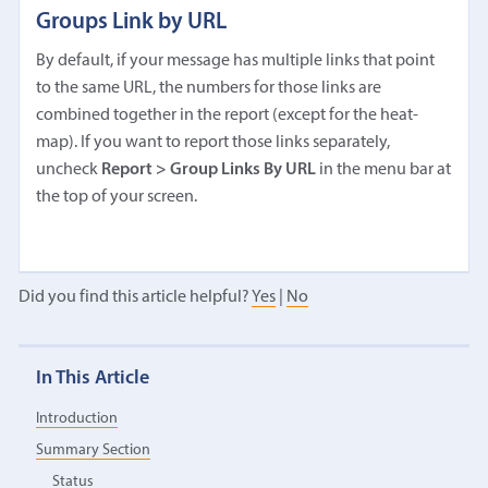
Groups Link by URL
By default, if your message has multiple links that point
to the same URL, the numbers for those links are
combined together in the report (except for the heat-
map). If you want to report those links separately,
uncheck
Report > Group Links By URL
in the menu bar at
the top of your screen.
Did you find this article helpful?
Yes
|
No
In This Article
Introduction
Summary Section
Status