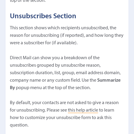
top of the section.
Unsubscribes Section
This section shows which recipients unsubscribed, the
reason for unsubscribing (if reported), and how long they
were a subscriber for (if available).
Direct Mail can show you a breakdown of the
unsubscribes grouped by unsubscribe reason,
subscription duration, list, group, email address domain,
company name or any custom field. Use the
Summarize
By
popup menu at the top of the section.
By default, your contacts are not asked to give a reason
for unsubscribing. Please see
this help article
to learn
how to customize your unsubscribe form to ask this
question.