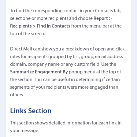
To find the corresponding contact in your Contacts tab,
select one or more recipients and choose
Report >
Recipients > Find in Contacts
from the menu bar at the
top of the screen.
Direct Mail can show you a breakdown of open and click
rates for recipients grouped by list, group, email address
domain, company name or any custom field. Use the
Summarize Engagement By
popup menu at the top of
the section. This can be useful in determining if certain
segments of your recipients were more engaged than
others.
Links Section
This section shows detailed information for each link in
your message: