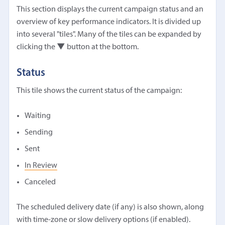
This section displays the current campaign status and an
overview of key performance indicators. It is divided up
into several "tiles". Many of the tiles can be expanded by
clicking the
▼
button at the bottom.
Status
This tile shows the current status of the campaign:
Waiting
Sending
Sent
In Review
Canceled
The scheduled delivery date (if any) is also shown, along
with time-zone or slow delivery options (if enabled).