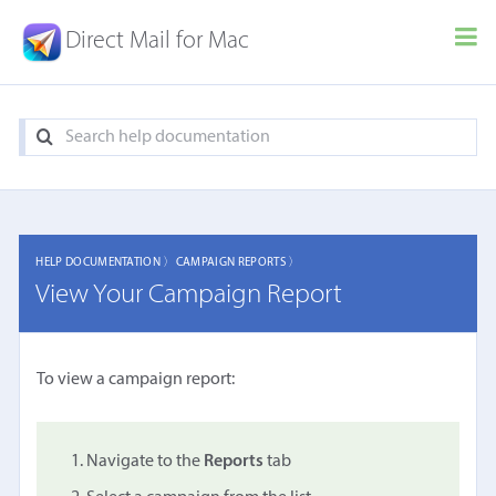
Direct Mail for Mac
HELP DOCUMENTATION 〉
CAMPAIGN REPORTS 〉
View Your Campaign Report
To view a campaign report:
Navigate to the
Reports
tab