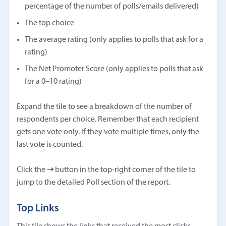
percentage of the number of polls/emails delivered)
The top choice
The average rating (only applies to polls that ask for a
rating)
The Net Promoter Score (only applies to polls that ask
for a 0–10 rating)
Expand the tile to see a breakdown of the number of
respondents per choice. Remember that each recipient
gets one vote only. If they vote multiple times, only the
last vote is counted.
Click the
➝
button in the top-right corner of the tile to
jump to the detailed Poll section of the report.
Top Links