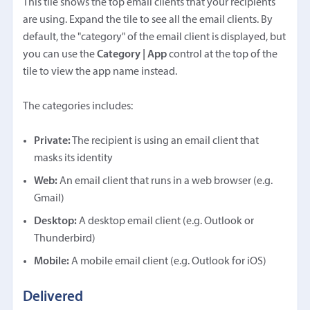
This tile shows the top email clients that your recipients
are using. Expand the tile to see all the email clients. By
default, the "category" of the email client is displayed, but
you can use the
Category | App
control at the top of the
tile to view the app name instead.
The categories includes:
Private:
The recipient is using an email client that
masks its identity
Web:
An email client that runs in a web browser (e.g.
Gmail)
Desktop:
A desktop email client (e.g. Outlook or
Thunderbird)
Mobile:
A mobile email client (e.g. Outlook for iOS)
Delivered