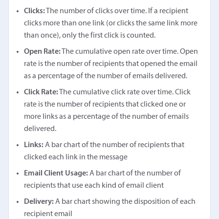
Clicks:
The number of clicks over time. If a recipient
clicks more than one link (or clicks the same link more
than once), only the first click is counted.
Open Rate:
The cumulative open rate over time. Open
rate is the number of recipients that opened the email
as a percentage of the number of emails delivered.
Click Rate:
The cumulative click rate over time. Click
rate is the number of recipients that clicked one or
more links as a percentage of the number of emails
delivered.
Links:
A bar chart of the number of recipients that
clicked each link in the message
Email Client Usage:
A bar chart of the number of
recipients that use each kind of email client
Delivery:
A bar chart showing the disposition of each
recipient email