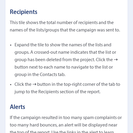
Recipients
This tile shows the total number of recipients and the
names of the lists/groups that the campaign was sent to.
Expand the tile to show the names of the lists and
groups. A crossed-out name indicates that the list or
group has been deleted from the project. Click the
➝
button next to each name to navigate to the list or
group in the Contacts tab.
Click the
➝
button in the top-right corner of the tab to
jump to the Recipients section of the report.
Alerts
If the campaign resulted in too many spam complaints or
too many hard bounces, an alert will be displayed near
the top of the report. Use the links in the alert to learn