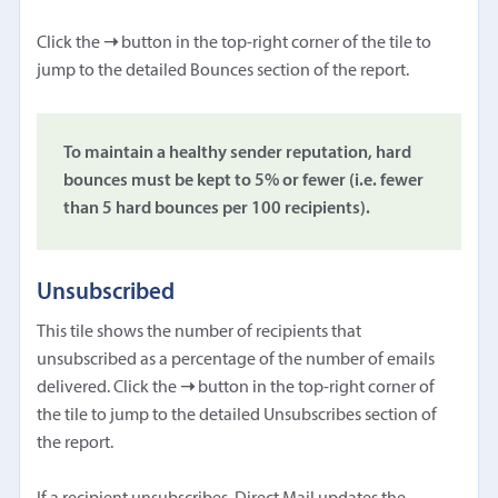
Click the
➝
button in the top-right corner of the tile to
jump to the detailed Bounces section of the report.
To maintain a healthy sender reputation, hard
bounces must be kept to 5% or fewer (i.e. fewer
than 5 hard bounces per 100 recipients).
Unsubscribed
This tile shows the number of recipients that
unsubscribed as a percentage of the number of emails
delivered. Click the
➝
button in the top-right corner of
the tile to jump to the detailed Unsubscribes section of
the report.