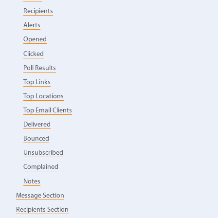
Recipients
Alerts
Opened
Clicked
Poll Results
Top Links
Top Locations
Top Email Clients
Delivered
Bounced
Unsubscribed
Complained
Notes
Message Section
Recipients Section