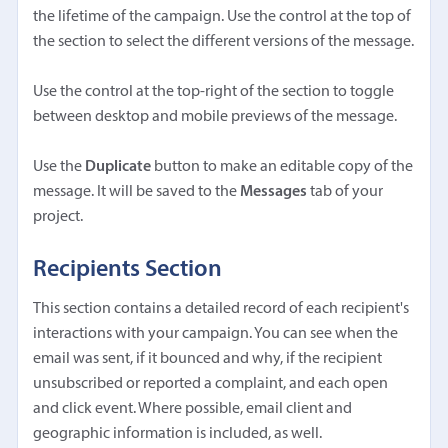
the lifetime of the campaign. Use the control at the top of
the section to select the different versions of the message.
Use the control at the top-right of the section to toggle
between desktop and mobile previews of the message.
Use the
Duplicate
button to make an editable copy of the
message. It will be saved to the
Messages
tab of your
project.
Recipients Section
This section contains a detailed record of each recipient's
interactions with your campaign. You can see when the
email was sent, if it bounced and why, if the recipient
unsubscribed or reported a complaint, and each open
and click event. Where possible, email client and
geographic information is included, as well.