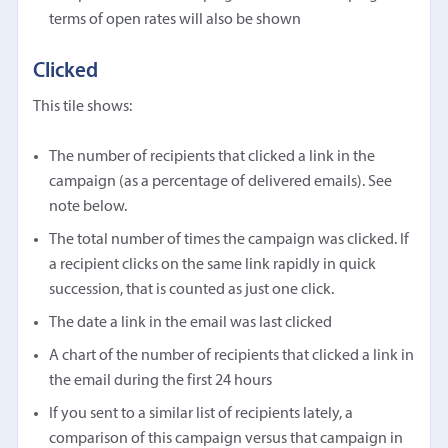
terms of open rates will also be shown
Clicked
This tile shows:
The number of recipients that clicked a link in the
campaign (as a percentage of delivered emails). See
note below.
The total number of times the campaign was clicked. If
a recipient clicks on the same link rapidly in quick
succession, that is counted as just one click.
The date a link in the email was last clicked
A chart of the number of recipients that clicked a link in
the email during the first 24 hours
If you sent to a similar list of recipients lately, a
comparison of this campaign versus that campaign in