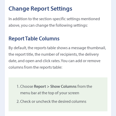
Change Report Settings
In addition to the section-specific settings mentioned
above, you can change the following settings:
Report Table Columns
By default, the reports table shows a message thumbnail,
the report title, the number of recipients, the delivery
date, and open and click rates. You can add or remove
columns from the reports table:
Choose
Report > Show Columns
from the
menu bar at the top of your screen
Check or uncheck the desired columns