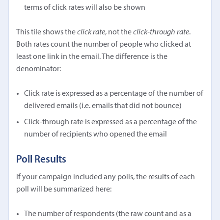
terms of click rates will also be shown
This tile shows the
click rate
, not the
click-through rate
.
Both rates count the number of people who clicked at
least one link in the email. The difference is the
denominator:
Click rate is expressed as a percentage of the number of
delivered emails (i.e. emails that did not bounce)
Click-through rate is expressed as a percentage of the
number of recipients who opened the email
Poll Results
If your campaign included any polls, the results of each
poll will be summarized here:
The number of respondents (the raw count and as a