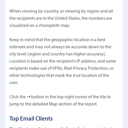
When viewing by country, or viewing by region and all
the recipients are in the United States, the numbers are
visualized on a choropleth map.
Keep in mind that the geographic location is a best
estimate and may not always be accurate down to the
city level (region and country has higher accuracy).
Location is based on the recipient's IP address, and some
recipients make use of VPNs, Mail Privacy Protection, or
other technologies that mask the true location of the
user.
Click the
➝
button in the top-right corner of the tile to
jump to the detailed Map section of the report.
Top Email Clients