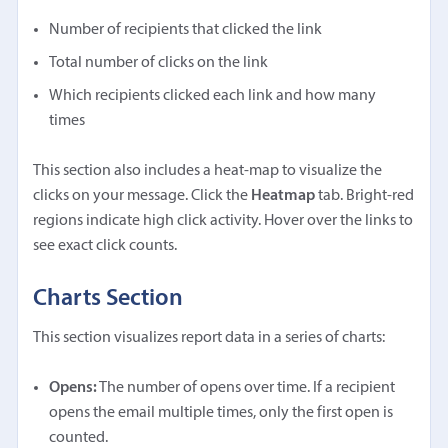
Number of recipients that clicked the link
Total number of clicks on the link
Which recipients clicked each link and how many
times
This section also includes a heat-map to visualize the
clicks on your message. Click the
Heatmap
tab. Bright-red
regions indicate high click activity. Hover over the links to
see exact click counts.
Charts Section
This section visualizes report data in a series of charts:
Opens:
The number of opens over time. If a recipient
opens the email multiple times, only the first open is
counted.