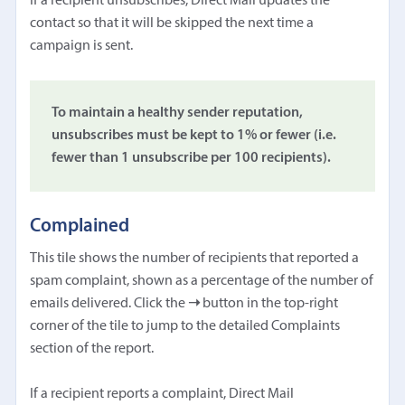
If a recipient unsubscribes, Direct Mail updates the
contact so that it will be skipped the next time a
campaign is sent.
To maintain a healthy sender reputation,
unsubscribes must be kept to 1% or fewer (i.e.
fewer than 1 unsubscribe per 100 recipients).
Complained
This tile shows the number of recipients that reported a
spam complaint, shown as a percentage of the number of
emails delivered. Click the
➝
button in the top-right
corner of the tile to jump to the detailed Complaints
section of the report.
If a recipient reports a complaint, Direct Mail