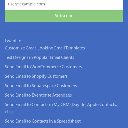
I want to…
Customize Great-Looking Email Templates
Test Designs in Popular Email Clients
Send Email to WooCommerce Customers
Send Email to Shopify Customers
Send Email to Squarespace Customers
Send Email to Eventbrite Attendees
Send Email to Contacts in My CRM (Daylite, Apple Contacts,
etc.)
Send Email to Contacts in a Spreadsheet