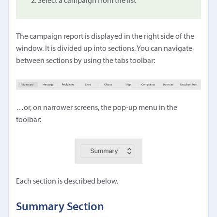
Select a campaign from the list
The campaign report is displayed in the right side of the
window. It is divided up into sections. You can navigate
between sections by using the tabs toolbar:
…or, on narrower screens, the pop-up menu in the
toolbar:
Each section is described below.
Summary Section