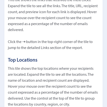
This tile shows the links that received the most clicks.
Expand the tile to see all the links. The title, URL, recipient
count, and preview icon for each link is displayed. Hover
your mouse over the recipient count to see the count
expressed as a percentage of the number of emails
delivered.
Click the
➝
button in the top-right corner of the tile to
jump to the detailed Links section of the report.
Top Locations
This tile shows the top locations where your recipients
are located. Expand the tile to see all the locations. The
name of location and recipient count are displayed.
Hover your mouse over the recipient count to see the
count expressed as a percentage of the number of emails
delivered. Use the control at the top of the tile to group
the locations by country, region, or city.