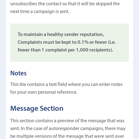
unsubscribes the contact so that it will be skipped the
next time a campaign is sent.
To maintain a healthy sender reputation,
Complaints must be kept to 0.1% or fewer (i.e.
fewer than 1 complaint per 1,000 recipients).
Notes
This tile contains a text field where you can enter notes
for your own personal reference.
Message Section
This section contains a preview of the message that was
sent. In the case of autoresponder campaigns, there may
be multiple versions of the message that were sent over