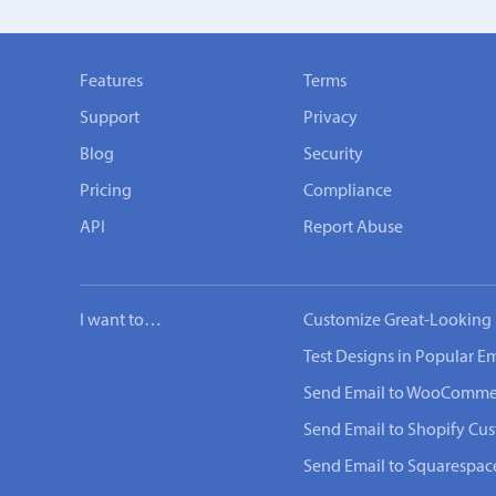
Features
Terms
Support
Privacy
Blog
Security
Pricing
Compliance
API
Report Abuse
I want to…
Customize Great-Looking 
Test Designs in Popular Em
Send Email to WooComme
Send Email to Shopify Cu
Send Email to Squarespac