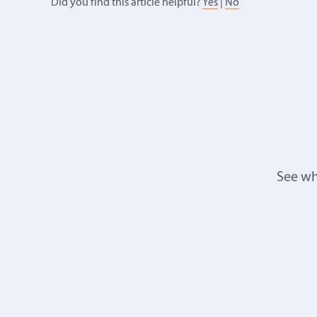
Did you find this article helpful?
Yes
|
No
See wh