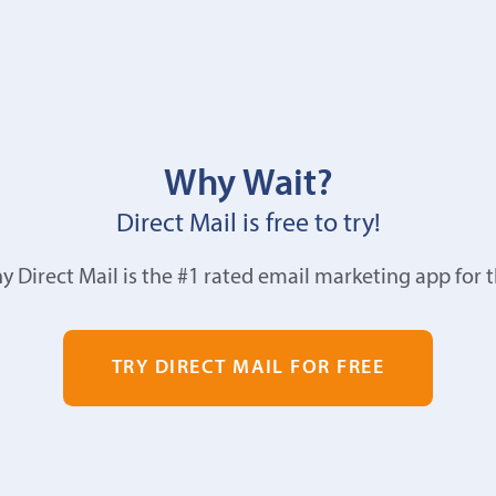
Why Wait?
Direct Mail is free to try!
y Direct Mail is the #1 rated email marketing app for 
TRY DIRECT MAIL FOR FREE