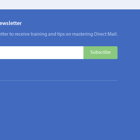
ewsletter
tter to receive training and tips on mastering Direct Mail.