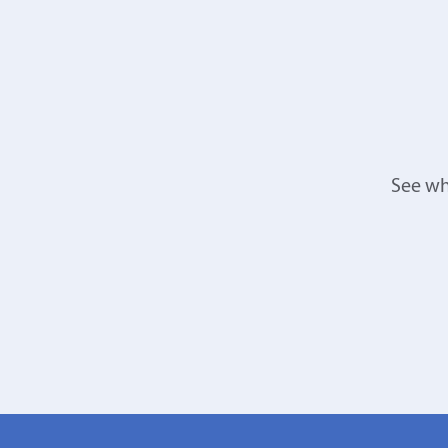
See wh