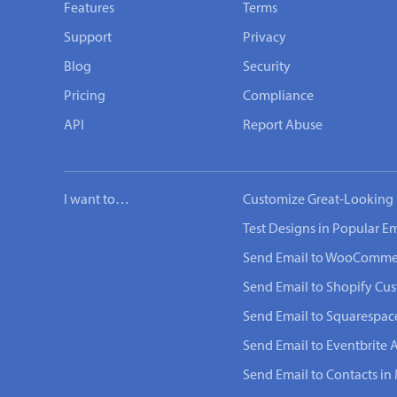
Features
Terms
Support
Privacy
Blog
Security
Pricing
Compliance
API
Report Abuse
I want to…
Customize Great-Looking 
Test Designs in Popular Em
Send Email to WooComme
Send Email to Shopify Cu
Send Email to Squarespac
Send Email to Eventbrite 
Send Email to Contacts in 