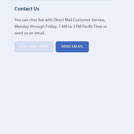
Contact Us
You can chat live with Direct Mail Customer Service,
Monday through Friday, 7 AM to 3 PM Pacific Time or
send us an email.
LIVE CHAT NOW
SEND EMAIL