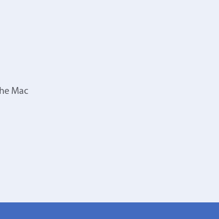
the Mac