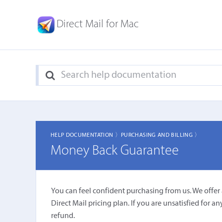
Direct Mail for Mac
HELP DOCUMENTATION 〉
PURCHASING AND BILLING 〉
Money Back Guarantee
You can feel confident purchasing from us. We offe
Direct Mail pricing plan. If you are unsatisfied for a
refund.