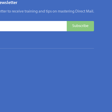
ewsletter
tter to receive training and tips on mastering Direct Mail.