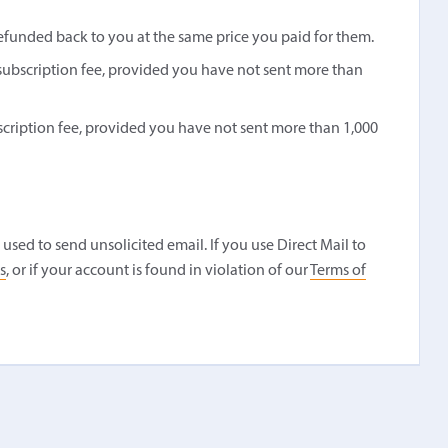
refunded back to you at the same price you paid for them.
s subscription fee, provided you have not sent more than
bscription fee, provided you have not sent more than 1,000
used to send unsolicited email. If you use Direct Mail to
s
, or if your account is found in violation of our
Terms of