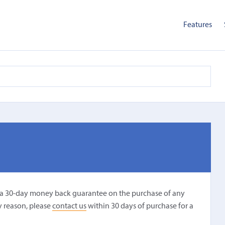
Features
r a 30-day money back guarantee on the purchase of any
ny reason, please
contact us
within 30 days of purchase for a