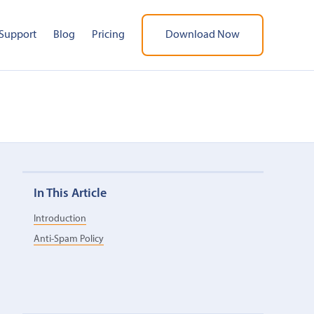
Support
Blog
Pricing
Download Now
In This Article
Introduction
Anti-Spam Policy