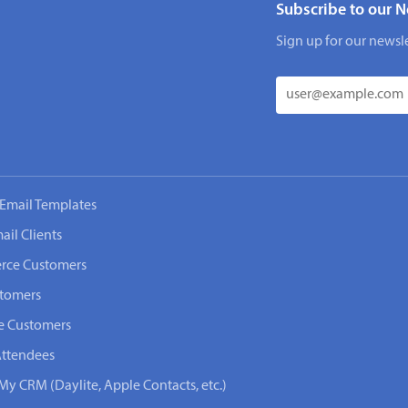
Subscribe to our N
Sign up for our newsle
Email Templates
ail Clients
rce Customers
stomers
e Customers
Attendees
My CRM (Daylite, Apple Contacts, etc.)