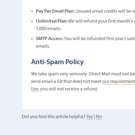
Pay Per Email Plan:
Unused email credits will be 
Unlimited Plan
: We will refund your first month'
1,000 emails.
SMTP Access:
You will be refunded first year’s su
emails.
Anti-Spam Policy
We take spam very seriously. Direct Mail must not be 
send email a list that does not meet
our requirement
Use
, you will not receive a refund.
Did you find this article helpful?
Yes
|
No