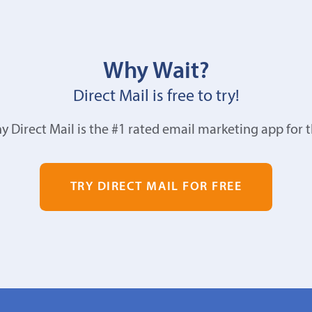
Why Wait?
Direct Mail is free to try!
y Direct Mail is the #1 rated email marketing app for 
TRY DIRECT MAIL FOR FREE