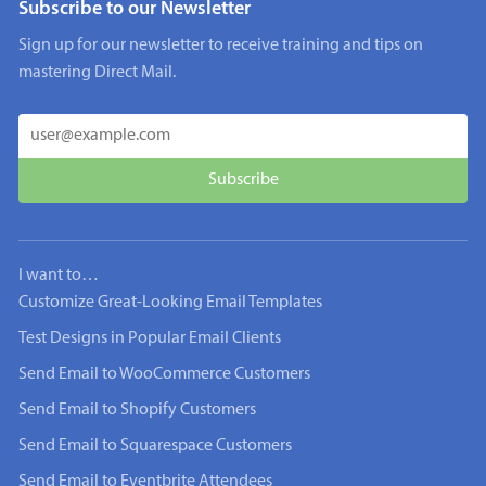
Subscribe to our Newsletter
Sign up for our newsletter to receive training and tips on
mastering Direct Mail.
I want to…
Customize Great-Looking Email Templates
Test Designs in Popular Email Clients
Send Email to WooCommerce Customers
Send Email to Shopify Customers
Send Email to Squarespace Customers
Send Email to Eventbrite Attendees