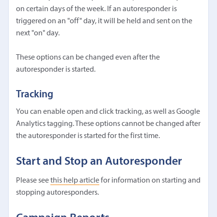
on certain days of the week. If an autoresponder is
triggered on an "off" day, it will be held and sent on the
next "on" day.
These options can be changed even after the
autoresponder is started.
Tracking
You can enable open and click tracking, as well as Google
Analytics tagging. These options cannot be changed after
the autoresponder is started for the first time.
Start and Stop an Autoresponder
Please see
this help article
for information on starting and
stopping autoresponders.