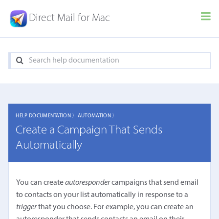
Direct Mail for Mac
HELP DOCUMENTATION 〉
AUTOMATION 〉
Create a Campaign That Sends
Automatically
You can create
autoresponder
campaigns that send email
to contacts on your list automatically in response to a
trigger
that you choose. For example, you can create an