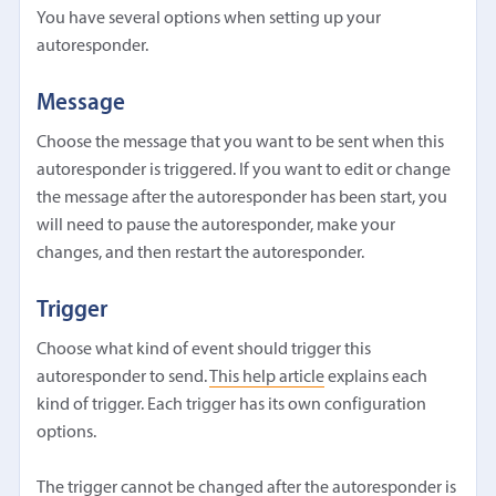
You have several options when setting up your
autoresponder.
Message
Choose the message that you want to be sent when this
autoresponder is triggered. If you want to edit or change
the message after the autoresponder has been start, you
will need to pause the autoresponder, make your
changes, and then restart the autoresponder.
Trigger
Choose what kind of event should trigger this
autoresponder to send.
This help article
explains each
kind of trigger. Each trigger has its own configuration
options.
The trigger cannot be changed after the autoresponder is