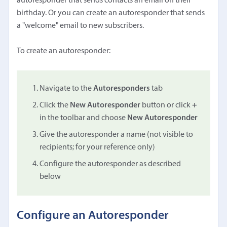
autoresponder that sends contacts an email on their
birthday. Or you can create an autoresponder that sends
a "welcome" email to new subscribers.
To create an autoresponder:
Navigate to the
Autoresponders
tab
Click the
New Autoresponder
button or click
+
in the toolbar and choose
New Autoresponder
Give the autoresponder a name (not visible to
recipients; for your reference only)
Configure the autoresponder as described
below
Configure an Autoresponder