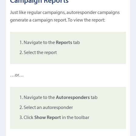
Campaign Reports
Just like regular campaigns, autoresponder campaigns
generate a campaign report. To view the report:
Navigate to the
Reports
tab
Select the report
…or…
Navigate to the
Autoresponders
tab
Select an autoresponder
Click
Show Report
in the toolbar