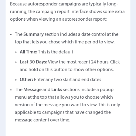
Because autoresponder campaigns are typically long-
running, the campaign report interface shows some extra
options when viewing an autoresponder report:
The
Summary
section includes a date control at the
top that lets you chose which time period to view.
All Time:
This is the default
Last 30 Days:
View the most recent 24 hours. Click
and hold on this button to show other options.
Other:
Enter any two start and end dates
The
Message
and
Links
sections include a popup
menu at the top that allows you to choose which
version of the message you want to view. This is only
applicable to campaigns that have changed the
message content over time.