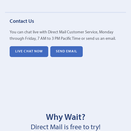
Contact Us
You can chat live with Direct Mail Customer Service, Monday
through Friday, 7 AM to 3 PM Pacific Time or send us an email.
LIVE CHAT NOW
SEND EMAIL
Why Wait?
Direct Mail is free to try!