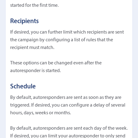
started for the first time.
Recipients
If desired, you can further limit which recipients are sent
the campaign by configuring a list of rules that the
recipient must match.
These options can be changed even after the
autoresponder is started.
Schedule
By default, autoresponders are sent as soon as they are
triggered. If desired, you can configure a delay of several
hours, days, weeks or months.
By default, autoresponders are sent each day of the week.
If desired, you can limit your autoresponder to only send