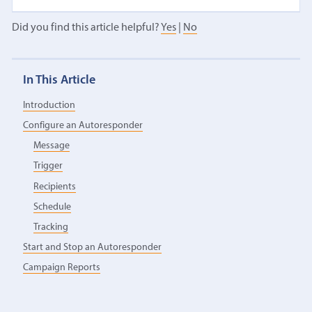
Did you find this article helpful?
Yes
|
No
In This Article
Introduction
Configure an Autoresponder
Message
Trigger
Recipients
Schedule
Tracking
Start and Stop an Autoresponder
Campaign Reports