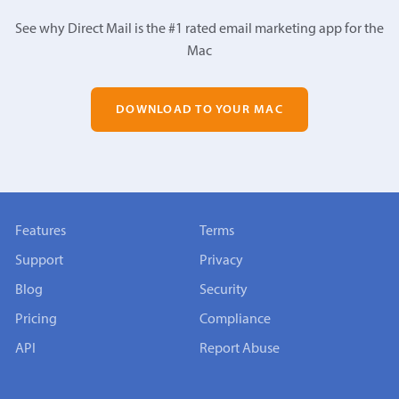
See why Direct Mail is the #1 rated email marketing app for the
Mac
DOWNLOAD TO YOUR MAC
Features
Terms
Support
Privacy
Blog
Security
Pricing
Compliance
API
Report Abuse