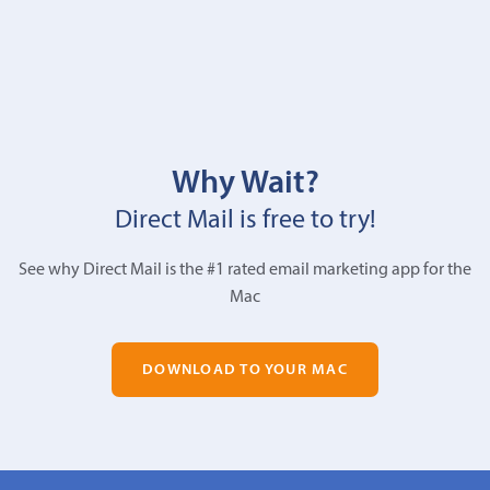
Why Wait?
Direct Mail is free to try!
See why Direct Mail is the #1 rated email marketing app for the
Mac
DOWNLOAD TO YOUR MAC