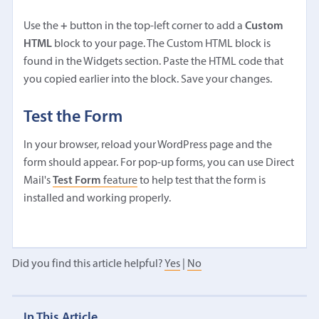
Use the
+
button in the top-left corner to add a
Custom
HTML
block to your page. The Custom HTML block is
found in the Widgets section. Paste the HTML code that
you copied earlier into the block. Save your changes.
Test the Form
In your browser, reload your WordPress page and the
form should appear. For pop-up forms, you can use Direct
Mail's
Test Form
feature
to help test that the form is
installed and working properly.
Did you find this article helpful?
Yes
|
No
In This Article