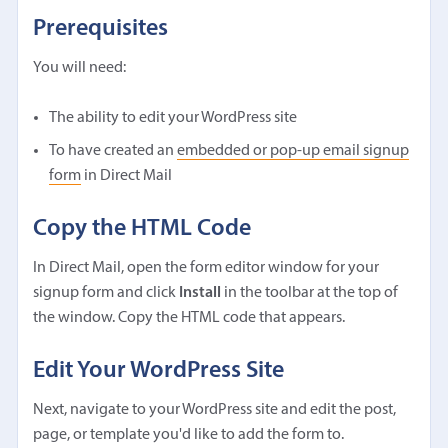
Prerequisites
You will need:
The ability to edit your WordPress site
To have created an
embedded or pop-up email signup
form
in Direct Mail
Copy the HTML Code
In Direct Mail, open the form editor window for your
signup form and click
Install
in the toolbar at the top of
the window. Copy the HTML code that appears.
Edit Your WordPress Site
Next, navigate to your WordPress site and edit the post,
page, or template you'd like to add the form to.