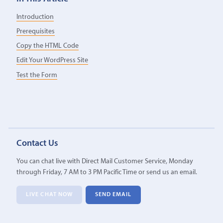
Introduction
Prerequisites
Copy the HTML Code
Edit Your WordPress Site
Test the Form
Contact Us
You can chat live with Direct Mail Customer Service, Monday
through Friday, 7 AM to 3 PM Pacific Time or send us an email.
LIVE CHAT NOW
SEND EMAIL