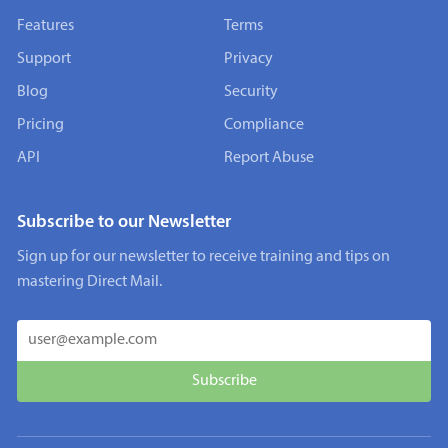
Features
Terms
Support
Privacy
Blog
Security
Pricing
Compliance
API
Report Abuse
Subscribe to our Newsletter
Sign up for our newsletter to receive training and tips on
mastering Direct Mail.