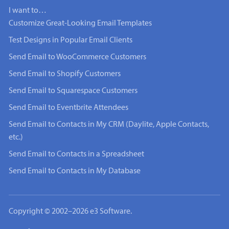
I want to…
Customize Great-Looking Email Templates
Test Designs in Popular Email Clients
Send Email to WooCommerce Customers
Send Email to Shopify Customers
Send Email to Squarespace Customers
Send Email to Eventbrite Attendees
Send Email to Contacts in My CRM (Daylite, Apple Contacts,
etc.)
Send Email to Contacts in a Spreadsheet
Send Email to Contacts in My Database
Copyright © 2002–2026 e3 Software.