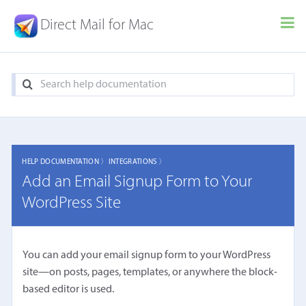
Direct Mail for Mac
HELP DOCUMENTATION 〉
INTEGRATIONS 〉
Add an Email Signup Form to Your
WordPress Site
You can add your email signup form to your WordPress
site—on posts, pages, templates, or anywhere the block-
based editor is used.