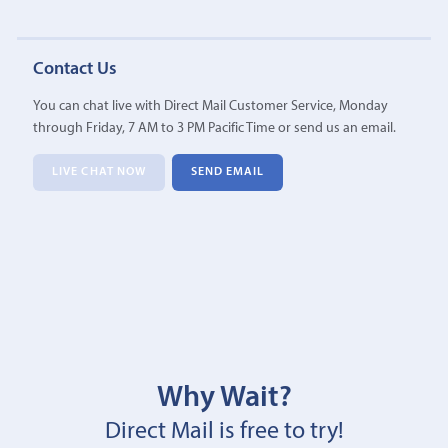
Contact Us
You can chat live with Direct Mail Customer Service, Monday
through Friday, 7 AM to 3 PM Pacific Time or send us an email.
LIVE CHAT NOW
SEND EMAIL
Why Wait?
Direct Mail is free to try!