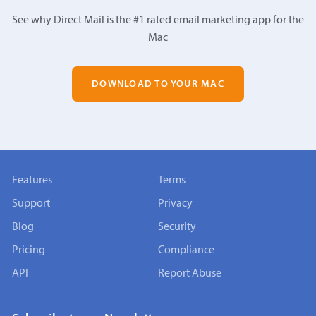
See why Direct Mail is the #1 rated email marketing app for the
Mac
DOWNLOAD TO YOUR MAC
Features
Terms
Support
Privacy
Blog
Security
Pricing
Compliance
API
Report Abuse