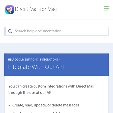
Direct Mail for Mac
HELP DOCUMENTATION 〉
INTEGRATIONS 〉
Integrate With Our API
You can create custom integrations with Direct Mail
through the use of our API:
Create, read, update, or delete messages