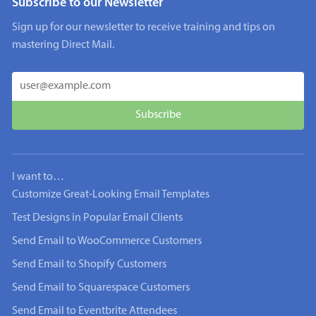
Subscribe to our Newsletter
Sign up for our newsletter to receive training and tips on
mastering Direct Mail.
I want to…
Customize Great-Looking Email Templates
Test Designs in Popular Email Clients
Send Email to WooCommerce Customers
Send Email to Shopify Customers
Send Email to Squarespace Customers
Send Email to Eventbrite Attendees