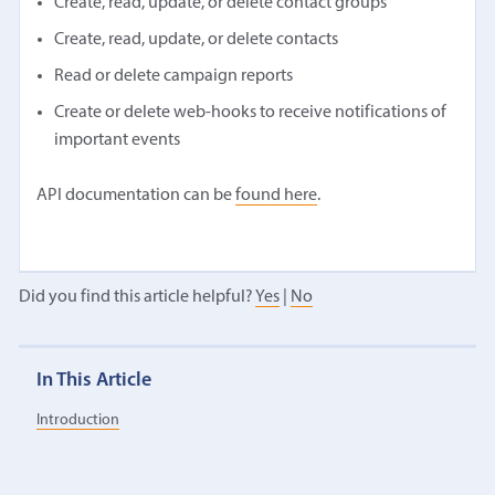
Create, read, update, or delete contact groups
Create, read, update, or delete contacts
Read or delete campaign reports
Create or delete web-hooks to receive notifications of
important events
API documentation can be
found here
.
Did you find this article helpful?
Yes
|
No
In This Article
Introduction