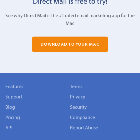
Direct Mail is free to try!
See why Direct Mail is the #1 rated email marketing app for the
Mac
DOWNLOAD TO YOUR MAC
Features
Terms
Support
Privacy
Blog
Security
Pricing
Compliance
API
Report Abuse