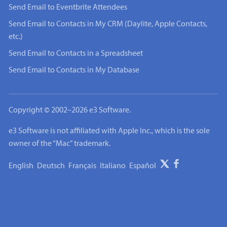
Send Email to Eventbrite Attendees
Send Email to Contacts in My CRM (Daylite, Apple Contacts,
etc.)
Send Email to Contacts in a Spreadsheet
Send Email to Contacts in My Database
Copyright © 2002–2026 e3 Software.
e3 Software is not affiliated with Apple Inc., which is the sole
owner of the “Mac” trademark.
English
Deutsch
Français
Italiano
Español