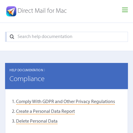
Direct Mail for Mac
HELP DOCUMENTATION 〉
Compliance
Comply With GDPR and Other Privacy Regulations
Create a Personal Data Report
Delete Personal Data