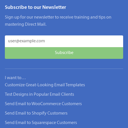
Subscribe to our Newsletter
Sign up for our newsletter to receive training and tips on
mastering Direct Mail.
I want to…
Customize Great-Looking Email Templates
Test Designs in Popular Email Clients
Send Email to WooCommerce Customers
Send Email to Shopify Customers
Send Email to Squarespace Customers