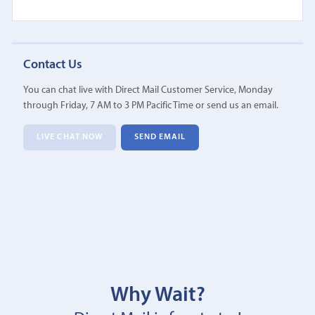
Contact Us
You can chat live with Direct Mail Customer Service, Monday
through Friday, 7 AM to 3 PM Pacific Time or send us an email.
LIVE CHAT NOW
SEND EMAIL
Why Wait?