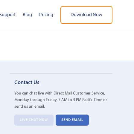
Support
Blog
Pricing
Download Now
Contact Us
You can chat live with Direct Mail Customer Service,
Monday through Friday, 7 AM to 3 PM Pacific Time or
send us an email.
LIVE CHAT NOW
SEND EMAIL