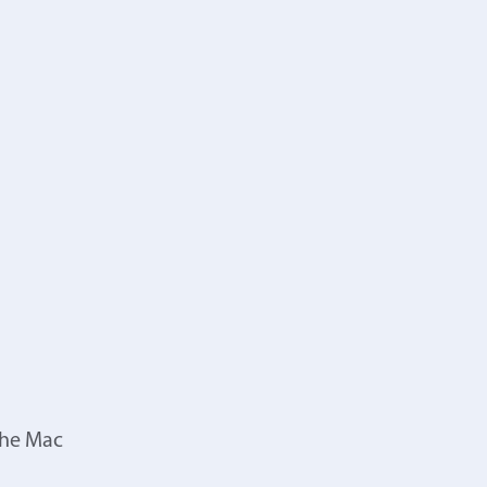
the Mac