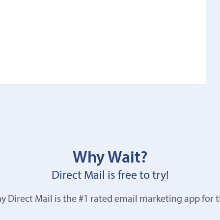
Why Wait?
Direct Mail is free to try!
y Direct Mail is the #1 rated email marketing app for 