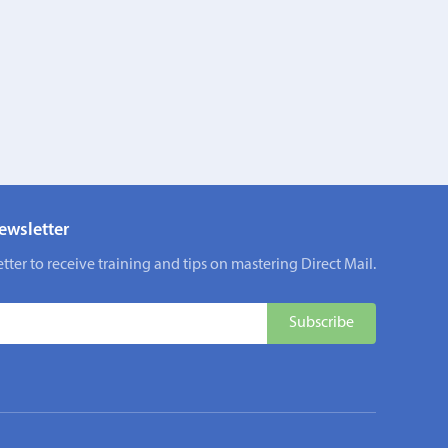
ewsletter
tter to receive training and tips on mastering Direct Mail.