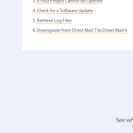
If Your Project Cannot Be Opened
Check for a Software Update
Retrieve Log Files
Downgrade from Direct Mail 7 to Direct Mail 6
See wh