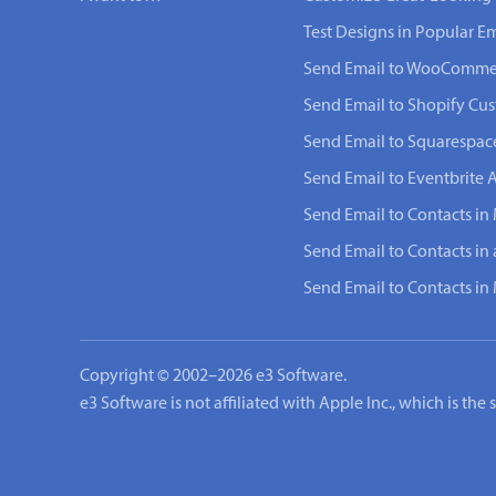
Test Designs in Popular Em
Send Email to WooComme
Send Email to Shopify Cu
Send Email to Squarespac
Send Email to Eventbrite 
Send Email to Contacts in 
Send Email to Contacts in
Send Email to Contacts i
Copyright © 2002–2026 e3 Software.
e3 Software is not affiliated with Apple Inc., which is th