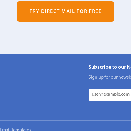
TRY DIRECT MAIL FOR FREE
Subscribe to our N
Sign up for our newsle
Email Templates