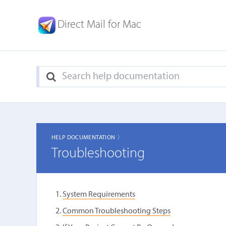
Direct Mail for Mac
HELP DOCUMENTATION 〉
Troubleshooting
System Requirements
Common Troubleshooting Steps