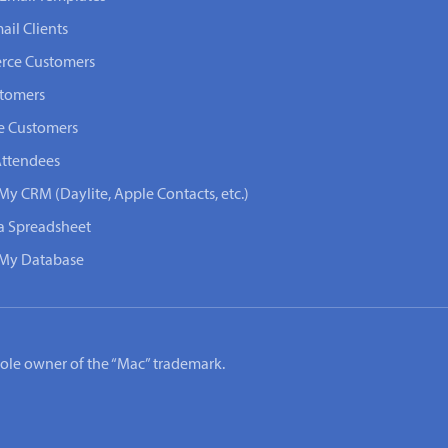
ail Clients
rce Customers
stomers
e Customers
Attendees
My CRM (Daylite, Apple Contacts, etc.)
 a Spreadsheet
n My Database
e sole owner of the “Mac” trademark.