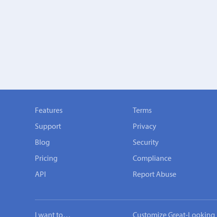
Features
Terms
Support
Privacy
Blog
Security
Pricing
Compliance
API
Report Abuse
I want to…
Customize Great-Looking 