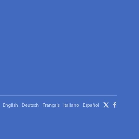
English
Deutsch
Français
Italiano
Español