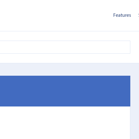
Features