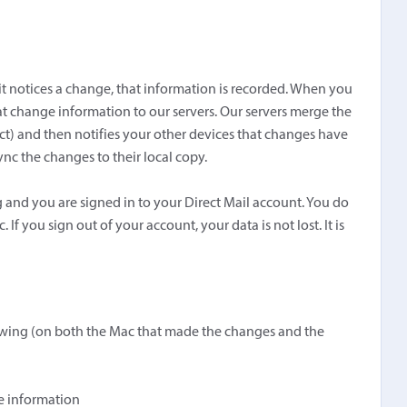
it notices a change, that information is recorded. When you
at change information to our servers. Our servers merge the
ect) and then notifies your other devices that changes have
c the changes to their local copy.
 and you are signed in to your Direct Mail account. You do
 If you sign out of your account, your data is not lost. It is
llowing (on both the Mac that made the changes and the
re information