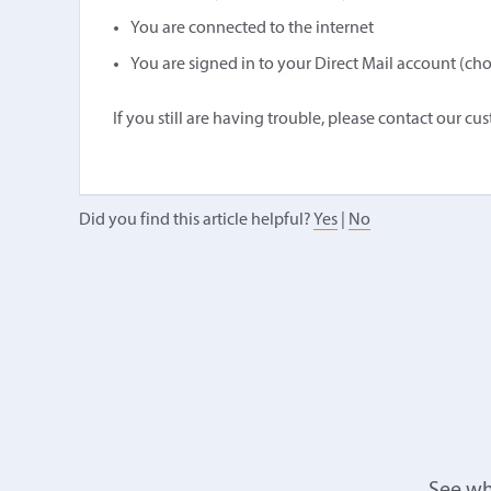
You are connected to the internet
You are signed in to your Direct Mail account (ch
If you still are having trouble, please contact our cu
Did you find this article helpful?
Yes
|
No