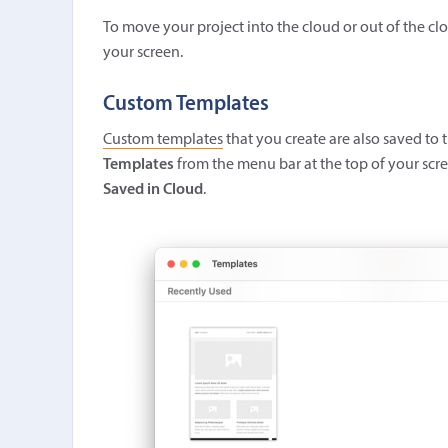
To move your project into the cloud or out of the c
your screen.
Custom Templates
Custom templates
that you create are also saved to
Templates
from the menu bar at the top of your scree
Saved in Cloud
.