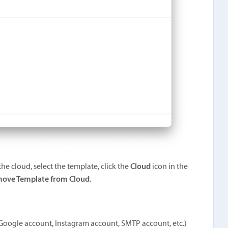
he cloud, select the template, click the
Cloud
icon in the
ove Template from Cloud
.
 a Google account, Instagram account, SMTP account, etc.)