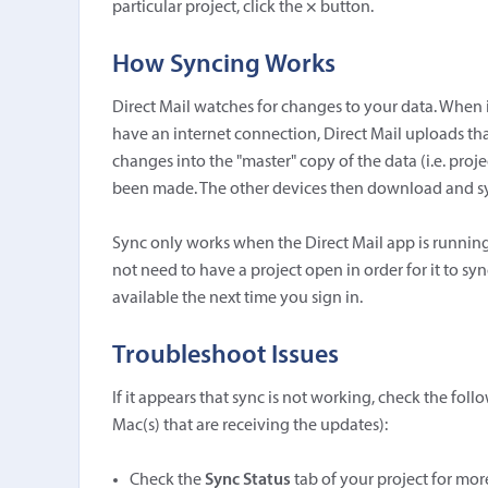
particular project, click the
×
button.
How Syncing Works
Direct Mail watches for changes to your data. When 
have an internet connection, Direct Mail uploads th
changes into the "master" copy of the data (i.e. proj
been made. The other devices then download and syn
Sync only works when the Direct Mail app is running
not need to have a project open in order for it to sync.
available the next time you sign in.
Troubleshoot Issues
If it appears that sync is not working, check the fo
Mac(s) that are receiving the updates):
Check the
Sync Status
tab of your project for mo