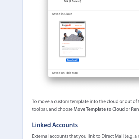
To move a custom template into the cloud or out of t
toolbar, and choose
Move Template to Cloud
or
Rem
Linked Accounts
External accounts that you link to Direct Mail (e.g.