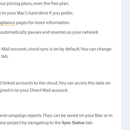
our pricing plans, even the free plan.
to your Mac's hard drive if you prefer.
pliance
pages for more information.
 automatically pauses and resumes as your network
ct Mail account, cloud sync is on by default. You can change
l
tab.
d linked accounts to the cloud. You can access this data on
gned in to your Direct Mail account.
ts, and campaign reports. They can be saved on your Mac or in
your project by navigating to the
Sync Status
tab: