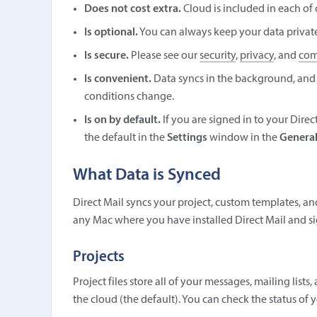
Does not cost extra.
Cloud is included in each of 
Is optional.
You can always keep your data private 
Is secure.
Please see our
security
,
privacy
, and
com
Is convenient.
Data syncs in the background, and
conditions change.
Is on by default.
If you are signed in to your Dire
the default in the
Settings
window in the
Genera
What Data is Synced
Direct Mail syncs your project, custom templates, an
any Mac where you have installed Direct Mail and si
Projects
Project files store all of your messages, mailing lis
the cloud (the default). You can check the status of 