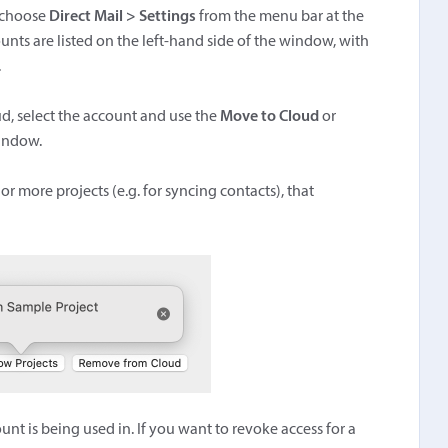
, choose
Direct Mail > Settings
from the menu bar at the
unts are listed on the left-hand side of the window, with
.
ud, select the account and use the
Move to Cloud
or
window.
or more projects (e.g. for syncing contacts), that
nt is being used in. If you want to revoke access for a