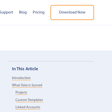
Support
Blog
Pricing
Download Now
In This Article
Introduction
What Data is Synced
Projects
Custom Templates
Linked Accounts