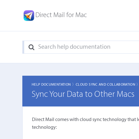
Direct Mail for Mac
HELP DOCUMENTATION 〉
CLOUD SYNC AND COLLABORATION 
Sync Your Data to Other Macs
Direct Mail comes with cloud sync technology that l
technology: