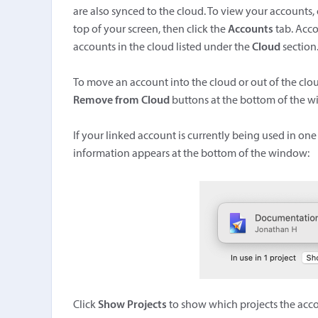
are also synced to the cloud. To view your accounts
top of your screen, then click the
Accounts
tab. Acco
accounts in the cloud listed under the
Cloud
section
To move an account into the cloud or out of the clo
Remove from Cloud
buttons at the bottom of the 
If your linked account is currently being used in one 
information appears at the bottom of the window:
Click
Show Projects
to show which projects the accou