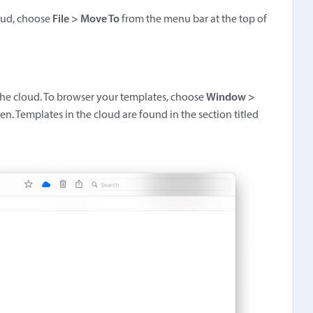
loud, choose
File > Move To
from the menu bar at the top of
 the cloud. To browser your templates, choose
Window >
n. Templates in the cloud are found in the section titled