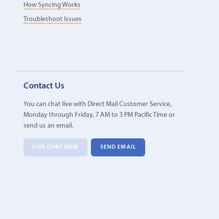
How Syncing Works
Troubleshoot Issues
Contact Us
You can chat live with Direct Mail Customer Service,
Monday through Friday, 7 AM to 3 PM Pacific Time or
send us an email.
LIVE CHAT NOW
SEND EMAIL