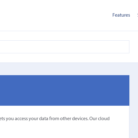
Features
〉
ets you access your data from other devices. Our cloud