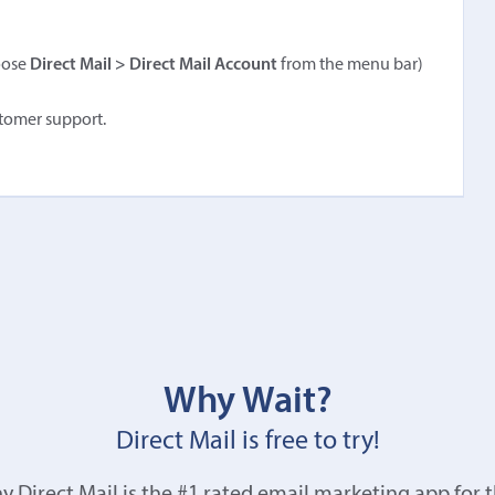
oose
Direct Mail > Direct Mail Account
from the menu bar)
stomer support.
Why Wait?
Direct Mail is free to try!