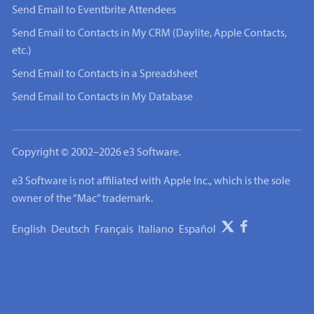
Send Email to Eventbrite Attendees
Send Email to Contacts in My CRM (Daylite, Apple Contacts,
etc.)
Send Email to Contacts in a Spreadsheet
Send Email to Contacts in My Database
Copyright © 2002–2026 e3 Software.
e3 Software is not affiliated with Apple Inc., which is the sole
owner of the “Mac” trademark.
English
Deutsch
Français
Italiano
Español