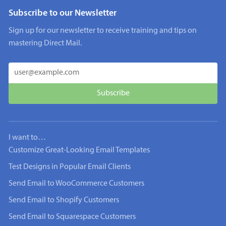
Subscribe to our Newsletter
Sign up for our newsletter to receive training and tips on
mastering Direct Mail.
I want to…
Customize Great-Looking Email Templates
Test Designs in Popular Email Clients
Send Email to WooCommerce Customers
Send Email to Shopify Customers
Send Email to Squarespace Customers