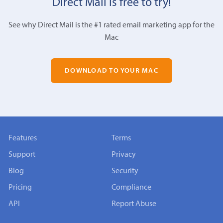
Direct Mail is free to try!
See why Direct Mail is the #1 rated email marketing app for the
Mac
DOWNLOAD TO YOUR MAC
Features
Terms
Support
Privacy
Blog
Security
Pricing
Compliance
API
Report Abuse