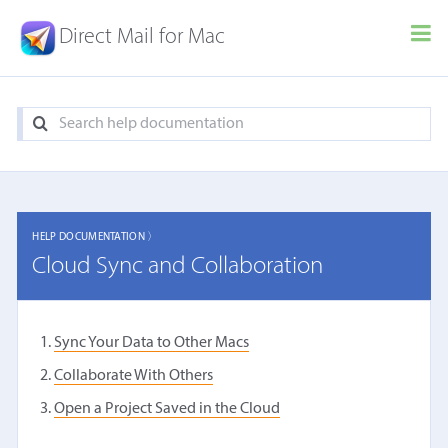
Direct Mail for Mac
HELP DOCUMENTATION 〉
Cloud Sync and Collaboration
Sync Your Data to Other Macs
Collaborate With Others
Open a Project Saved in the Cloud