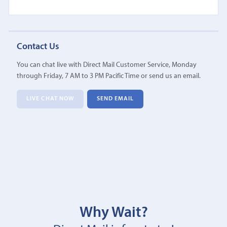
Contact Us
You can chat live with Direct Mail Customer Service, Monday
through Friday, 7 AM to 3 PM Pacific Time or send us an email.
LIVE CHAT NOW
SEND EMAIL
Why Wait?