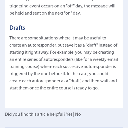
triggering event occurs on an "off" day, the message will
be held and sent on the next "on" day.
Drafts
There are some situations where it may be useful to
create an autoresponder, but save it as a "draft" instead of
starting it right away. For example, you may be creating
an entire series of autoresponders (like for a weekly email
training course) where each successive autoresponder is
triggered by the one before it. In this case, you could
create each autoresponder as a "draft", and then wait and
start them once the entire course is ready to go.
Did you find this article helpful?
Yes
|
No