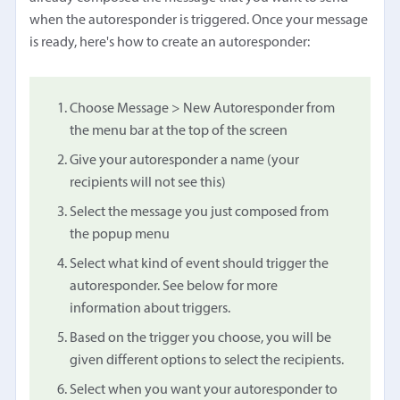
when the autoresponder is triggered. Once your message
is ready, here's how to create an autoresponder:
Choose Message > New Autoresponder from
the menu bar at the top of the screen
Give your autoresponder a name (your
recipients will not see this)
Select the message you just composed from
the popup menu
Select what kind of event should trigger the
autoresponder. See below for more
information about triggers.
Based on the trigger you choose, you will be
given different options to select the recipients.
Select when you want your autoresponder to