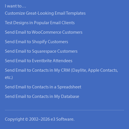
I want to…
Customize Great-Looking Email Templates
Test Designs in Popular Email Clients
Send Email to WooCommerce Customers
Send Email to Shopify Customers
Send Email to Squarespace Customers
Send Email to Eventbrite Attendees
Send Email to Contacts in My CRM (Daylite, Apple Contacts,
etc.)
Send Email to Contacts in a Spreadsheet
Send Email to Contacts in My Database
Copyright © 2002–2026 e3 Software.