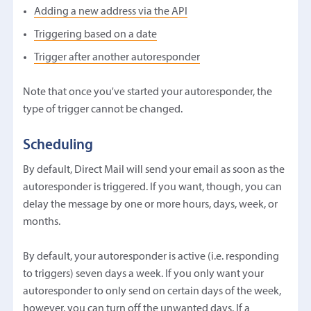
Adding a new address via the API
Triggering based on a date
Trigger after another autoresponder
Note that once you've started your autoresponder, the
type of trigger cannot be changed.
Scheduling
By default, Direct Mail will send your email as soon as the
autoresponder is triggered. If you want, though, you can
delay the message by one or more hours, days, week, or
months.
By default, your autoresponder is active (i.e. responding
to triggers) seven days a week. If you only want your
autoresponder to only send on certain days of the week,
however, you can turn off the unwanted days. If a