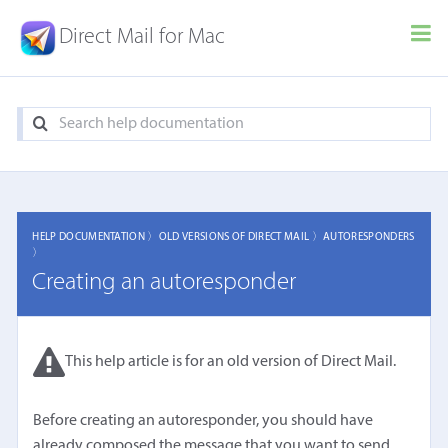
Direct Mail for Mac
HELP DOCUMENTATION 〉
OLD VERSIONS OF DIRECT MAIL 〉
AUTORESPONDERS
〉
Creating an autoresponder
This help article is for an old version of Direct Mail.
Before creating an autoresponder, you should have
already composed the message that you want to send