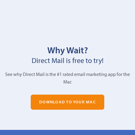
Why Wait?
Direct Mail is free to try!
See why Direct Mail is the #1 rated email marketing app for the
Mac
DOWNLOAD TO YOUR MAC