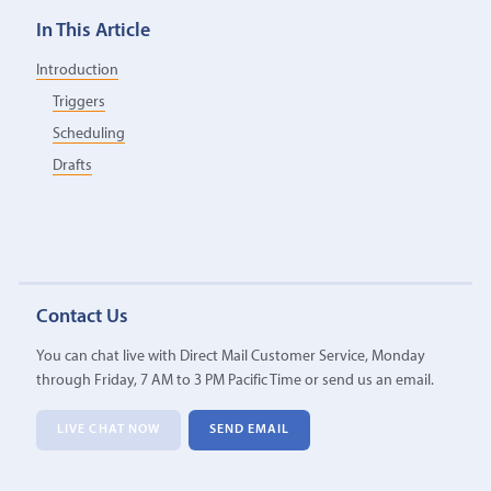
In This Article
Introduction
Triggers
Scheduling
Drafts
Contact Us
You can chat live with Direct Mail Customer Service, Monday
through Friday, 7 AM to 3 PM Pacific Time or send us an email.
LIVE CHAT NOW
SEND EMAIL