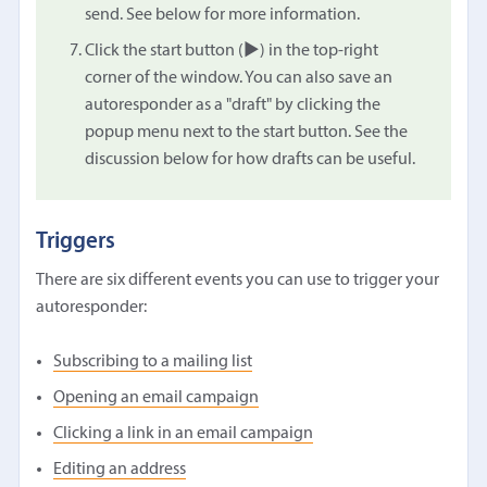
send. See below for more information.
Click the start button (▶︎) in the top-right
corner of the window. You can also save an
autoresponder as a "draft" by clicking the
popup menu next to the start button. See the
discussion below for how drafts can be useful.
Triggers
There are six different events you can use to trigger your
autoresponder:
Subscribing to a mailing list
Opening an email campaign
Clicking a link in an email campaign
Editing an address