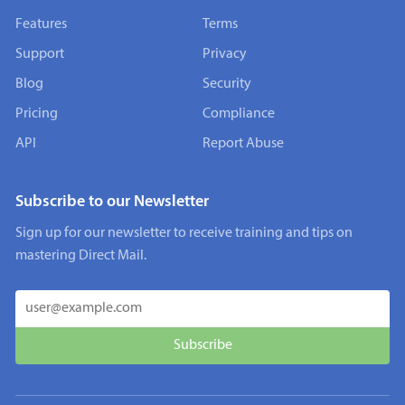
Features
Terms
Support
Privacy
Blog
Security
Pricing
Compliance
API
Report Abuse
Subscribe to our Newsletter
Sign up for our newsletter to receive training and tips on
mastering Direct Mail.